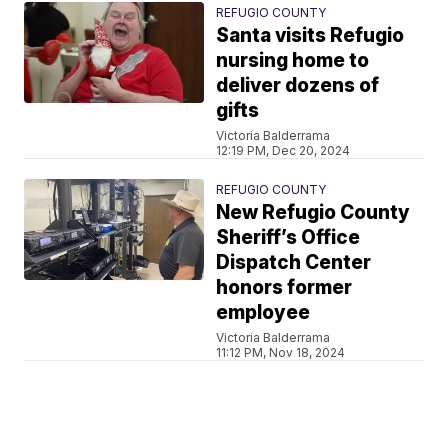
REFUGIO COUNTY
Santa visits Refugio
nursing home to
deliver dozens of
gifts
Victoria Balderrama
12:19 PM, Dec 20, 2024
REFUGIO COUNTY
New Refugio County
Sheriff’s Office
Dispatch Center
honors former
employee
Victoria Balderrama
11:12 PM, Nov 18, 2024