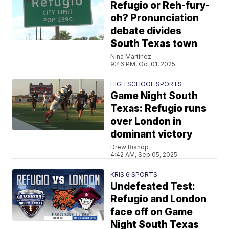
Refugio or Reh-fury-
oh? Pronunciation
debate divides
South Texas town
Nina Martínez
9:46 PM, Oct 01, 2025
HIGH SCHOOL SPORTS
Game Night South
Texas: Refugio runs
over London in
dominant victory
Drew Bishop
4:42 AM, Sep 05, 2025
KRIS 6 SPORTS
Undefeated Test:
Refugio and London
face off on Game
Night South Texas