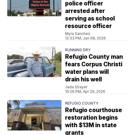
police officer
arrested after
serving as school
resource officer
Myra Sanchez
12:33 PM, Jun 08, 2026
RUNNING DRY
Refugio County man
fears Corpus Christi
water plans will
drain his well
Jada Strayer
10:26 PM, Apr 29, 2026
REFUGIO COUNTY
Refugio courthouse
restoration begins
with $13M in state
grants