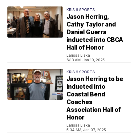
KRIS 6 SPORTS
Jason Herring,
Cathy Taylor and
Daniel Guerra
inducted into CBCA
Hall of Honor
Larissa Liska
6:13 AM, Jan 10, 2025
KRIS 6 SPORTS
Jason Herring to be
inducted into
Coastal Bend
Coaches
Association Hall of
Honor
Larissa Liska
5:34 AM, Jan 07, 2025