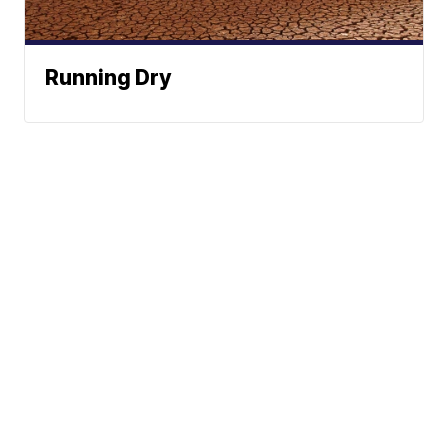
Running Dry