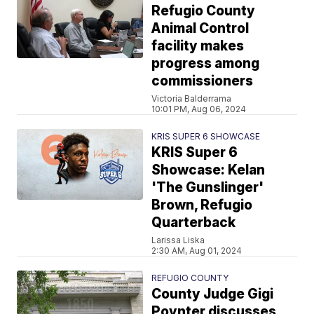
Refugio County
Animal Control
facility makes
progress among
commissioners
Victoria Balderrama
10:01 PM, Aug 06, 2024
KRIS SUPER 6 SHOWCASE
KRIS Super 6
Showcase: Kelan
'The Gunslinger'
Brown, Refugio
Quarterback
Larissa Liska
2:30 AM, Aug 01, 2024
REFUGIO COUNTY
County Judge Gigi
Poynter discusses