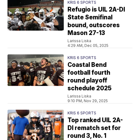
KRIS 6 SPORTS
Refugio is UIL 2A-DI
State Semifinal
bound, outscores
Mason 27-13
Larissa Liska
4:29 AM, Dec 05, 2025
KRIS 6 SPORTS
Coastal Bend
football fourth
round playoff
schedule 2025
Larissa Liska
9:10 PM, Nov 29, 2025
KRIS 6 SPORTS
Top ranked UIL 2A-
DI rematch set for
round 3, No. 1