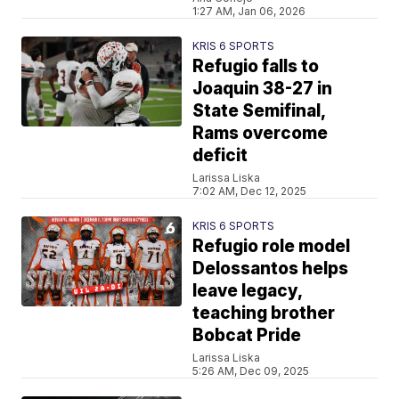
1:27 AM, Jan 06, 2026
KRIS 6 SPORTS
Refugio falls to
Joaquin 38-27 in
State Semifinal,
Rams overcome
deficit
Larissa Liska
7:02 AM, Dec 12, 2025
KRIS 6 SPORTS
Refugio role model
Delossantos helps
leave legacy,
teaching brother
Bobcat Pride
Larissa Liska
5:26 AM, Dec 09, 2025