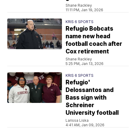
Shane Rackley
11:11 PM, Jan 19, 2026
KRIS 6 SPORTS
Refugio Bobcats
name new head
football coach after
Cox retirement
Shane Rackley
5:25 PM, Jan 13, 2026
KRIS 6 SPORTS
Refugio'
Delossantos and
Bass sign with
Schreiner
University football
Larissa Liska
4:41 AM, Jan 09, 2026