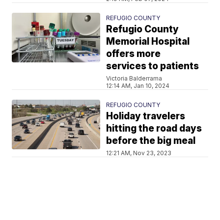
REFUGIO COUNTY
Refugio County
Memorial Hospital
offers more
services to patients
Victoria Balderrama
12:14 AM, Jan 10, 2024
REFUGIO COUNTY
Holiday travelers
hitting the road days
before the big meal
12:21 AM, Nov 23, 2023