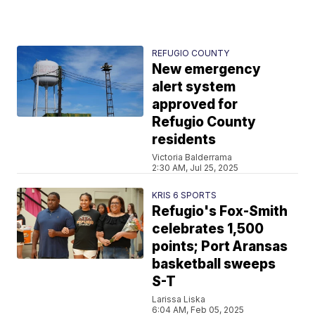
REFUGIO COUNTY
New emergency
alert system
approved for
Refugio County
residents
Victoria Balderrama
2:30 AM, Jul 25, 2025
KRIS 6 SPORTS
Refugio's Fox-Smith
celebrates 1,500
points; Port Aransas
basketball sweeps
S-T
Larissa Liska
6:04 AM, Feb 05, 2025