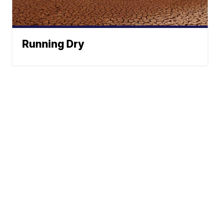
Running Dry