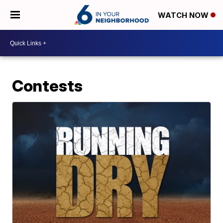
WATCH NOW
Contests