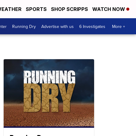
EATHER
SPORTS
SHOP SCRIPPS
WATCH NOW
nter
Running Dry
Advertise with us
6 Investigates
More +