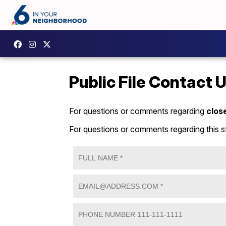
Public File Contact 
For questions or comments regarding
clos
For questions or comments regarding this s