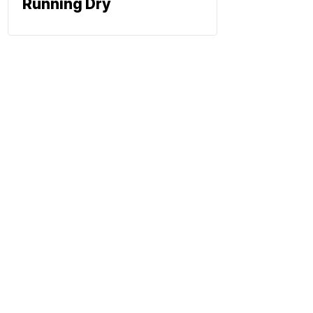
Running Dry