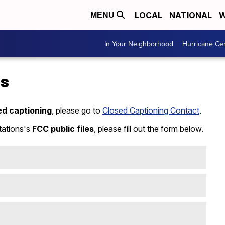
LOCAL
NATIONAL
W
MENU
In Your Neighborhood
Hurricane Ce
Us
ed captioning
, please go to
Closed Captioning Contact
.
tations's
FCC public files
, please fill out the form below.