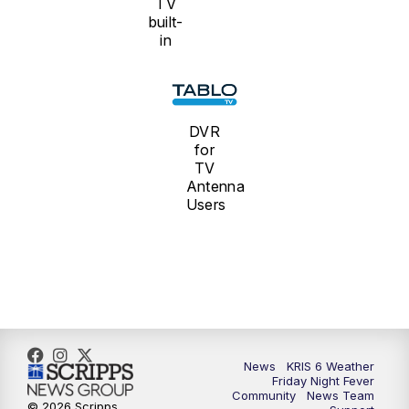
TV
built-
in
DVR
for
TV
Antenna
Users
News
KRIS 6 Weather
Friday Night Fever
Community
News Team
© 2026 Scripps