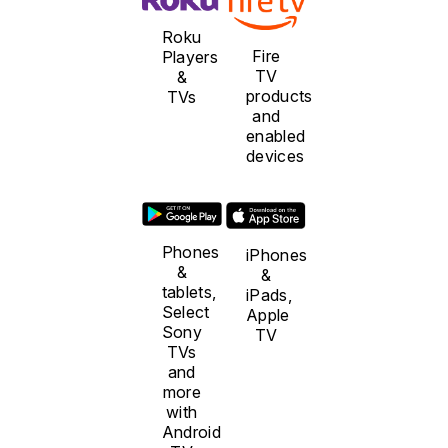
Roku
Fire
Players
TV
&
products
TVs
and
enabled
devices
Phones
iPhones
&
&
tablets,
iPads,
Select
Apple
Sony
TV
TVs
and
more
with
Android