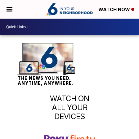
WATCH NOW
THE NEWS YOU NEED.
ANYTIME, ANYWHERE.
WATCH ON
ALL YOUR
DEVICES