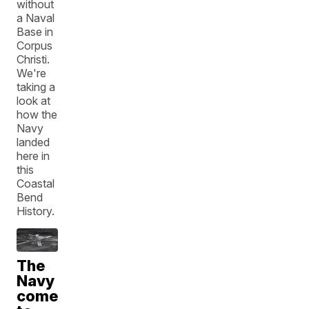
without
a Naval
Base in
Corpus
Christi.
We're
taking a
look at
how the
Navy
landed
here in
this
Coastal
Bend
History.
The
Navy
comes