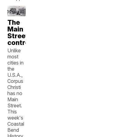
The
Main
Street
controversy
Unlike
most
cities in
the
U.S.A.,
Corpus
Christi
has no
Main
Street.
This
week's
Coastal
Bend
History