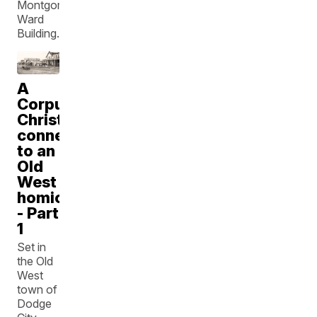
Montgomery
Ward
Building.
A
Corpus
Christi
connection
to an
Old
West
homicide
- Part
1
Set in
the Old
West
town of
Dodge