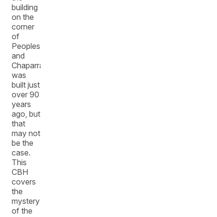
building
on the
corner
of
Peoples
and
Chaparral
was
built just
over 90
years
ago, but
that
may not
be the
case.
This
CBH
covers
the
mystery
of the