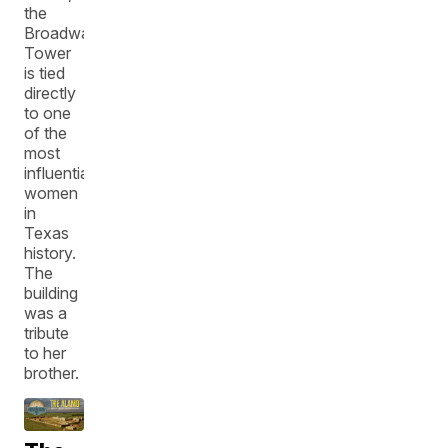
the
Broadway
Tower
is tied
directly
to one
of the
most
influential
women
in
Texas
history.
The
building
was a
tribute
to her
brother.