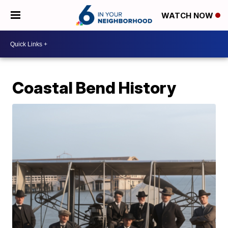
WATCH NOW
Coastal Bend History