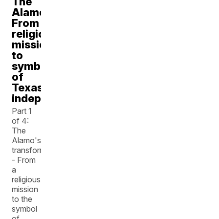
The
Alamo:
From
religious
mission
to
symbol
of
Texas
independence
Part 1
of 4:
The
Alamo's
transformation
- From
a
religious
mission
to the
symbol
of