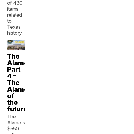
of 430
items
related
to
Texas
history.
The
Alamo:
Part
4 -
The
Alamo
of
the
future
The
Alamo's
$550