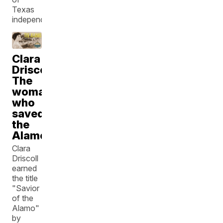
Texas
independence
Clara
Driscoll:
The
woman
who
saved
the
Alamo
Clara
Driscoll
earned
the title
"Savior
of the
Alamo"
by