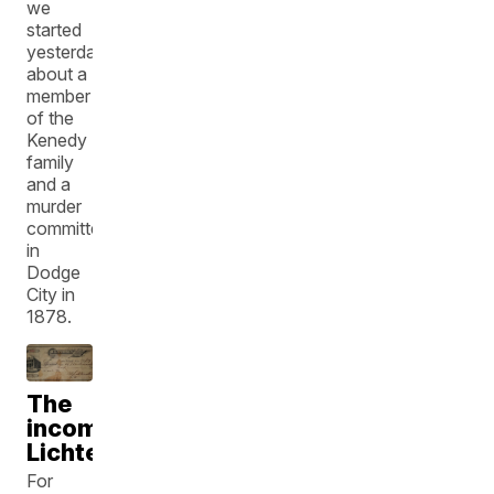
we
started
yesterday
about a
member
of the
Kenedy
family
and a
murder
committed
in
Dodge
City in
1878.
The
incomparable
Lichtenstein's
For