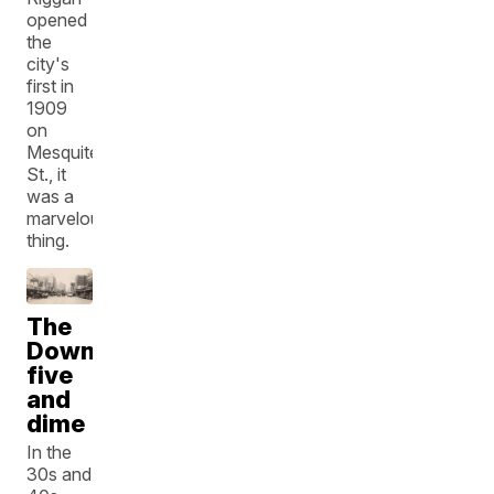
opened
the
city's
first in
1909
on
Mesquite
St., it
was a
marvelous
thing.
The
Downtown
five
and
dime
In the
30s and