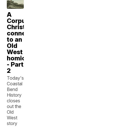
A
Corpus
Christi
connection
to an
Old
West
homicide
- Part
2
Today's
Coastal
Bend
History
closes
out the
Old
West
story