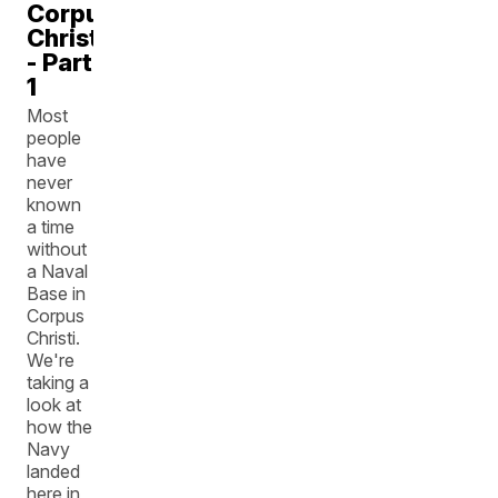
Corpus
Christi
- Part
1
Most
people
have
never
known
a time
without
a Naval
Base in
Corpus
Christi.
We're
taking a
look at
how the
Navy
landed
here in