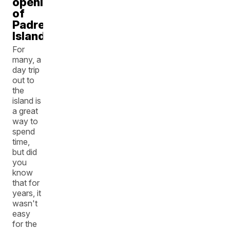
opening
of
Padre
Island
For
many, a
day trip
out to
the
island is
a great
way to
spend
time,
but did
you
know
that for
years, it
wasn't
easy
for the