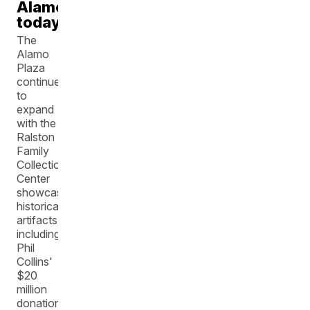
Alamo
today
The
Alamo
Plaza
continues
to
expand
with the
Ralston
Family
Collection
Center
showcasing
historical
artifacts,
including
Phil
Collins'
$20
million
donation