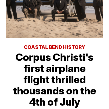
COASTAL BEND HISTORY
Corpus Christi's
first airplane
flight thrilled
thousands on the
4th of July