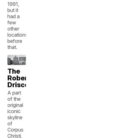
1991,
but it
had a
few
other
locations
before
that.
The
Robert
Driscoll
A part
of the
original
iconic
skyline
of
Corpus
Christi,