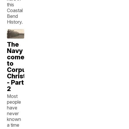
this
Coastal
Bend
History.
The
Navy
comes
to
Corpus
Christi
- Part
2
Most
people
have
never
known
a time