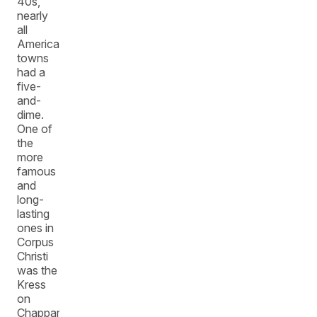
40s,
nearly
all
American
towns
had a
five-
and-
dime.
One of
the
more
famous
and
long-
lasting
ones in
Corpus
Christi
was the
Kress
on
Chapparal.