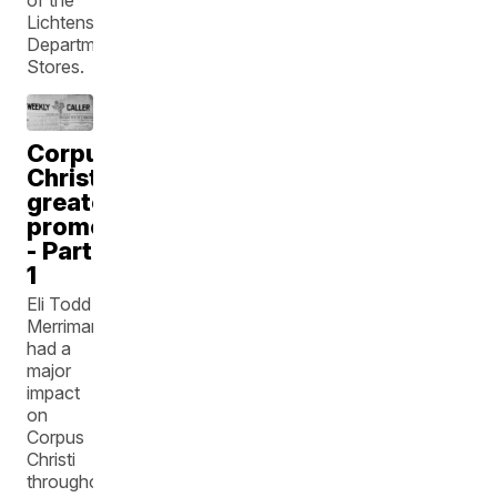
Lichtenstein
Department
Stores.
Corpus
Christi's
greatest
promoter
- Part
1
Eli Todd
Merriman
had a
major
impact
on
Corpus
Christi
throughout