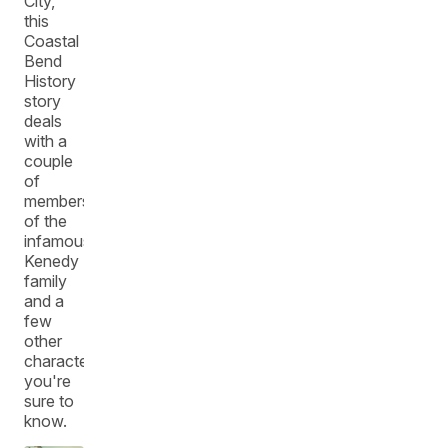
City,
this
Coastal
Bend
History
story
deals
with a
couple
of
members
of the
infamous
Kenedy
family
and a
few
other
characters
you're
sure to
know.