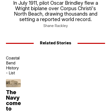
In July 1911, pilot Oscar Brindley flew a
Wright biplane over Corpus Christi's
North Beach, drawing thousands and
setting a reported world record.
Shane Rackley
Related Stories
Coastal
Bend
History
- List
The
Navy
comes
to