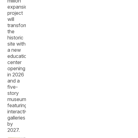
million
expansion
project
will
transform
the
historic
site with
a new
education
center
opening
in 2026
and a
five-
story
museum
featuring
interactive
galleries
by
2027.