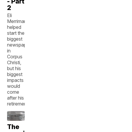
- Part
2
Eli
Merriman
helped
start the
biggest
newspaper
in
Corpus
Christi,
but his
biggest
impacts
would
come
after his
retirement.
The