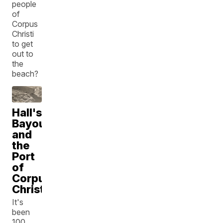
people
of
Corpus
Christi
to get
out to
the
beach?
Hall's
Bayou
and
the
Port
of
Corpus
Christi
It's
been
100