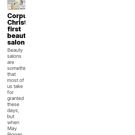
Corpus
Christi's
first
beauty
salon
Beauty
salons
are
something
that
most of
us take
for
granted
these
days,
but
when
May
Riggan