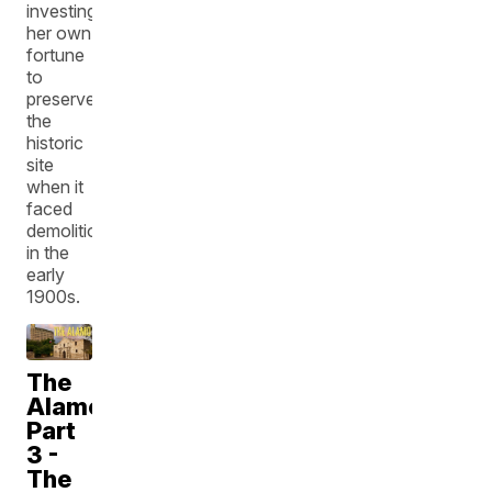
investing
her own
fortune
to
preserve
the
historic
site
when it
faced
demolition
in the
early
1900s.
The
Alamo:
Part
3 -
The