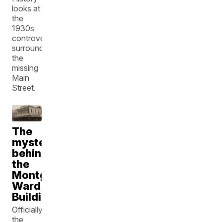
looks at
the
1930s
controversy
surrounding
the
missing
Main
Street.
The
mystery
behind
the
Montgomery
Ward
Building
Officially,
the