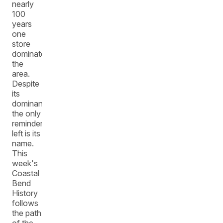
nearly
100
years
one
store
dominated
the
area.
Despite
its
dominance,
the only
reminder
left is its
name.
This
week's
Coastal
Bend
History
follows
the path
of the