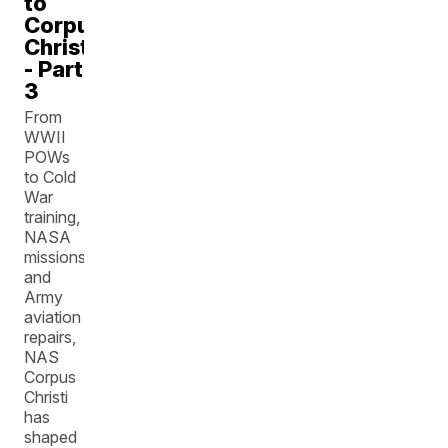
to
Corpus
Christi
- Part
3
From
WWII
POWs
to Cold
War
training,
NASA
missions,
and
Army
aviation
repairs,
NAS
Corpus
Christi
has
shaped