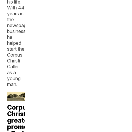
his life.
With 44
years in
the
newspaper
business,
he
helped
start the
Corpus
Christi
Caller
as a
young
man.
Corpus
Christi's
greatest
promoter