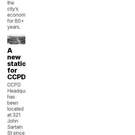
the
city’s
economy
for 80+
years.
A
new
station
for
CCPD
CCPD
Headquarters
has
been
located
at 321
John
Sartain
St since