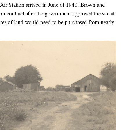
 Air Station arrived in June of 1940. Brown and
n contract after the government approved the site at
cres of land would need to be purchased from nearly