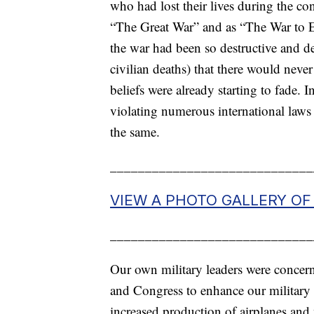
who had lost their lives during the con
“The Great War” and as “The War to E
the war had been so destructive and d
civilian deaths) that there would never
beliefs were already starting to fade.
violating numerous international laws
the same.
_____________________________
VIEW A PHOTO GALLERY O
_____________________________
Our own military leaders were concern
and Congress to enhance our military r
increased production of airplanes and 