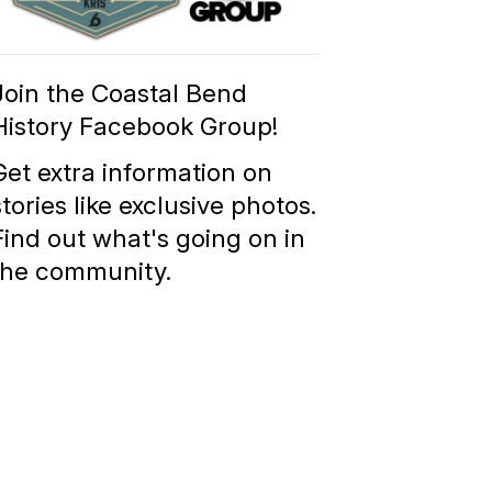
Group
Join the Coastal Bend
History Facebook Group!
Get extra information on
stories like exclusive photos.
Find out what's going on in
the community.