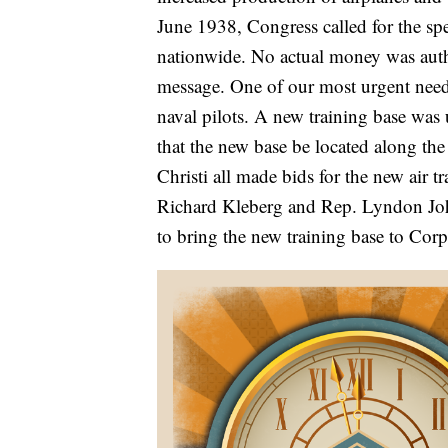
June 1938, Congress called for the sp
nationwide. No actual money was auth
message. One of our most urgent needs
naval pilots. A new training base was
that the new base be located along th
Christi all made bids for the new air 
Richard Kleberg and Rep. Lyndon John
to bring the new training base to Corp