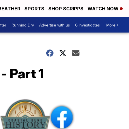
EATHER
SPORTS
SHOP SCRIPPS
WATCH NOW
nter
Running Dry
Advertise with us
6 Investigates
More +
 Part 1
Coastal
Bend
History
FB