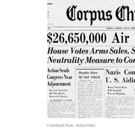
Contributed Photo - Robert Parks