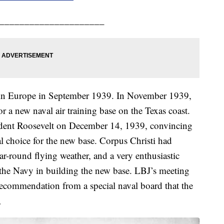
_____________________
 in Europe in September 1939. In November 1939,
 a new naval air training base on the Texas coast.
ident Roosevelt on December 14, 1939, convincing
l choice for the new base. Corpus Christi had
ear-round flying weather, and a very enthusiastic
the Navy in building the new base. LBJ’s meeting
recommendation from a special naval board that the
,