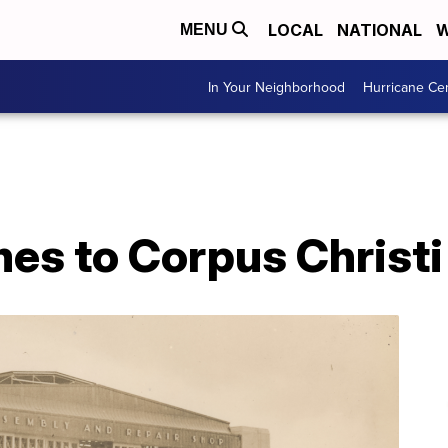
LOCAL
NATIONAL
W
MENU
In Your Neighborhood
Hurricane Ce
s to Corpus Christi -