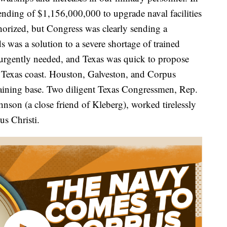
ending of $1,156,000,000 to upgrade naval facilities
orized, but Congress was clearly sending a
 was a solution to a severe shortage of trained
 urgently needed, and Texas was quick to propose
e Texas coast. Houston, Galveston, and Corpus
training base. Two diligent Texas Congressmen, Rep.
son (a close friend of Kleberg), worked tirelessly
us Christi.