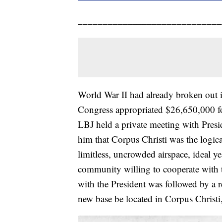
_____________________________
World War II had already broken out
Congress appropriated $26,650,000 for
LBJ held a private meeting with Pres
him that Corpus Christi was the logica
limitless, uncrowded airspace, ideal y
community willing to cooperate with 
with the President was followed by a 
new base be located in Corpus Christi