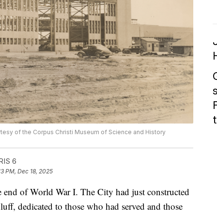
tesy of the Corpus Christi Museum of Science and History
RIS 6
13 PM, Dec 18, 2025
he end of World War I. The City had just constructed
uff, dedicated to those who had served and those