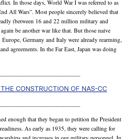
flict. In those days, World War I was referred to as
nd All Wars”. Most people sincerely believed that
eadly (between 16 and 22 million military and
 again be another war like that. But those naive
 In Europe, Germany and Italy were already rearming,
 and agreements. In the Far East, Japan was doing
__________________________
F THE CONSTRUCTION OF NAS-CC
__________________________
ed enough that they began to petition the President
eadiness. As early as 1935, they were calling for
warships and increases in our military personnel. In