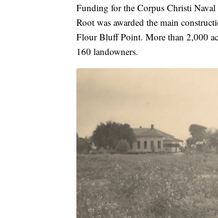
Funding for the Corpus Christi Naval
Root was awarded the main constructio
Flour Bluff Point. More than 2,000 a
160 landowners.