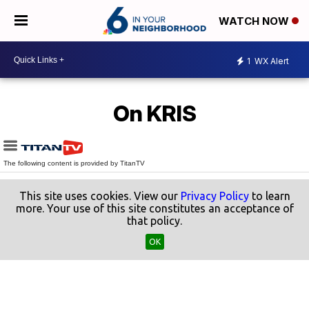
WATCH NOW
1
WX Alert
On KRIS