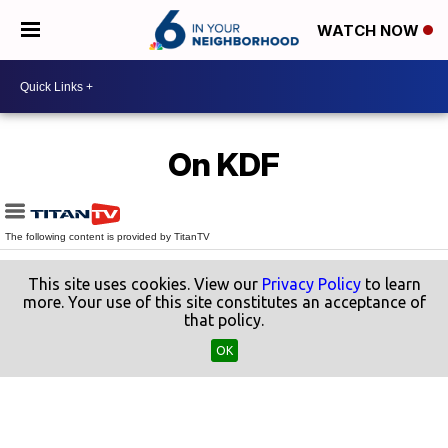
WATCH NOW
On KDF