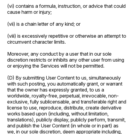
(vi) contains a formula, instruction, or advice that could
cause harm or injury;
(vii) is a chain letter of any kind; or
(viii) is excessively repetitive or otherwise an attempt to
circumvent character limits.
Moreover, any conduct by a user that in our sole
discretion restricts or inhibits any other user from using
or enjoying the Services will not be permitted.
(D) By submitting User Content to us, simultaneously
with such posting, you automatically grant, or warrant
that the owner has expressly granted, to us a
worldwide, royalty-free, perpetual, irrevocable, non-
exclusive, fully sublicensable, and transferable right and
license to use, reproduce, distribute, create derivative
works based upon (including, without limitation,
translations), publicly display, publicly perform, transmit,
and publish the User Content (in whole or in part) as
we, in our sole discretion, deem appropriate including,