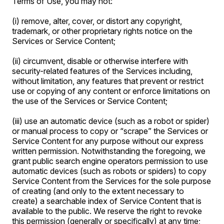
Terms of Use, you may not:
(i) remove, alter, cover, or distort any copyright,
trademark, or other proprietary rights notice on the
Services or Service Content;
(ii) circumvent, disable or otherwise interfere with
security-related features of the Services including,
without limitation, any features that prevent or restrict
use or copying of any content or enforce limitations on
the use of the Services or Service Content;
(iii) use an automatic device (such as a robot or spider)
or manual process to copy or “scrape” the Services or
Service Content for any purpose without our express
written permission. Notwithstanding the foregoing, we
grant public search engine operators permission to use
automatic devices (such as robots or spiders) to copy
Service Content from the Services for the sole purpose
of creating (and only to the extent necessary to
create) a searchable index of Service Content that is
available to the public. We reserve the right to revoke
this permission (generally or specifically) at any time;