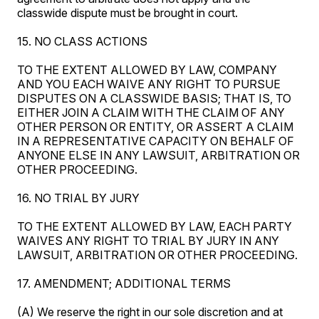
classwide dispute must be brought in court.
15. NO CLASS ACTIONS
TO THE EXTENT ALLOWED BY LAW, COMPANY
AND YOU EACH WAIVE ANY RIGHT TO PURSUE
DISPUTES ON A CLASSWIDE BASIS; THAT IS, TO
EITHER JOIN A CLAIM WITH THE CLAIM OF ANY
OTHER PERSON OR ENTITY, OR ASSERT A CLAIM
IN A REPRESENTATIVE CAPACITY ON BEHALF OF
ANYONE ELSE IN ANY LAWSUIT, ARBITRATION OR
OTHER PROCEEDING.
16. NO TRIAL BY JURY
TO THE EXTENT ALLOWED BY LAW, EACH PARTY
WAIVES ANY RIGHT TO TRIAL BY JURY IN ANY
LAWSUIT, ARBITRATION OR OTHER PROCEEDING.
17. AMENDMENT; ADDITIONAL TERMS
(A) We reserve the right in our sole discretion and at