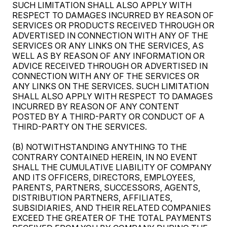
SUCH LIMITATION SHALL ALSO APPLY WITH
RESPECT TO DAMAGES INCURRED BY REASON OF
SERVICES OR PRODUCTS RECEIVED THROUGH OR
ADVERTISED IN CONNECTION WITH ANY OF THE
SERVICES OR ANY LINKS ON THE SERVICES, AS
WELL AS BY REASON OF ANY INFORMATION OR
ADVICE RECEIVED THROUGH OR ADVERTISED IN
CONNECTION WITH ANY OF THE SERVICES OR
ANY LINKS ON THE SERVICES. SUCH LIMITATION
SHALL ALSO APPLY WITH RESPECT TO DAMAGES
INCURRED BY REASON OF ANY CONTENT
POSTED BY A THIRD-PARTY OR CONDUCT OF A
THIRD-PARTY ON THE SERVICES.
(B) NOTWITHSTANDING ANYTHING TO THE
CONTRARY CONTAINED HEREIN, IN NO EVENT
SHALL THE CUMULATIVE LIABILITY OF COMPANY
AND ITS OFFICERS, DIRECTORS, EMPLOYEES,
PARENTS, PARTNERS, SUCCESSORS, AGENTS,
DISTRIBUTION PARTNERS, AFFILIATES,
SUBSIDIARIES, AND THEIR RELATED COMPANIES
EXCEED THE GREATER OF THE TOTAL PAYMENTS