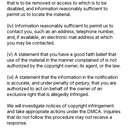
that is to be removed or access to which is to be
disabled, and information reasonably sufficient to
permit us to locate the material.
(iv) Information reasonably sufficient to permit us to
contact you, such as an address, telephone number,
and, if available, an electronic mail address at which
you may be contacted.
(v) A statement that you have a good faith belief that
use of the material in the manner complained of is not
authorized by the copyright owner, its agent, or the law.
(vi) A statement that the information in the notification
is accurate, and under penalty of perjury, that you are
authorized to act on behalf of the owner of an
exclusive right that is allegedly infringed.
We will investigate notices of copyright infringement
and take appropriate actions under the DMCA. Inquiries
that do not follow this procedure may not receive a
response.