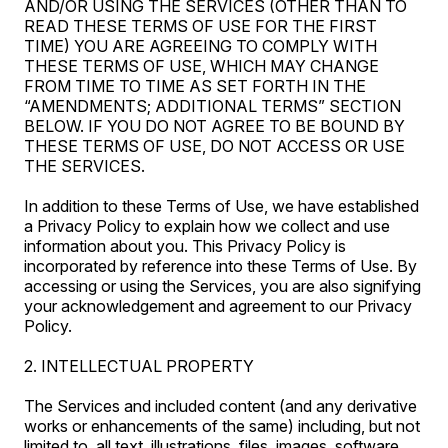
AND/OR USING THE SERVICES (OTHER THAN TO
READ THESE TERMS OF USE FOR THE FIRST
TIME) YOU ARE AGREEING TO COMPLY WITH
THESE TERMS OF USE, WHICH MAY CHANGE
FROM TIME TO TIME AS SET FORTH IN THE
“AMENDMENTS; ADDITIONAL TERMS” SECTION
BELOW. IF YOU DO NOT AGREE TO BE BOUND BY
THESE TERMS OF USE, DO NOT ACCESS OR USE
THE SERVICES.
In addition to these Terms of Use, we have established
a Privacy Policy to explain how we collect and use
information about you. This Privacy Policy is
incorporated by reference into these Terms of Use. By
accessing or using the Services, you are also signifying
your acknowledgement and agreement to our Privacy
Policy.
2. INTELLECTUAL PROPERTY
The Services and included content (and any derivative
works or enhancements of the same) including, but not
limited to, all text, illustrations, files, images, software,