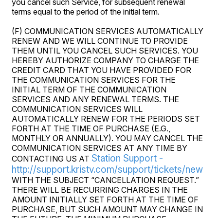
you cancel such Service, for subsequent renewal
terms equal to the period of the initial term.
(F) COMMUNICATION SERVICES AUTOMATICALLY
RENEW AND WE WILL CONTINUE TO PROVIDE
THEM UNTIL YOU CANCEL SUCH SERVICES. YOU
HEREBY AUTHORIZE COMPANY TO CHARGE THE
CREDIT CARD THAT YOU HAVE PROVIDED FOR
THE COMMUNICATION SERVICES FOR THE
INITIAL TERM OF THE COMMUNICATION
SERVICES AND ANY RENEWAL TERMS. THE
COMMUNICATION SERVICES WILL
AUTOMATICALLY RENEW FOR THE PERIODS SET
FORTH AT THE TIME OF PURCHASE (E.G.,
MONTHLY OR ANNUALLY). YOU MAY CANCEL THE
COMMUNICATION SERVICES AT ANY TIME BY
Station Support -
CONTACTING US AT
http://support.kristv.com/support/tickets/new
WITH THE SUBJECT “CANCELLATION REQUEST.”
THERE WILL BE RECURRING CHARGES IN THE
AMOUNT INITIALLY SET FORTH AT THE TIME OF
PURCHASE, BUT SUCH AMOUNT MAY CHANGE IN