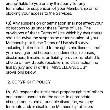
are not liable to you or any third party for any
termination or suspension of your Membership or for
blocking your access to the Services.
(B) Any suspension or termination shall not affect your
obligations to us under these Terms of Use. The
provisions of these Terms of Use which by their nature
should survive the suspension or termination of your
Membership or these Terms of Use shall survive
including, but not limited to the rights and licenses that
you have granted hereunder, indemnities, releases,
disclaimers, limitations on liability, provisions related to
choice of law, dispute resolution, no class action, no
trial by jury and all of the “MISCELLANEOUS”
provisions below.
12. COPYRIGHT POLICY
(A) We respect the intellectual property rights of others
and expect users to do the same. In appropriate
circumstances and at our sole discretion, we may
terminate and/or disable the Membership of users