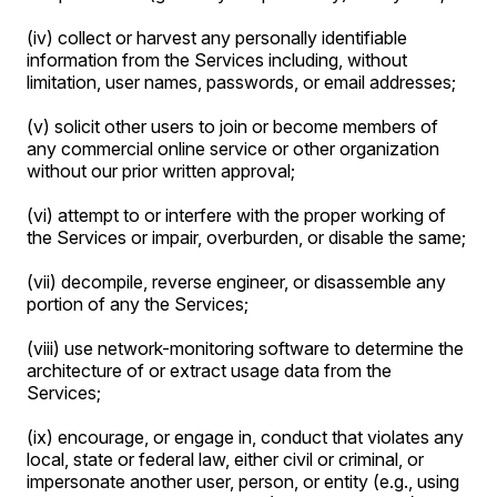
(iv) collect or harvest any personally identifiable
information from the Services including, without
limitation, user names, passwords, or email addresses;
(v) solicit other users to join or become members of
any commercial online service or other organization
without our prior written approval;
(vi) attempt to or interfere with the proper working of
the Services or impair, overburden, or disable the same;
(vii) decompile, reverse engineer, or disassemble any
portion of any the Services;
(viii) use network-monitoring software to determine the
architecture of or extract usage data from the
Services;
(ix) encourage, or engage in, conduct that violates any
local, state or federal law, either civil or criminal, or
impersonate another user, person, or entity (e.g., using