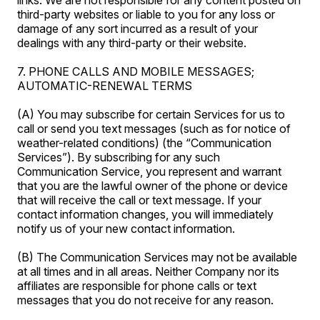
links. We are not responsible for any content posted on
third-party websites or liable to you for any loss or
damage of any sort incurred as a result of your
dealings with any third-party or their website.
7. PHONE CALLS AND MOBILE MESSAGES;
AUTOMATIC-RENEWAL TERMS
(A) You may subscribe for certain Services for us to
call or send you text messages (such as for notice of
weather-related conditions) (the “Communication
Services”). By subscribing for any such
Communication Service, you represent and warrant
that you are the lawful owner of the phone or device
that will receive the call or text message. If your
contact information changes, you will immediately
notify us of your new contact information.
(B) The Communication Services may not be available
at all times and in all areas. Neither Company nor its
affiliates are responsible for phone calls or text
messages that you do not receive for any reason.