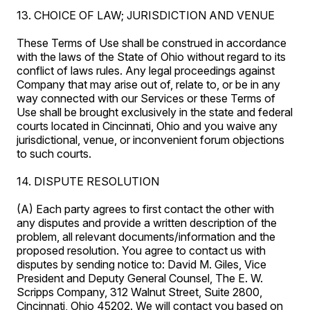
13. CHOICE OF LAW; JURISDICTION AND VENUE
These Terms of Use shall be construed in accordance
with the laws of the State of Ohio without regard to its
conflict of laws rules. Any legal proceedings against
Company that may arise out of, relate to, or be in any
way connected with our Services or these Terms of
Use shall be brought exclusively in the state and federal
courts located in Cincinnati, Ohio and you waive any
jurisdictional, venue, or inconvenient forum objections
to such courts.
14. DISPUTE RESOLUTION
(A) Each party agrees to first contact the other with
any disputes and provide a written description of the
problem, all relevant documents/information and the
proposed resolution. You agree to contact us with
disputes by sending notice to: David M. Giles, Vice
President and Deputy General Counsel, The E. W.
Scripps Company, 312 Walnut Street, Suite 2800,
Cincinnati, Ohio 45202. We will contact you based on