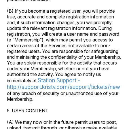
(B) If you become a registered user, you will provide
true, accurate and complete registration information
and, if such information changes, you will promptly
update the relevant registration information. During
registration, you will create a user name and password
(a “Membership”), which may permit you access to
certain areas of the Services not available to non-
registered users. You are responsible for safeguarding
and maintaining the confidentiality of your Membership.
You are solely responsible for the activity that occurs
under your Membership, whether or not you have
authorized the activity. You agree to notify us
Station Support -
immediately at
http://support.kristv.com/support/tickets/new
of any breach of security or unauthorized use of your
Membership.
5. USER CONTENT
(A) We may now or in the future permit users to post,
upload, transmit through, or otherwise make available