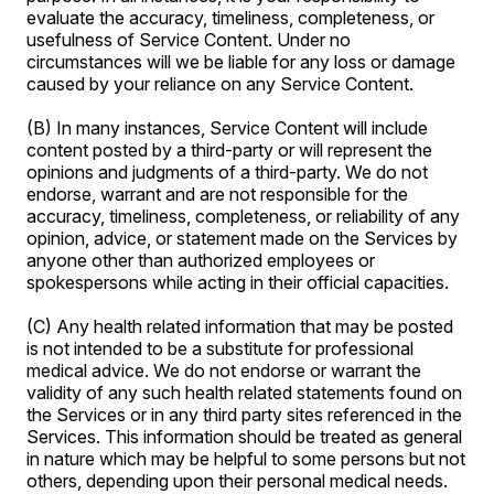
evaluate the accuracy, timeliness, completeness, or
usefulness of Service Content. Under no
circumstances will we be liable for any loss or damage
caused by your reliance on any Service Content.
(B) In many instances, Service Content will include
content posted by a third-party or will represent the
opinions and judgments of a third-party. We do not
endorse, warrant and are not responsible for the
accuracy, timeliness, completeness, or reliability of any
opinion, advice, or statement made on the Services by
anyone other than authorized employees or
spokespersons while acting in their official capacities.
(C) Any health related information that may be posted
is not intended to be a substitute for professional
medical advice. We do not endorse or warrant the
validity of any such health related statements found on
the Services or in any third party sites referenced in the
Services. This information should be treated as general
in nature which may be helpful to some persons but not
others, depending upon their personal medical needs.