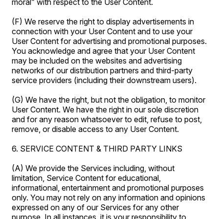
moral” with respect to the User Content.
(F) We reserve the right to display advertisements in
connection with your User Content and to use your
User Content for advertising and promotional purposes.
You acknowledge and agree that your User Content
may be included on the websites and advertising
networks of our distribution partners and third-party
service providers (including their downstream users).
(G) We have the right, but not the obligation, to monitor
User Content. We have the right in our sole discretion
and for any reason whatsoever to edit, refuse to post,
remove, or disable access to any User Content.
6. SERVICE CONTENT & THIRD PARTY LINKS
(A) We provide the Services including, without
limitation, Service Content for educational,
informational, entertainment and promotional purposes
only. You may not rely on any information and opinions
expressed on any of our Services for any other
purpose. In all instances, it is your responsibility to