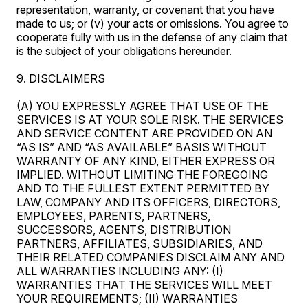
representation, warranty, or covenant that you have
made to us; or (v) your acts or omissions. You agree to
cooperate fully with us in the defense of any claim that
is the subject of your obligations hereunder.
9. DISCLAIMERS
(A) YOU EXPRESSLY AGREE THAT USE OF THE
SERVICES IS AT YOUR SOLE RISK. THE SERVICES
AND SERVICE CONTENT ARE PROVIDED ON AN
“AS IS” AND “AS AVAILABLE” BASIS WITHOUT
WARRANTY OF ANY KIND, EITHER EXPRESS OR
IMPLIED. WITHOUT LIMITING THE FOREGOING
AND TO THE FULLEST EXTENT PERMITTED BY
LAW, COMPANY AND ITS OFFICERS, DIRECTORS,
EMPLOYEES, PARENTS, PARTNERS,
SUCCESSORS, AGENTS, DISTRIBUTION
PARTNERS, AFFILIATES, SUBSIDIARIES, AND
THEIR RELATED COMPANIES DISCLAIM ANY AND
ALL WARRANTIES INCLUDING ANY: (I)
WARRANTIES THAT THE SERVICES WILL MEET
YOUR REQUIREMENTS; (II) WARRANTIES