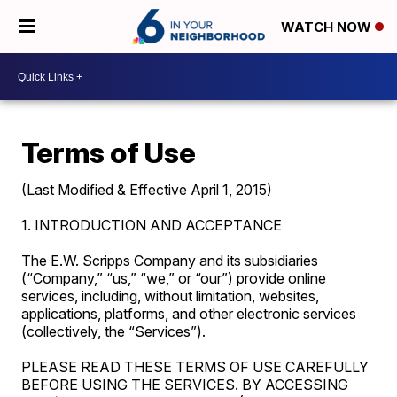
WATCH NOW
Terms of Use
(Last Modified & Effective April 1, 2015)
1. INTRODUCTION AND ACCEPTANCE
The E.W. Scripps Company and its subsidiaries
(“Company,” “us,” “we,” or “our”) provide online
services, including, without limitation, websites,
applications, platforms, and other electronic services
(collectively, the “Services”).
PLEASE READ THESE TERMS OF USE CAREFULLY
BEFORE USING THE SERVICES. BY ACCESSING