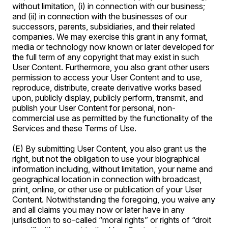
without limitation, (i) in connection with our business;
and (ii) in connection with the businesses of our
successors, parents, subsidiaries, and their related
companies. We may exercise this grant in any format,
media or technology now known or later developed for
the full term of any copyright that may exist in such
User Content. Furthermore, you also grant other users
permission to access your User Content and to use,
reproduce, distribute, create derivative works based
upon, publicly display, publicly perform, transmit, and
publish your User Content for personal, non-
commercial use as permitted by the functionality of the
Services and these Terms of Use.
(E) By submitting User Content, you also grant us the
right, but not the obligation to use your biographical
information including, without limitation, your name and
geographical location in connection with broadcast,
print, online, or other use or publication of your User
Content. Notwithstanding the foregoing, you waive any
and all claims you may now or later have in any
jurisdiction to so-called “moral rights” or rights of “droit