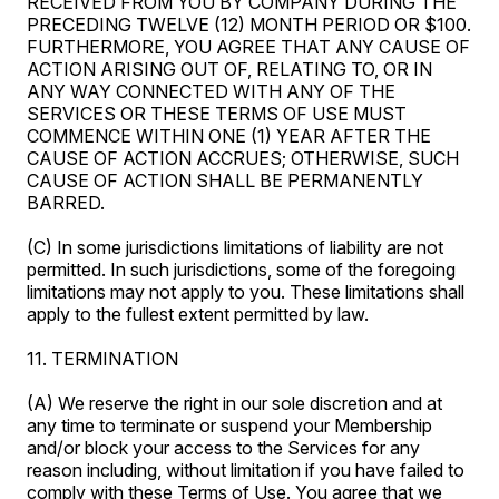
RECEIVED FROM YOU BY COMPANY DURING THE
PRECEDING TWELVE (12) MONTH PERIOD OR $100.
FURTHERMORE, YOU AGREE THAT ANY CAUSE OF
ACTION ARISING OUT OF, RELATING TO, OR IN
ANY WAY CONNECTED WITH ANY OF THE
SERVICES OR THESE TERMS OF USE MUST
COMMENCE WITHIN ONE (1) YEAR AFTER THE
CAUSE OF ACTION ACCRUES; OTHERWISE, SUCH
CAUSE OF ACTION SHALL BE PERMANENTLY
BARRED.
(C) In some jurisdictions limitations of liability are not
permitted. In such jurisdictions, some of the foregoing
limitations may not apply to you. These limitations shall
apply to the fullest extent permitted by law.
11. TERMINATION
(A) We reserve the right in our sole discretion and at
any time to terminate or suspend your Membership
and/or block your access to the Services for any
reason including, without limitation if you have failed to
comply with these Terms of Use. You agree that we