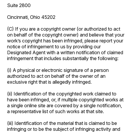
Suite 2800
Cincinnati, Ohio 45202
(C) If you are a copyright owner (or authorized to act
on behalf of the copyright owner) and believe that your
work’s copyright has been infringed, please report your
notice of infringement to us by providing our
Designated Agent with a written notification of claimed
infringement that includes substantially the following:
(i) A physical or electronic signature of a person
authorized to act on behalf of the owner of an
exclusive right that is allegedly infringed.
(ii) Identification of the copyrighted work claimed to
have been infringed, or, if multiple copyrighted works at
a single online site are covered by a single notification,
a representative list of such works at that site.
(iii) Identification of the material that is claimed to be
infringing or to be the subject of infringing activity and