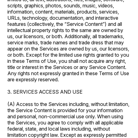
scripts, graphics, photos, sounds, music, videos,
information, content, materials, products, services,
URLs, technology, documentation, and interactive
features (collectively, the “Service Content”) and all
intellectual property rights to the same are owned by
us, our licensors, or both. Additionally, all trademarks,
service marks, trade names and trade dress that may
appear on the Services are owned by us, our licensors,
or both. Except for the limited use rights granted to you
in these Terms of Use, you shall not acquire any right,
title or interest in the Services or any Service Content.
Any rights not expressly granted in these Terms of Use
are expressly reserved.
3. SERVICES ACCESS AND USE
(A) Access to the Services including, without limitation,
the Service Content is provided for your information
and personal, non-commercial use only. When using
the Services, you agree to comply with all applicable
federal, state, and local laws including, without
limitation copyright law. Except as expressly permitted