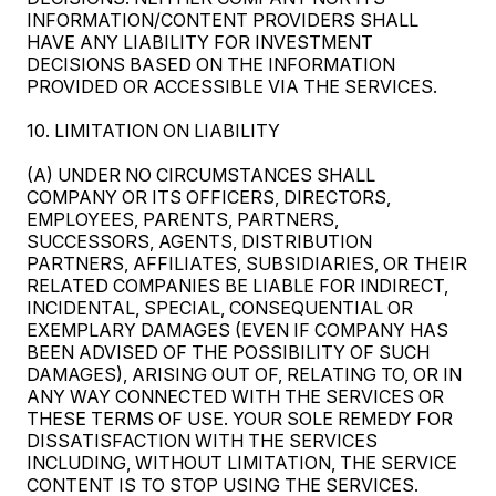
INFORMATION/CONTENT PROVIDERS SHALL
HAVE ANY LIABILITY FOR INVESTMENT
DECISIONS BASED ON THE INFORMATION
PROVIDED OR ACCESSIBLE VIA THE SERVICES.
10. LIMITATION ON LIABILITY
(A) UNDER NO CIRCUMSTANCES SHALL
COMPANY OR ITS OFFICERS, DIRECTORS,
EMPLOYEES, PARENTS, PARTNERS,
SUCCESSORS, AGENTS, DISTRIBUTION
PARTNERS, AFFILIATES, SUBSIDIARIES, OR THEIR
RELATED COMPANIES BE LIABLE FOR INDIRECT,
INCIDENTAL, SPECIAL, CONSEQUENTIAL OR
EXEMPLARY DAMAGES (EVEN IF COMPANY HAS
BEEN ADVISED OF THE POSSIBILITY OF SUCH
DAMAGES), ARISING OUT OF, RELATING TO, OR IN
ANY WAY CONNECTED WITH THE SERVICES OR
THESE TERMS OF USE. YOUR SOLE REMEDY FOR
DISSATISFACTION WITH THE SERVICES
INCLUDING, WITHOUT LIMITATION, THE SERVICE
CONTENT IS TO STOP USING THE SERVICES.