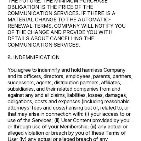
THE FUTURE. THE MINIMUM PURCHASE
OBLIGATION IS THE PRICE OF THE
COMMUNICATION SERVICES. IF THERE IS A
MATERIAL CHANGE TO THE AUTOMATIC-
RENEWAL TERMS, COMPANY WILL NOTIFY YOU
OF THE CHANGE AND PROVIDE YOU WITH
DETAILS ABOUT CANCELLING THE
COMMUNICATION SERVICES.
8. INDEMNIFICATION
You agree to indemnify and hold harmless Company
and its officers, directors, employees, parents, partners,
successors, agents, distribution partners, affiliates,
subsidiaries, and their related companies from and
against any and all claims, liabilities, losses, damages,
obligations, costs and expenses (including reasonable
attorneys’ fees and costs) arising out of, related to, or
that may arise in connection with: (i) your access to or
use of the Services; (ii) User Content provided by you
or through use of your Membership; (iii) any actual or
alleged violation or breach by you of these Terms of
Use; (iv) any actual or alleged breach of any