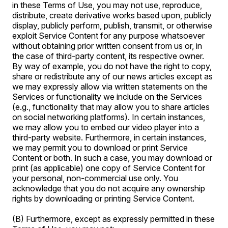
in these Terms of Use, you may not use, reproduce,
distribute, create derivative works based upon, publicly
display, publicly perform, publish, transmit, or otherwise
exploit Service Content for any purpose whatsoever
without obtaining prior written consent from us or, in
the case of third-party content, its respective owner.
By way of example, you do not have the right to copy,
share or redistribute any of our news articles except as
we may expressly allow via written statements on the
Services or functionality we include on the Services
(e.g., functionality that may allow you to share articles
on social networking platforms). In certain instances,
we may allow you to embed our video player into a
third-party website. Furthermore, in certain instances,
we may permit you to download or print Service
Content or both. In such a case, you may download or
print (as applicable) one copy of Service Content for
your personal, non-commercial use only. You
acknowledge that you do not acquire any ownership
rights by downloading or printing Service Content.
(B) Furthermore, except as expressly permitted in these