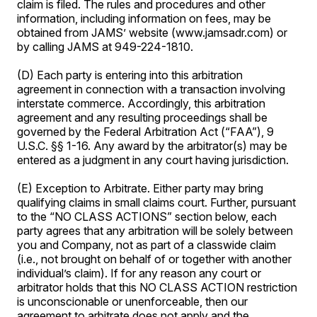
claim is filed. The rules and procedures and other
information, including information on fees, may be
obtained from JAMS’ website (www.jamsadr.com) or
by calling JAMS at 949-224-1810.
(D) Each party is entering into this arbitration
agreement in connection with a transaction involving
interstate commerce. Accordingly, this arbitration
agreement and any resulting proceedings shall be
governed by the Federal Arbitration Act (“FAA”), 9
U.S.C. §§ 1-16. Any award by the arbitrator(s) may be
entered as a judgment in any court having jurisdiction.
(E) Exception to Arbitrate. Either party may bring
qualifying claims in small claims court. Further, pursuant
to the “NO CLASS ACTIONS” section below, each
party agrees that any arbitration will be solely between
you and Company, not as part of a classwide claim
(i.e., not brought on behalf of or together with another
individual’s claim). If for any reason any court or
arbitrator holds that this NO CLASS ACTION restriction
is unconscionable or unenforceable, then our
agreement to arbitrate does not apply and the