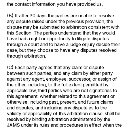
the contact information you have provided us.
(B) If after 30 days the parties are unable to resolve
any dispute raised under the previous provision, the
dispute may be submitted to arbitration consistent with
this Section. The parties understand that they would
have had a right or opportunity to litigate disputes
through a court and to have a judge or jury decide their
case, but they choose to have any disputes resolved
through arbitration.
(C) Each party agrees that any claim or dispute
between such parties, and any claim by either party
against any agent, employee, successor, or assign of
the other, including, to the full extent permitted by
applicable law, third parties who are not signatories to
this agreement, whether related to this agreement or
otherwise, including past, present, and future claims
and disputes, and including any dispute as to the
validity or applicability of this arbitration clause, shall be
resolved by binding arbitration administered by the
JAMS under its rules and procedures in effect when the