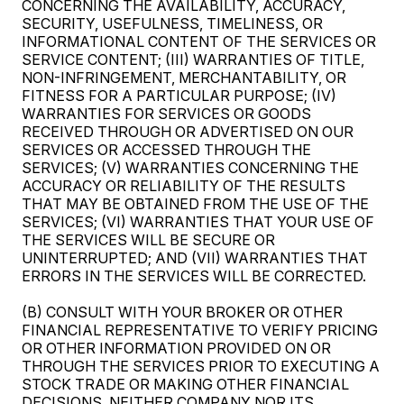
CONCERNING THE AVAILABILITY, ACCURACY,
SECURITY, USEFULNESS, TIMELINESS, OR
INFORMATIONAL CONTENT OF THE SERVICES OR
SERVICE CONTENT; (III) WARRANTIES OF TITLE,
NON-INFRINGEMENT, MERCHANTABILITY, OR
FITNESS FOR A PARTICULAR PURPOSE; (IV)
WARRANTIES FOR SERVICES OR GOODS
RECEIVED THROUGH OR ADVERTISED ON OUR
SERVICES OR ACCESSED THROUGH THE
SERVICES; (V) WARRANTIES CONCERNING THE
ACCURACY OR RELIABILITY OF THE RESULTS
THAT MAY BE OBTAINED FROM THE USE OF THE
SERVICES; (VI) WARRANTIES THAT YOUR USE OF
THE SERVICES WILL BE SECURE OR
UNINTERRUPTED; AND (VII) WARRANTIES THAT
ERRORS IN THE SERVICES WILL BE CORRECTED.
(B) CONSULT WITH YOUR BROKER OR OTHER
FINANCIAL REPRESENTATIVE TO VERIFY PRICING
OR OTHER INFORMATION PROVIDED ON OR
THROUGH THE SERVICES PRIOR TO EXECUTING A
STOCK TRADE OR MAKING OTHER FINANCIAL
DECISIONS. NEITHER COMPANY NOR ITS