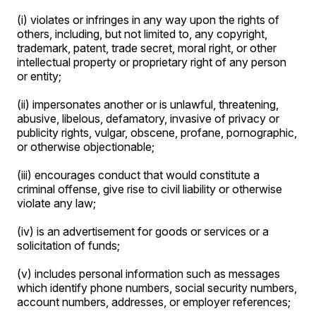
(i) violates or infringes in any way upon the rights of
others, including, but not limited to, any copyright,
trademark, patent, trade secret, moral right, or other
intellectual property or proprietary right of any person
or entity;
(ii) impersonates another or is unlawful, threatening,
abusive, libelous, defamatory, invasive of privacy or
publicity rights, vulgar, obscene, profane, pornographic,
or otherwise objectionable;
(iii) encourages conduct that would constitute a
criminal offense, give rise to civil liability or otherwise
violate any law;
(iv) is an advertisement for goods or services or a
solicitation of funds;
(v) includes personal information such as messages
which identify phone numbers, social security numbers,
account numbers, addresses, or employer references;