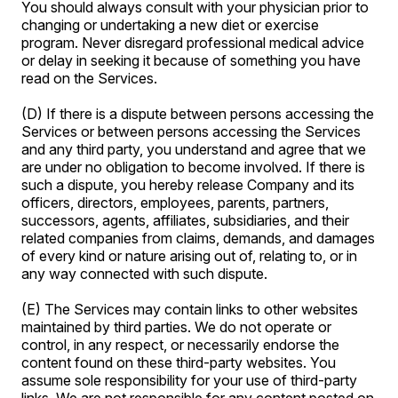
You should always consult with your physician prior to
changing or undertaking a new diet or exercise
program. Never disregard professional medical advice
or delay in seeking it because of something you have
read on the Services.
(D) If there is a dispute between persons accessing the
Services or between persons accessing the Services
and any third party, you understand and agree that we
are under no obligation to become involved. If there is
such a dispute, you hereby release Company and its
officers, directors, employees, parents, partners,
successors, agents, affiliates, subsidiaries, and their
related companies from claims, demands, and damages
of every kind or nature arising out of, relating to, or in
any way connected with such dispute.
(E) The Services may contain links to other websites
maintained by third parties. We do not operate or
control, in any respect, or necessarily endorse the
content found on these third-party websites. You
assume sole responsibility for your use of third-party