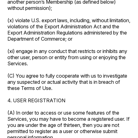
another person’s Membership (as defined below)
without permission);
(x) violate U.S. export laws, including, without limitation,
violations of the Export Administration Act and the
Export Administration Regulations administered by the
Department of Commerce; or
(xi) engage in any conduct that restricts or inhibits any
other user, person or entity from using or enjoying the
Services.
(C) You agree to fully cooperate with us to investigate
any suspected or actual activity that is in breach of
these Terms of Use.
4. USER REGISTRATION
(A) In order to access or use some features of the
Services, you may have to become a registered user. If
you are under the age of thirteen, then you are not
permitted to register as a user or otherwise submit
personal information.