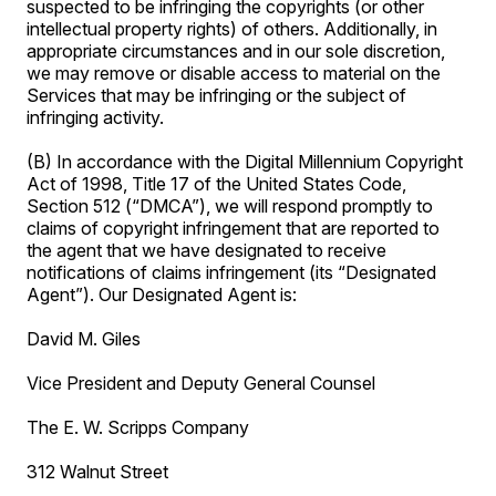
suspected to be infringing the copyrights (or other
intellectual property rights) of others. Additionally, in
appropriate circumstances and in our sole discretion,
we may remove or disable access to material on the
Services that may be infringing or the subject of
infringing activity.
(B) In accordance with the Digital Millennium Copyright
Act of 1998, Title 17 of the United States Code,
Section 512 (“DMCA”), we will respond promptly to
claims of copyright infringement that are reported to
the agent that we have designated to receive
notifications of claims infringement (its “Designated
Agent”). Our Designated Agent is:
David M. Giles
Vice President and Deputy General Counsel
The E. W. Scripps Company
312 Walnut Street