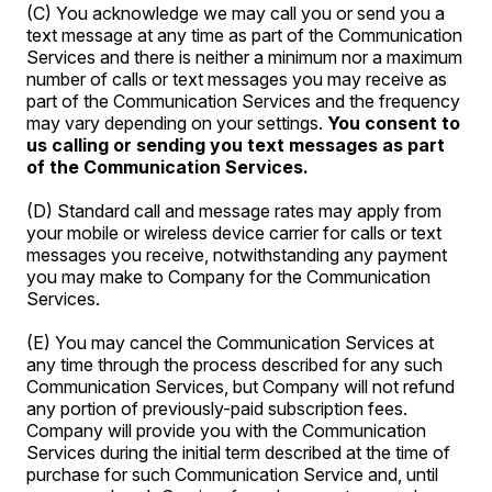
(C) You acknowledge we may call you or send you a
text message at any time as part of the Communication
Services and there is neither a minimum nor a maximum
number of calls or text messages you may receive as
part of the Communication Services and the frequency
may vary depending on your settings.
You consent to
us calling or sending you text messages as part
of the Communication Services.
(D) Standard call and message rates may apply from
your mobile or wireless device carrier for calls or text
messages you receive, notwithstanding any payment
you may make to Company for the Communication
Services.
(E) You may cancel the Communication Services at
any time through the process described for any such
Communication Services, but Company will not refund
any portion of previously-paid subscription fees.
Company will provide you with the Communication
Services during the initial term described at the time of
purchase for such Communication Service and, until