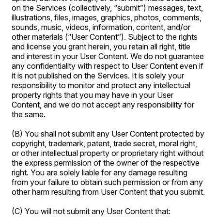
on the Services (collectively, “submit”) messages, text,
illustrations, files, images, graphics, photos, comments,
sounds, music, videos, information, content, and/or
other materials (“User Content”). Subject to the rights
and license you grant herein, you retain all right, title
and interest in your User Content. We do not guarantee
any confidentiality with respect to User Content even if
it is not published on the Services. It is solely your
responsibility to monitor and protect any intellectual
property rights that you may have in your User
Content, and we do not accept any responsibility for
the same.
(B) You shall not submit any User Content protected by
copyright, trademark, patent, trade secret, moral right,
or other intellectual property or proprietary right without
the express permission of the owner of the respective
right. You are solely liable for any damage resulting
from your failure to obtain such permission or from any
other harm resulting from User Content that you submit.
(C) You will not submit any User Content that: