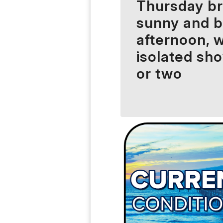
Thursday br
sunny and 
afternoon, w
isolated sh
or two