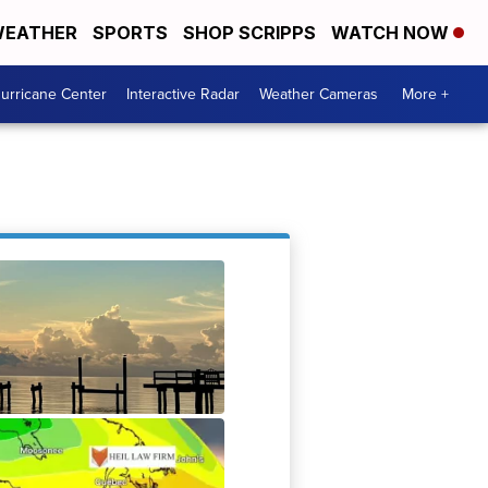
EATHER
SPORTS
SHOP SCRIPPS
WATCH NOW
urricane Center
Interactive Radar
Weather Cameras
More +