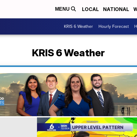
LOCAL
NATIONAL
W
MENU
KRIS 6 Weather
Hourly Forecast
H
KRIS 6 Weather