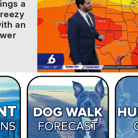
ings a
breezy
ith an
ower