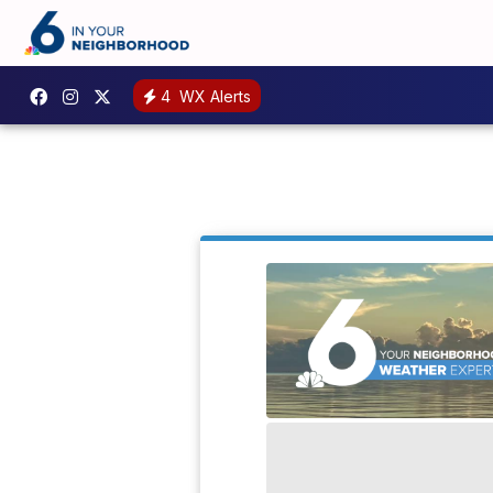
4
WX Alerts