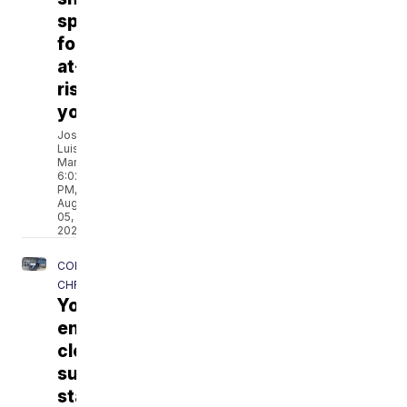
spree
for
at-
risk
youth
José
Luis
Martínez
6:02
PM,
Aug
05,
2026
CORPUS
CHRISTI
Young
entrepreneurs
close
summer
stand