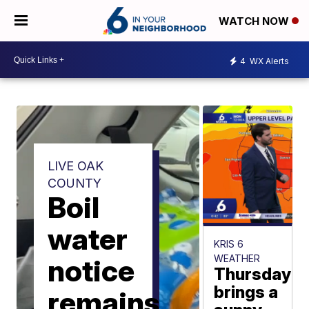
WATCH NOW
4
WX Alerts
LIVE OAK
COUNTY
Boil
water
KRIS 6
WEATHER
notice
Thursday
brings a
remains