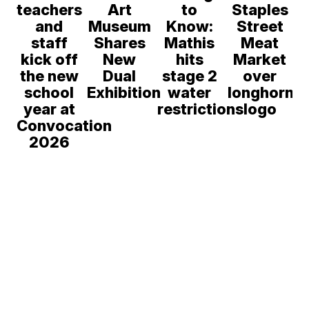
teachers
Art
to
Staples
and
Museum
Know:
Street
staff
Shares
Mathis
Meat
kick off
New
hits
Market
the new
Dual
stage 2
over
school
Exhibition
water
longhorn
year at
restrictions
logo
Convocation
2026