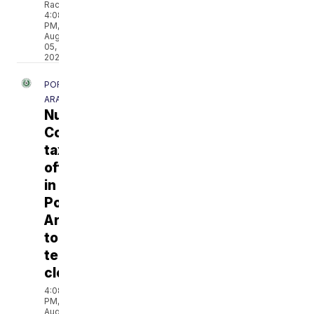
Rackley
4:08
PM,
Aug
05,
2026
PORT
ARANSAS
Nueces
County
tax
office
in
Port
Aransas
to
temporarily
close
4:08
PM,
Aug