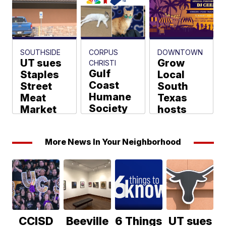
Chavez
Shane Rackley
SOUTHSIDE
CORPUS
DOWNTOWN
UT sues
Grow
CHRISTI
Gulf
Staples
Local
Coast
Street
South
Humane
Meat
Texas
Society
Market
hosts
joins
over
free
Clear the
longhorn
Sunset
More News In Your Neighborhood
Shelters
logo
to Stars
2026
Market
Jada Strayer
tonight
Shane Rackley
Shane Rackley
CCISD
Beeville
6 Things
UT sues