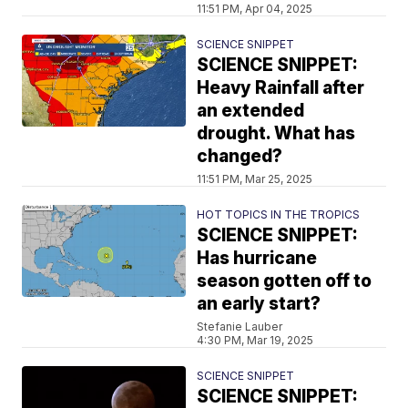
11:51 PM, Apr 04, 2025
SCIENCE SNIPPET
SCIENCE SNIPPET:
Heavy Rainfall after
an extended
drought. What has
changed?
11:51 PM, Mar 25, 2025
HOT TOPICS IN THE TROPICS
SCIENCE SNIPPET:
Has hurricane
season gotten off to
an early start?
Stefanie Lauber
4:30 PM, Mar 19, 2025
SCIENCE SNIPPET
SCIENCE SNIPPET: