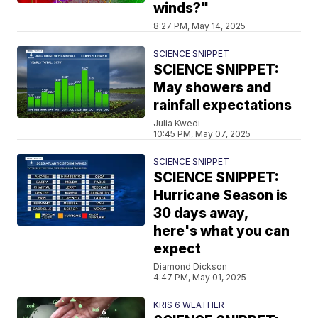
winds?"
8:27 PM, May 14, 2025
SCIENCE SNIPPET
SCIENCE SNIPPET:
May showers and
rainfall expectations
Julia Kwedi
10:45 PM, May 07, 2025
SCIENCE SNIPPET
SCIENCE SNIPPET:
Hurricane Season is
30 days away,
here's what you can
expect
Diamond Dickson
4:47 PM, May 01, 2025
KRIS 6 WEATHER