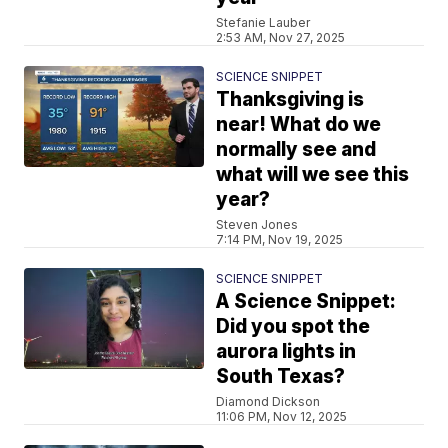
Stefanie Lauber
2:53 AM, Nov 27, 2025
SCIENCE SNIPPET
Thanksgiving is
near! What do we
normally see and
what will we see this
year?
Steven Jones
7:14 PM, Nov 19, 2025
SCIENCE SNIPPET
A Science Snippet:
Did you spot the
aurora lights in
South Texas?
Diamond Dickson
11:06 PM, Nov 12, 2025