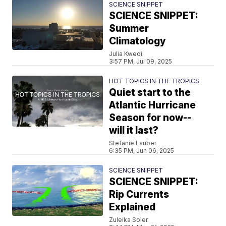
SCIENCE SNIPPET
SCIENCE SNIPPET:
Summer
Climatology
Julia Kwedi
3:57 PM, Jul 09, 2025
HOT TOPICS IN THE TROPICS
Quiet start to the
Atlantic Hurricane
Season for now--
will it last?
Stefanie Lauber
6:35 PM, Jun 06, 2025
SCIENCE SNIPPET
SCIENCE SNIPPET:
Rip Currents
Explained
Zuleika Soler