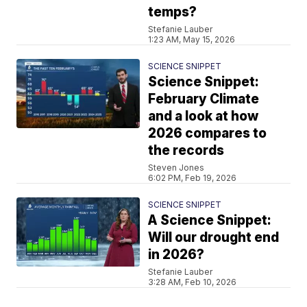
temps?
Stefanie Lauber
1:23 AM, May 15, 2026
SCIENCE SNIPPET
Science Snippet:
February Climate
and a look at how
2026 compares to
the records
Steven Jones
6:02 PM, Feb 19, 2026
SCIENCE SNIPPET
A Science Snippet:
Will our drought end
in 2026?
Stefanie Lauber
3:28 AM, Feb 10, 2026