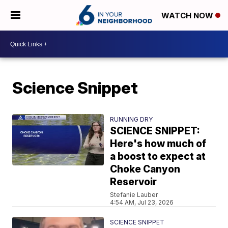
WATCH NOW
Science Snippet
RUNNING DRY
SCIENCE SNIPPET:
Here's how much of
a boost to expect at
Choke Canyon
Reservoir
Stefanie Lauber
4:54 AM, Jul 23, 2026
SCIENCE SNIPPET