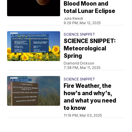
Blood Moon and
total Lunar Eclipse
Julia Kwedi
9:29 PM, Mar 12, 2025
SCIENCE SNIPPET
SCIENCE SNIPPET:
Meteorological
Spring
Diamond Dickson
7:38 PM, Mar 11, 2025
SCIENCE SNIPPET
Fire Weather, the
how's and why's,
and what you need
to know
11:19 PM, Mar 03, 2025