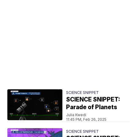
SCIENCE SNIPPET
SCIENCE SNIPPET:
Parade of Planets
Julia Kwedi
11:45 PM, Feb 26, 2025
SCIENCE SNIPPET