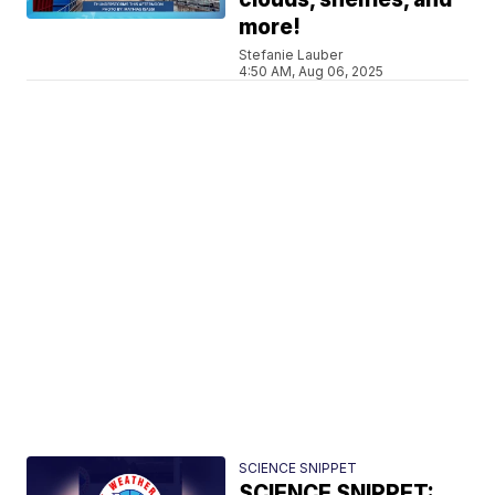
more!
Stefanie Lauber
4:50 AM, Aug 06, 2025
SCIENCE SNIPPET
SCIENCE SNIPPET: