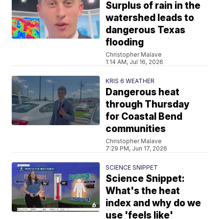
Surplus of rain in the
watershed leads to
dangerous Texas
flooding
Christopher Malave
1:14 AM, Jul 16, 2026
KRIS 6 WEATHER
Dangerous heat
through Thursday
for Coastal Bend
communities
Christopher Malave
7:29 PM, Jun 17, 2026
SCIENCE SNIPPET
Science Snippet:
What's the heat
index and why do we
use 'feels like'