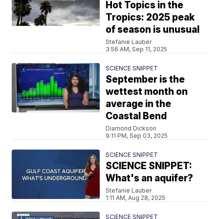
Hot Topics in the
Tropics: 2025 peak
of season is unusual
Stefanie Lauber
3:56 AM, Sep 11, 2025
SCIENCE SNIPPET
September is the
wettest month on
average in the
Coastal Bend
Diamond Dickson
9:11 PM, Sep 03, 2025
SCIENCE SNIPPET
SCIENCE SNIPPET:
What's an aquifer?
Stefanie Lauber
1:11 AM, Aug 28, 2025
SCIENCE SNIPPET