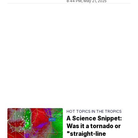
8:44 PM, May 21, 2025
HOT TOPICS IN THE TROPICS
A Science Snippet:
Was it a tornado or
"straight-line