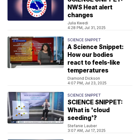
NWS Heat alert
changes
Julia Kwedi
4:28 PM, Jul 31, 2025
SCIENCE SNIPPET
A Science Snippet:
How our bodies
react to feels-like
temperatures
Diamond Dickson
4:07 PM, Jul 23, 2025
SCIENCE SNIPPET
SCIENCE SNIPPET:
What is 'cloud
seeding'?
Stefanie Lauber
3:07 AM, Jul 17, 2025