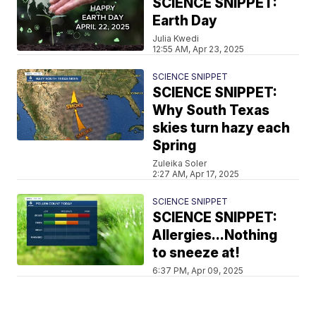
SCIENCE SNIPPET:
Earth Day
Julia Kwedi
12:55 AM, Apr 23, 2025
SCIENCE SNIPPET
SCIENCE SNIPPET:
Why South Texas
skies turn hazy each
Spring
Zuleika Soler
2:27 AM, Apr 17, 2025
SCIENCE SNIPPET
SCIENCE SNIPPET:
Allergies...Nothing
to sneeze at!
6:37 PM, Apr 09, 2025