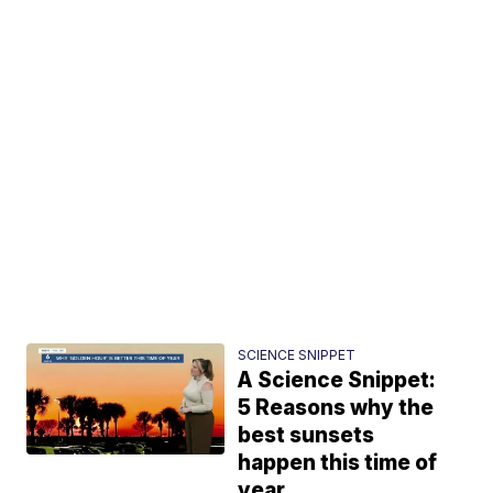
SCIENCE SNIPPET
A Science Snippet:
5 Reasons why the
best sunsets
happen this time of
year