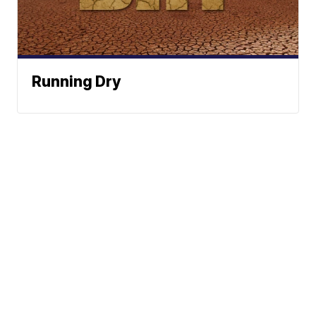
Running Dry