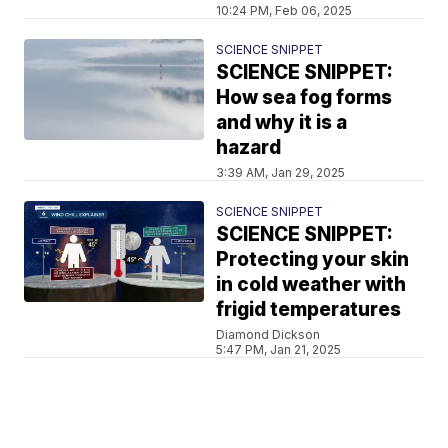
10:24 PM, Feb 06, 2025
SCIENCE SNIPPET
SCIENCE SNIPPET:
How sea fog forms
and why it is a
hazard
3:39 AM, Jan 29, 2025
SCIENCE SNIPPET
SCIENCE SNIPPET:
Protecting your skin
in cold weather with
frigid temperatures
Diamond Dickson
5:47 PM, Jan 21, 2025