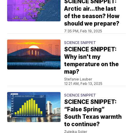
SCIENCE SNIPPET:
Arctic air...the last
of the season? How
should we prepare?
7:35 PM, Feb 19, 2025
SCIENCE SNIPPET
SCIENCE SNIPPET:
Why isn't my
temperature on the
map?
Stefanie Lauber
12:21 AM, Feb 13, 2025
SCIENCE SNIPPET
SCIENCE SNIPPET:
“False Spring”
South Texas warmth
to continue?
Zuleika Soler