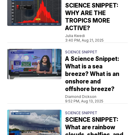
SCIENCE SNIPPET:
WHY ARE THE
TROPICS MORE
ACTIVE?
Julia Kwedi
3:40 PM, Aug 21, 2025
SCIENCE SNIPPET
A Science Snippet:
What is a sea
breeze? What is an
onshore and
offshore breeze?
Diamond Dickson
9:52 PM, Aug 13, 2025
SCIENCE SNIPPET
SCIENCE SNIPPET:
What are rainbow
clouds, shelfies, and