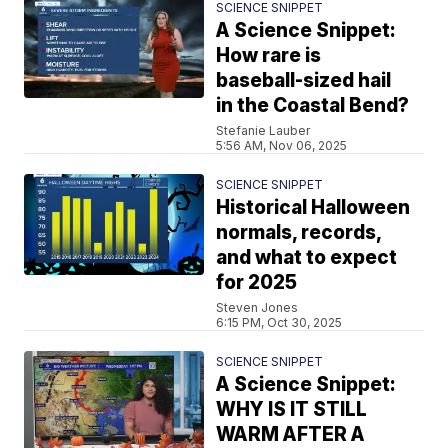
SCIENCE SNIPPET
A Science Snippet:
How rare is
baseball-sized hail
in the Coastal Bend?
Stefanie Lauber
5:56 AM, Nov 06, 2025
SCIENCE SNIPPET
Historical Halloween
normals, records,
and what to expect
for 2025
Steven Jones
6:15 PM, Oct 30, 2025
SCIENCE SNIPPET
A Science Snippet:
WHY IS IT STILL
WARM AFTER A