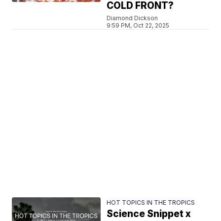
COLD FRONT?
Diamond Dickson
9:59 PM, Oct 22, 2025
HOT TOPICS IN THE TROPICS
Science Snippet x