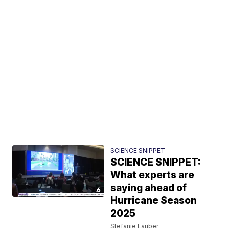
SCIENCE SNIPPET
SCIENCE SNIPPET:
What experts are
saying ahead of
Hurricane Season
2025
Stefanie Lauber