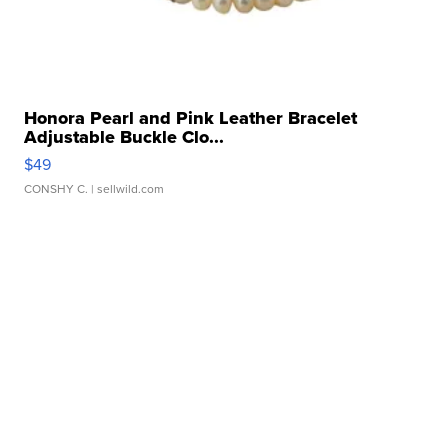
Honora Pearl and Pink Leather Bracelet
Adjustable Buckle Clo...
$49
CONSHY C.
| sellwild.com