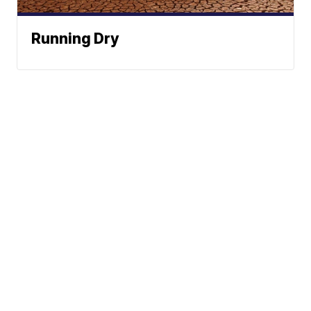
Running Dry