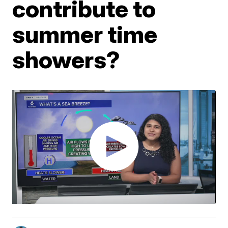
contribute to
summer time
showers?