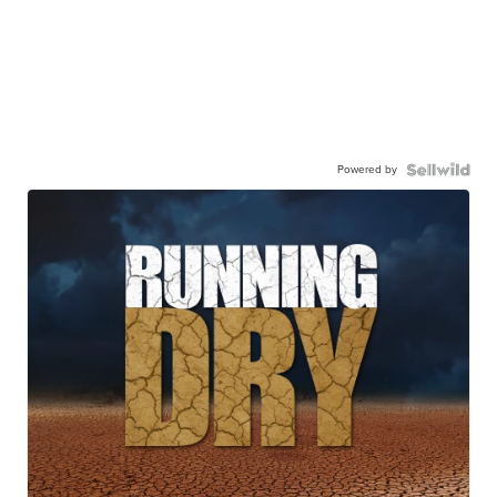
Powered by