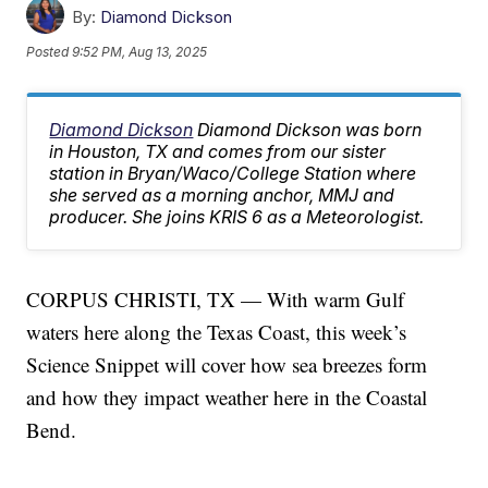
By:
Diamond Dickson
Posted
9:52 PM, Aug 13, 2025
Diamond Dickson
Diamond Dickson was born
in Houston, TX and comes from our sister
station in Bryan/Waco/College Station where
she served as a morning anchor, MMJ and
producer. She joins KRIS 6 as a Meteorologist.
CORPUS CHRISTI, TX — With warm Gulf
waters here along the Texas Coast, this week’s
Science Snippet will cover how sea breezes form
and how they impact weather here in the Coastal
Bend.