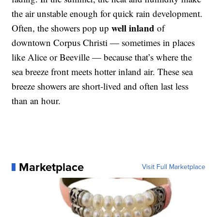
the air unstable enough for quick rain development.
well inland
Often, the showers pop up
of
downtown Corpus Christi — sometimes in places
like Alice or Beeville — because that’s where the
sea breeze front meets hotter inland air. These sea
breeze showers are short-lived and often last less
than an hour.
Marketplace
Visit Full Marketplace