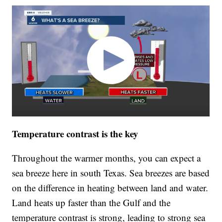
Temperature contrast is the key
Throughout the warmer months, you can expect a
sea breeze here in south Texas. Sea breezes are based
on the difference in heating between land and water.
Land heats up faster than the Gulf and the
temperature contrast is strong, leading to strong sea