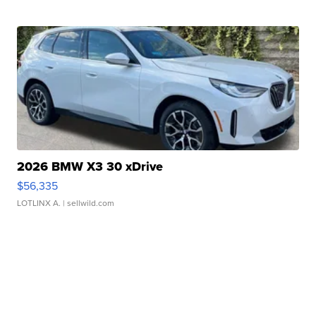
2026 BMW X3 30 xDrive
$56,335
LOTLINX A.
| sellwild.com