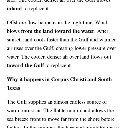
inland
to replace it.
Offshore flow happens in the nighttime. Wind
from the land toward the water
blows
. After
sunset, land cools faster than the Gulf and warmer
air rises over the Gulf, creating lower pressure over
water. The cooler, denser air over land flows out
toward the Gulf
to replace it.
Why it happens in Corpus Christi and South
Texas
The Gulf supplies an almost endless source of
warm, moist air. The flat terrain inland allows the
sea breeze front to move far from the shore before
fading. In the summer, the heat and humidity make