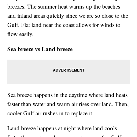
breezes. The summer heat warms up the beaches
and inland areas quickly since we are so close to the
Gulf. Flat land near the coast allows for winds to
flow easily.
Sea breeze vs Land breeze
Sea breeze happens in the daytime where land heats
faster than water and warm air rises over land. Then,
cooler Gulf air rushes in to replace it.
Land breeze happens at night where land cools