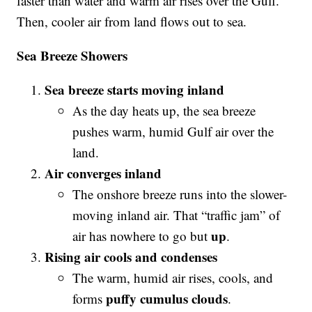
faster than water and warm air rises over the Gulf.
Then, cooler air from land flows out to sea.
Sea Breeze Showers
Sea breeze starts moving inland
As the day heats up, the sea breeze
pushes warm, humid Gulf air over the
land.
Air converges inland
The onshore breeze runs into the slower-
moving inland air. That “traffic jam” of
up
air has nowhere to go but
.
Rising air cools and condenses
The warm, humid air rises, cools, and
puffy cumulus clouds
forms
.