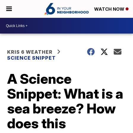
WATCH NOW
KRIS 6 WEATHER
SCIENCE SNIPPET
A Science
Snippet: What is a
sea breeze? How
does this