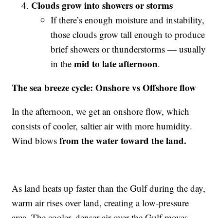
Clouds grow into showers or storms
If there’s enough moisture and instability,
those clouds grow tall enough to produce
brief showers or thunderstorms — usually
mid to late afternoon
in the
.
The sea breeze cycle: Onshore vs Offshore flow
In the afternoon, we get an onshore flow, which
consists of cooler, saltier air with more humidity.
from the water toward the land.
Wind blows
As land heats up faster than the Gulf during the day,
warm air rises over land, creating a low-pressure
area. The cooler, denser air over the Gulf moves