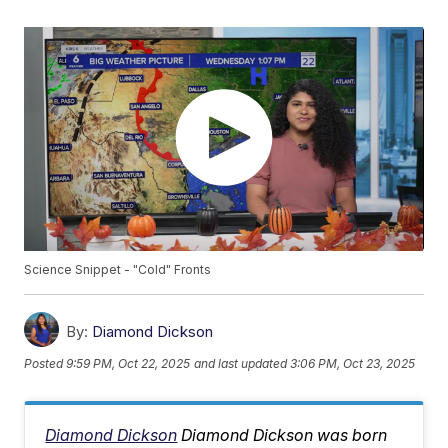
Science Snippet - "Cold" Fronts
By:
Diamond Dickson
Posted
9:59 PM, Oct 22, 2025
and last updated
3:06 PM, Oct 23, 2025
Diamond Dickson
Diamond Dickson was born