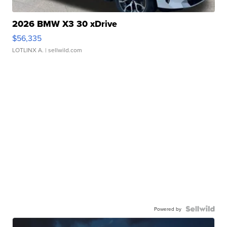
2026 BMW X3 30 xDrive
$56,335
LOTLINX A.
| sellwild.com
Powered by