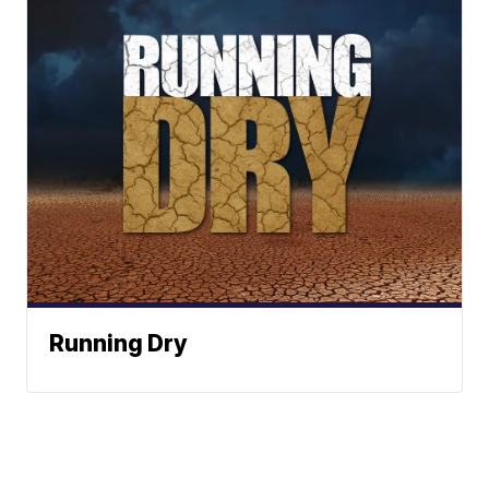
Running Dry