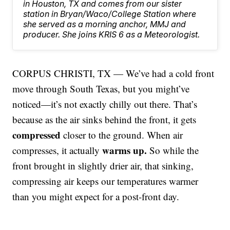
in Houston, TX and comes from our sister
station in Bryan/Waco/College Station where
she served as a morning anchor, MMJ and
producer. She joins KRIS 6 as a Meteorologist.
CORPUS CHRISTI, TX — We’ve had a cold front
move through South Texas, but you might’ve
noticed—it’s not exactly chilly out there. That’s
because as the air sinks behind the front, it gets
compressed
closer to the ground. When air
warms up.
compresses, it actually
So while the
front brought in slightly drier air, that sinking,
compressing air keeps our temperatures warmer
than you might expect for a post-front day.