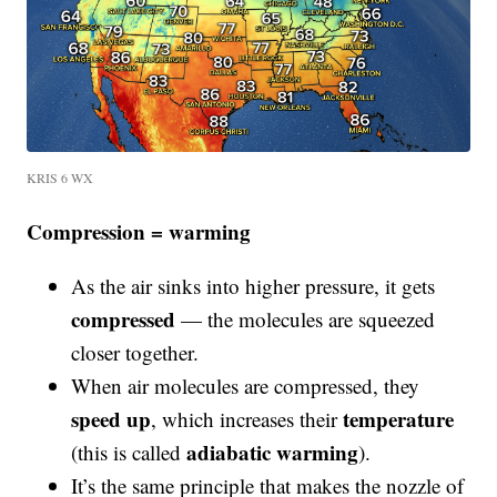
KRIS 6 WX
Compression = warming
As the air sinks into higher pressure, it gets
compressed
— the molecules are squeezed
closer together.
When air molecules are compressed, they
speed up
temperature
, which increases their
adiabatic warming
(this is called
).
It’s the same principle that makes the nozzle of