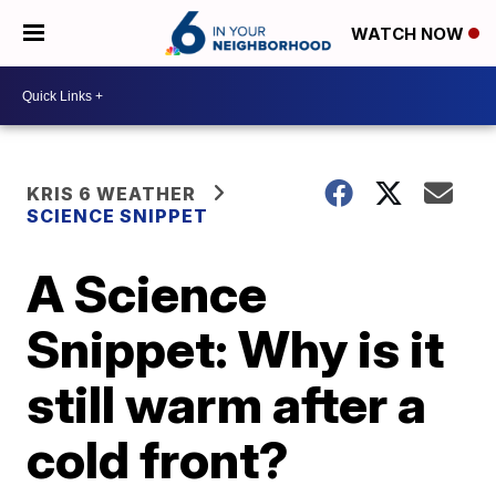
WATCH NOW
KRIS 6 WEATHER
SCIENCE SNIPPET
A Science
Snippet: Why is it
still warm after a
cold front?