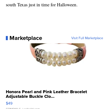
south Texas just in time for Halloween.
Marketplace
Visit Full Marketplace
Honora Pearl and Pink Leather Bracelet
Adjustable Buckle Clo...
$49
CONSHY C.
| sellwild.com