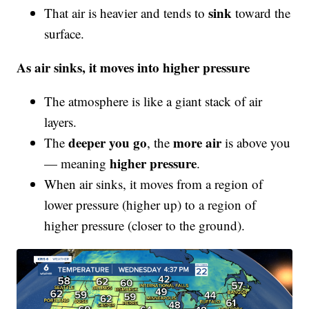
sink
That air is heavier and tends to
toward the
surface.
As air sinks, it moves into higher pressure
The atmosphere is like a giant stack of air
layers.
deeper you go
more air
The
, the
is above you
higher pressure
— meaning
.
When air sinks, it moves from a region of
lower pressure (higher up) to a region of
higher pressure (closer to the ground).