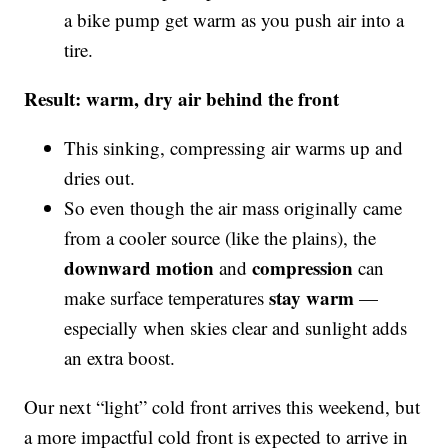
a bike pump get warm as you push air into a
tire.
Result: warm, dry air behind the front
This sinking, compressing air warms up and
dries out.
So even though the air mass originally came
from a cooler source (like the plains), the
downward motion
compression
and
can
stay warm
make surface temperatures
—
especially when skies clear and sunlight adds
an extra boost.
Our next “light” cold front arrives this weekend, but
a more impactful cold front is expected to arrive in