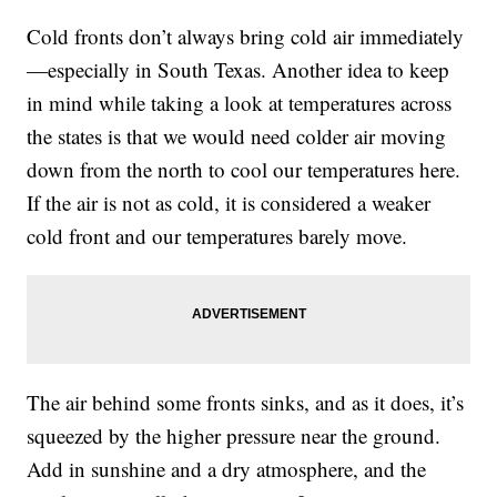
Cold fronts don’t always bring cold air immediately
—especially in South Texas. Another idea to keep
in mind while taking a look at temperatures across
the states is that we would need colder air moving
down from the north to cool our temperatures here.
If the air is not as cold, it is considered a weaker
cold front and our temperatures barely move.
The air behind some fronts sinks, and as it does, it’s
squeezed by the higher pressure near the ground.
Add in sunshine and a dry atmosphere, and the