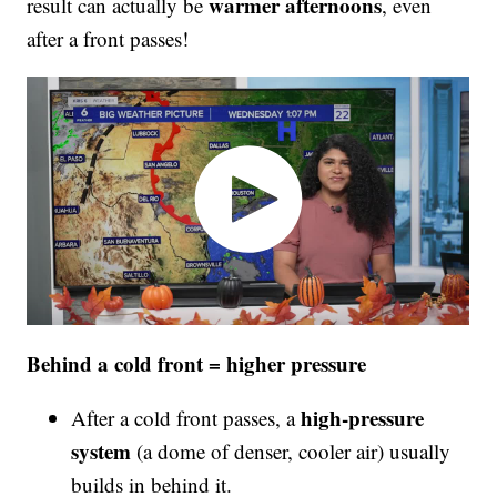
warmer afternoons
result can actually be
, even
after a front passes!
Behind a cold front = higher pressure
high-pressure
After a cold front passes, a
system
(a dome of denser, cooler air) usually
builds in behind it.