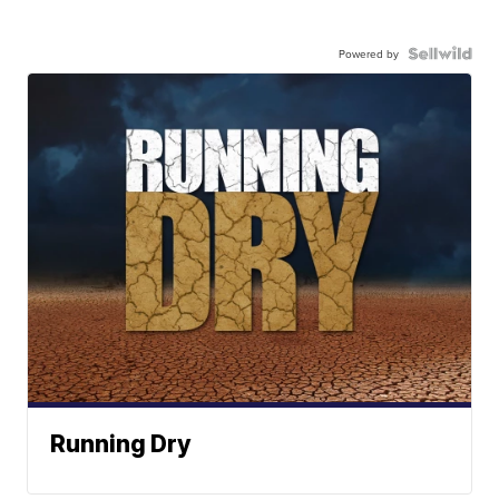
Powered by
Running Dry