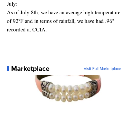
July:
As of July 8th, we have an average high temperature
of 92ºF and in terms of rainfall, we have had .96''
recorded at CCIA.
Marketplace
Visit Full Marketplace