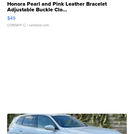
Honora Pearl and Pink Leather Bracelet
Adjustable Buckle Clo...
$49
CONSHY C.
| sellwild.com