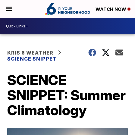
WATCH NOW
KRIS 6 WEATHER
SCIENCE SNIPPET
SCIENCE
SNIPPET: Summer
Climatology