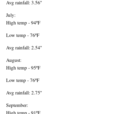
Avg rainfall: 3.56''
July:
High temp - 94ºF
Low temp - 76ºF
Avg rainfall: 2.54''
August:
High temp - 95ºF
Low temp - 76ºF
Avg rainfall: 2.75''
September:
High temp - 91ºF