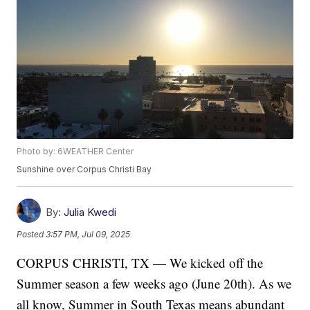
Photo by: 6WEATHER Center
Sunshine over Corpus Christi Bay
By:
Julia Kwedi
Posted
3:57 PM, Jul 09, 2025
CORPUS CHRISTI, TX — We kicked off the
Summer season a few weeks ago (June 20th). As we
all know, Summer in South Texas means abundant