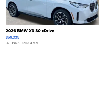
2026 BMW X3 30 xDrive
$56,335
LOTLINX A.
| sellwild.com