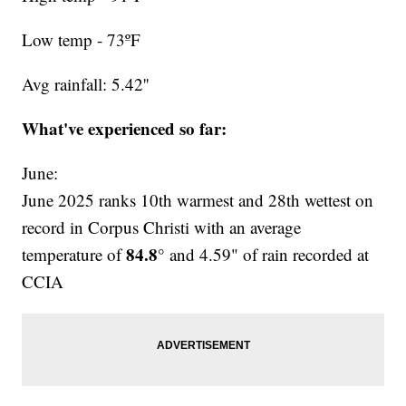
Low temp - 73ºF
Avg rainfall: 5.42''
What've experienced so far:
June:
June 2025 ranks 10th warmest and 28th wettest on
record in Corpus Christi with an average
84.8°
temperature of
and 4.59" of rain recorded at
CCIA