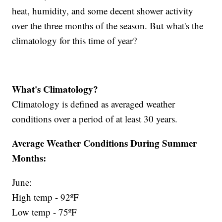
heat, humidity, and some decent shower activity
over the three months of the season. But what's the
climatology for this time of year?
What's Climatology?
Climatology is defined as averaged weather
conditions over a period of at least 30 years.
Average Weather Conditions During Summer
Months:
June:
High temp - 92ºF
Low temp - 75ºF