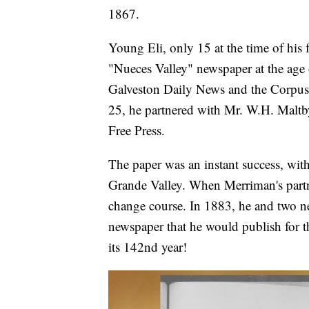
1867.
Young Eli, only 15 at the time of his fa
"Nueces Valley" newspaper at the age o
Galveston Daily News and the Corpus C
25, he partnered with Mr. W.H. Maltby
Free Press.
The paper was an instant success, with
Grande Valley. When Merriman's partne
change course. In 1883, he and two ne
newspaper that he would publish for th
its 142nd year!