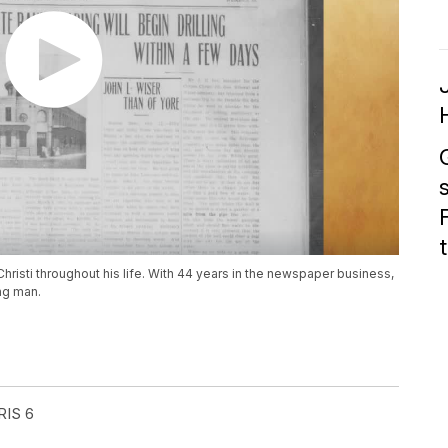
risti throughout his life. With 44 years in the newspaper business,
ung man.
RIS 6