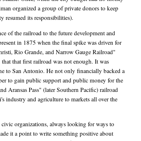
rriman organized a group of private donors to keep
ty resumed its responsibilities).
e of the railroad to the future development and
present in 1875 when the final spike was driven for
s Christi, Rio Grande, and Narrow Gauge Railroad"
at that first railroad was not enough. It was
 line to San Antonio. He not only financially backed a
per to gain public support and public money for the
d Aransas Pass" (later Southern Pacific) railroad
s industry and agriculture to markets all over the
vic organizations, always looking for ways to
made it a point to write something positive about