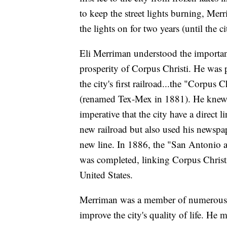
to keep the street lights burning, Me
the lights on for two years (until the ci
Eli Merriman understood the importanc
prosperity of Corpus Christi. He was 
the city's first railroad...the "Corpu
(renamed Tex-Mex in 1881). He knew th
imperative that the city have a direct
new railroad but also used his newspa
new line. In 1886, the "San Antonio an
was completed, linking Corpus Christi'
United States.
Merriman was a member of numerous ci
improve the city's quality of life. He 