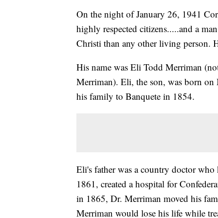
On the night of January 26, 1941 Corp
highly respected citizens.....and a m
Christi than any other living person. H
His name was Eli Todd Merriman (not t
Merriman). Eli, the son, was born on
his family to Banquete in 1854.
Eli's father was a country doctor wh
1861, created a hospital for Confedera
in 1865, Dr. Merriman moved his famil
Merriman would lose his life while tre