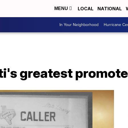
LOCAL
NATIONAL
MENU
In Your Neighborhood
Hurricane Ce
i's greatest promoter