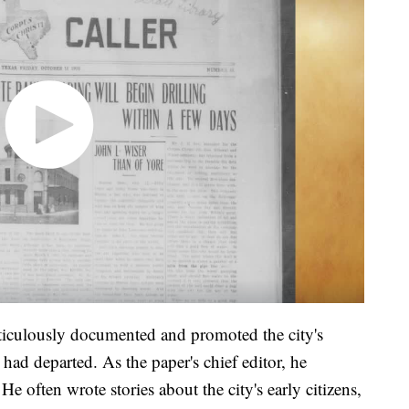
ticulously documented and promoted the city's
had departed. As the paper's chief editor, he
e often wrote stories about the city's early citizens,