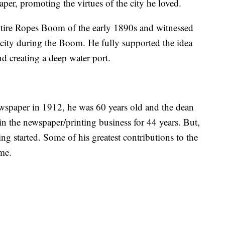
per, promoting the virtues of the city he loved.
ntire Ropes Boom of the early 1890s and witnessed
e city during the Boom. He fully supported the idea
d creating a deep water port.
spaper in 1912, he was 60 years old and the dean
 the newspaper/printing business for 44 years. But,
ting started. Some of his greatest contributions to the
ome.