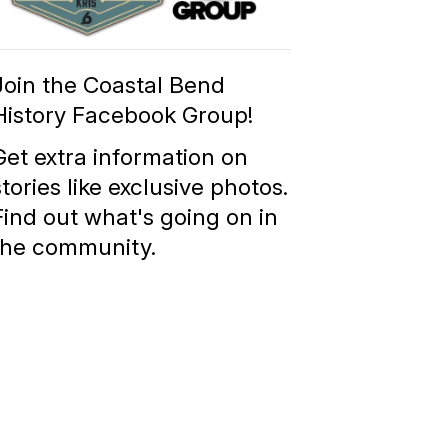
Group
Join the Coastal Bend
History Facebook Group!
Get extra information on
stories like exclusive photos.
Find out what's going on in
the community.