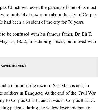
us Christi witnessed the passing of one of its most
an who probably knew more about the city of Corpus
e had been a resident of the city for 76 years.
o be confused with his famous father, Dr. Eli T.
 May 15, 1852, in Edinburg, Texas, but moved with
o had co-founded the town of San Marcos and, in
te soldiers in Banquete. At the end of the Civil War
y to Corpus Christi, and it was in Corpus that Dr.
ating patients during the yellow fever epidemic of