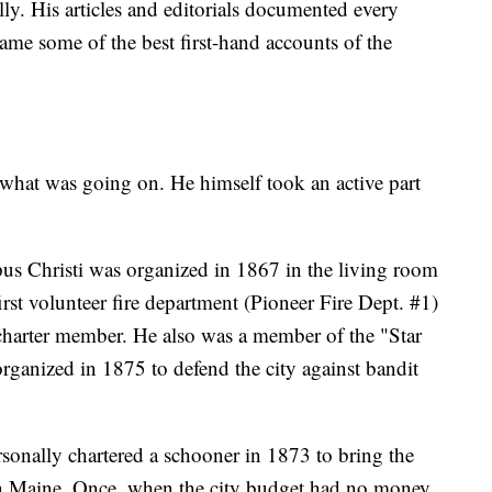
. His articles and editorials documented every
ame some of the best first-hand accounts of the
what was going on. He himself took an active part
us Christi was organized in 1867 in the living room
irst volunteer fire department (Pioneer Fire Dept. #1)
harter member. He also was a member of the "Star
 organized in 1875 to defend the city against bandit
sonally chartered a schooner in 1873 to bring the
es in Maine. Once, when the city budget had no money