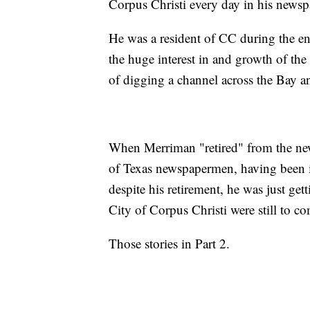
Corpus Christi every day in his newspa
He was a resident of CC during the e
the huge interest in and growth of th
of digging a channel across the Bay an
When Merriman "retired" from the new
of Texas newspapermen, having been in
despite his retirement, he was just get
City of Corpus Christi were still to c
Those stories in Part 2.