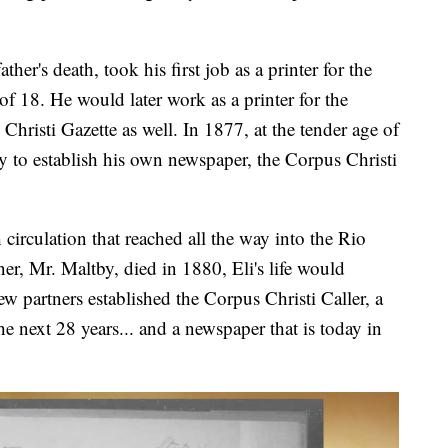
ther's death, took his first job as a printer for the
f 18. He would later work as a printer for the
hristi Gazette as well. In 1877, at the tender age of
 to establish his own newspaper, the Corpus Christi
 circulation that reached all the way into the Rio
r, Mr. Maltby, died in 1880, Eli's life would
w partners established the Corpus Christi Caller, a
e next 28 years... and a newspaper that is today in