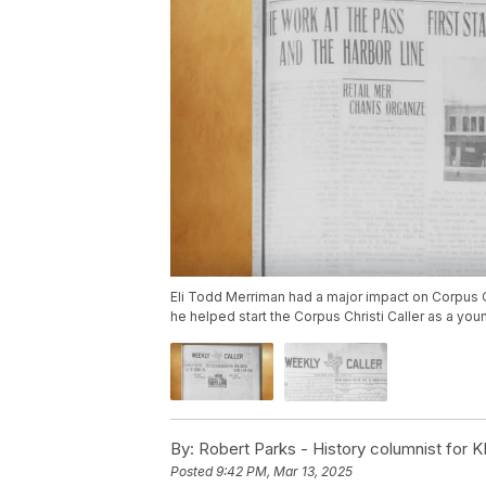
Eli Todd Merriman had a major impact on Corpus Ch
he helped start the Corpus Christi Caller as a yo
By:
Robert Parks - History columnist for K
Posted
9:42 PM, Mar 13, 2025