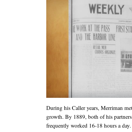
During his Caller years, Merriman me
growth. By 1889, both of his partners 
frequently worked 16-18 hours a day. H