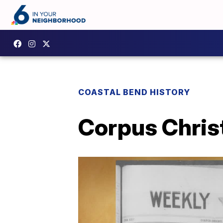
COASTAL BEND HISTORY
Corpus Christ