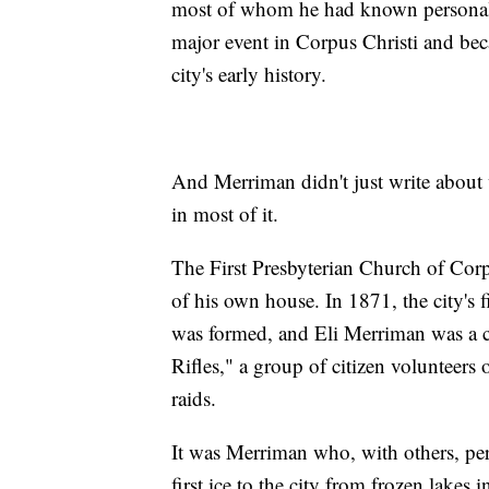
most of whom he had known personally
major event in Corpus Christi and bec
city's early history.
And Merriman didn't just write about 
in most of it.
The First Presbyterian Church of Corp
of his own house. In 1871, the city's f
was formed, and Eli Merriman was a c
Rifles," a group of citizen volunteers
raids.
It was Merriman who, with others, per
first ice to the city from frozen lak