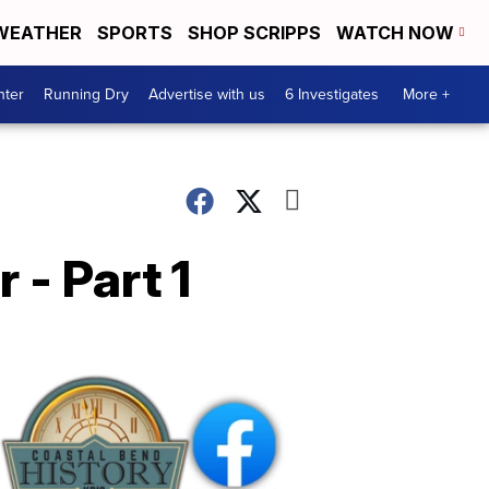
WEATHER
SPORTS
SHOP SCRIPPS
WATCH NOW
nter
Running Dry
Advertise with us
6 Investigates
More +
 - Part 1
Coastal
Bend
History
FB