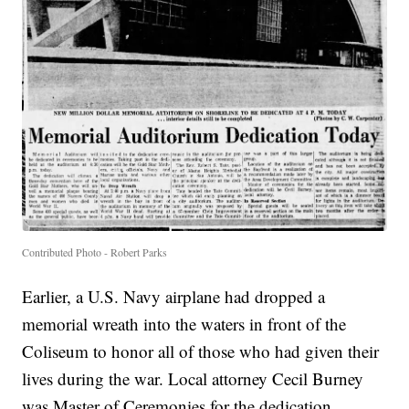
Contributed Photo - Robert Parks
Earlier, a U.S. Navy airplane had dropped a
memorial wreath into the waters in front of the
Coliseum to honor all of those who had given their
lives during the war. Local attorney Cecil Burney
was Master of Ceremonies for the dedication.