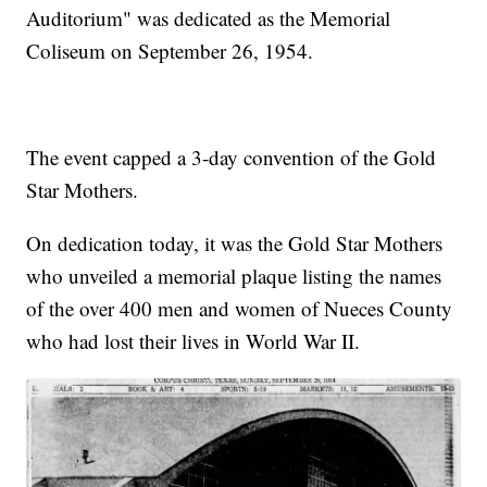
Auditorium" was dedicated as the Memorial
Coliseum on September 26, 1954.
The event capped a 3-day convention of the Gold
Star Mothers.
On dedication today, it was the Gold Star Mothers
who unveiled a memorial plaque listing the names
of the over 400 men and women of Nueces County
who had lost their lives in World War II.