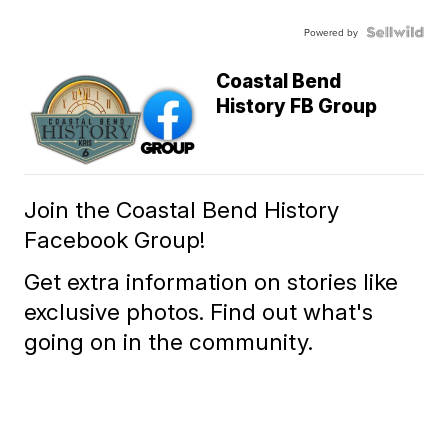
Powered by
Coastal Bend
History FB Group
Join the Coastal Bend History
Facebook Group!
Get extra information on stories like
exclusive photos. Find out what's
going on in the community.