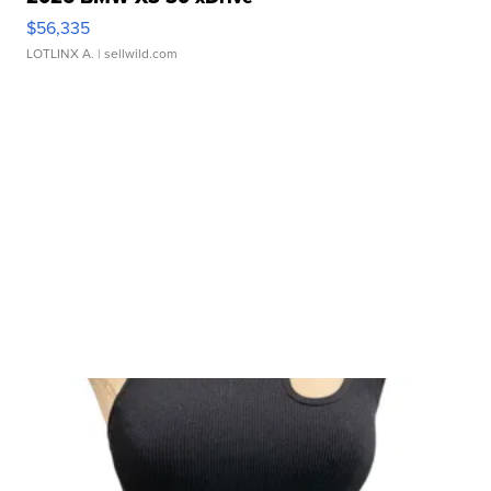
$56,335
LOTLINX A.
| sellwild.com