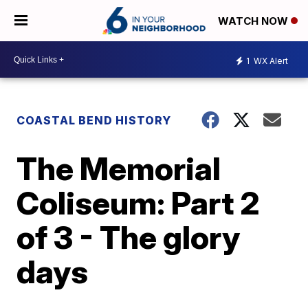
WATCH NOW
1
WX Alert
COASTAL BEND HISTORY
The Memorial
Coliseum: Part 2
of 3 - The glory
days