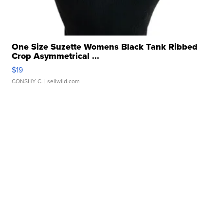
One Size Suzette Womens Black Tank Ribbed
Crop Asymmetrical ...
$19
CONSHY C.
| sellwild.com