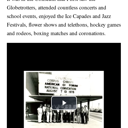
Globetrotters, attended countless concerts and
school events, enjoyed the Ice Capades and Jazz
Festivals, flower shows and telethons, hockey games
and rodeos, boxing matches and coronations.