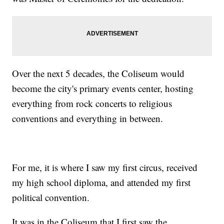
Over the next 5 decades, the Coliseum would
become the city's primary events center, hosting
everything from rock concerts to religious
conventions and everything in between.
For me, it is where I saw my first circus, received
my high school diploma, and attended my first
political convention.
It was in the Coliseum that I first saw the