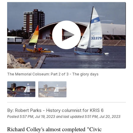
The Memorial Coliseum: Part 2 of 3 - The glory days
By:
Robert Parks - History columnist for KRIS 6
Posted
5:57 PM, Jul 19, 2023
and last updated
5:51 PM, Jul 20, 2023
Richard Colley's almost completed "Civic