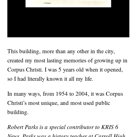
This building, more than any other in the city,
created my most lasting memories of growing up in
Corpus Christi. I was 5 years old when it opened,
so I had literally known it all my life.
In many ways, from 1954 to 2004, it was Corpus
Christi’s most unique, and most used public
building.
Robert Parks is a special contributor to KRIS 6
News. Parks was a history teacher at Carroll High