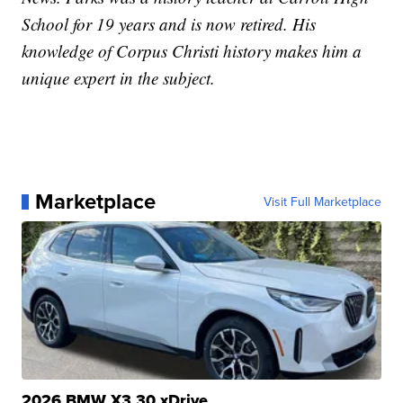
School for 19 years and is now retired. His
knowledge of Corpus Christi history makes him a
unique expert in the subject.
Marketplace
Visit Full Marketplace
2026 BMW X3 30 xDrive