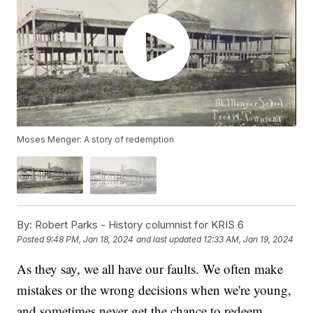
Moses Menger: A story of redemption
By:
Robert Parks - History columnist for KRIS 6
Posted
9:48 PM, Jan 18, 2024
and last updated
12:33 AM, Jan 19, 2024
As they say, we all have our faults. We often make
mistakes or the wrong decisions when we're young,
and sometimes never get the chance to redeem