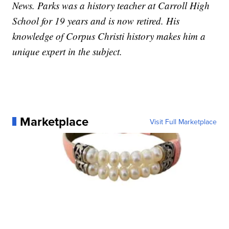
News. Parks was a history teacher at Carroll High
School for 19 years and is now retired. His
knowledge of Corpus Christi history makes him a
unique expert in the subject.
Marketplace
Visit Full Marketplace