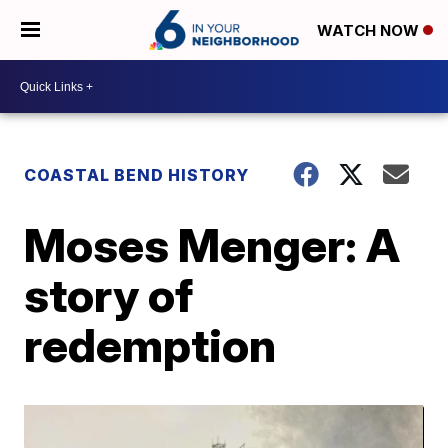
WATCH NOW
COASTAL BEND HISTORY
Moses Menger: A
story of
redemption