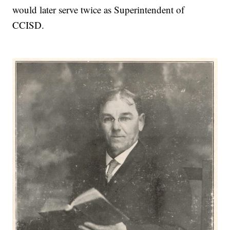
would later serve twice as Superintendent of
CCISD.