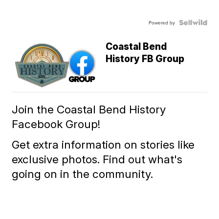
Powered by
Coastal Bend
History FB Group
Join the Coastal Bend History
Facebook Group!
Get extra information on stories like
exclusive photos. Find out what's
going on in the community.