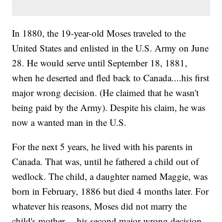
In 1880, the 19-year-old Moses traveled to the
United States and enlisted in the U.S. Army on June
28. He would serve until September 18, 1881,
when he deserted and fled back to Canada....his first
major wrong decision. (He claimed that he wasn't
being paid by the Army). Despite his claim, he was
now a wanted man in the U.S.
For the next 5 years, he lived with his parents in
Canada. That was, until he fathered a child out of
wedlock. The child, a daughter named Maggie, was
born in February, 1886 but died 4 months later. For
whatever his reasons, Moses did not marry the
child's mother.....his second major wrong decision.