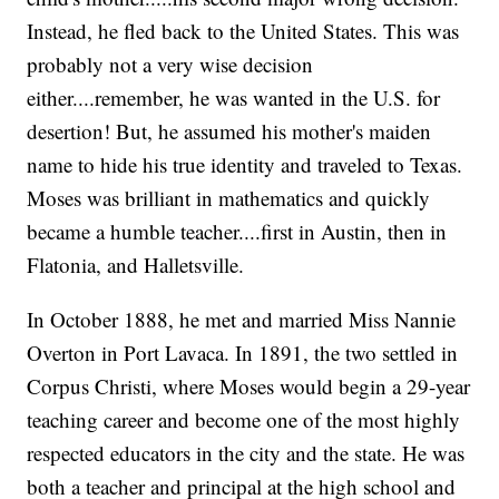
Instead, he fled back to the United States. This was
probably not a very wise decision
either....remember, he was wanted in the U.S. for
desertion! But, he assumed his mother's maiden
name to hide his true identity and traveled to Texas.
Moses was brilliant in mathematics and quickly
became a humble teacher....first in Austin, then in
Flatonia, and Halletsville.
In October 1888, he met and married Miss Nannie
Overton in Port Lavaca. In 1891, the two settled in
Corpus Christi, where Moses would begin a 29-year
teaching career and become one of the most highly
respected educators in the city and the state. He was
both a teacher and principal at the high school and