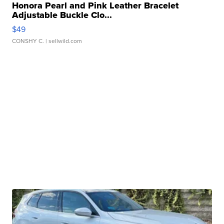
Honora Pearl and Pink Leather Bracelet
Adjustable Buckle Clo...
$49
CONSHY C.
| sellwild.com