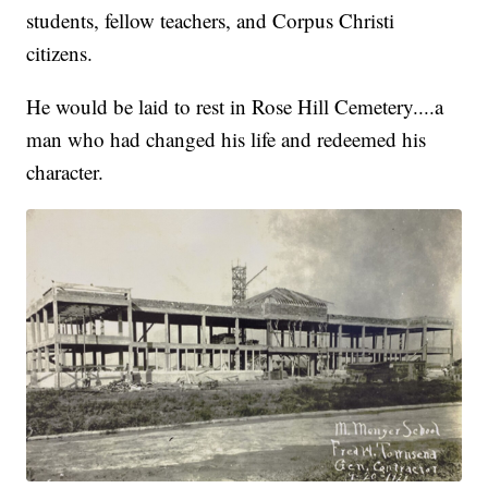
students, fellow teachers, and Corpus Christi
citizens.
He would be laid to rest in Rose Hill Cemetery....a
man who had changed his life and redeemed his
character.