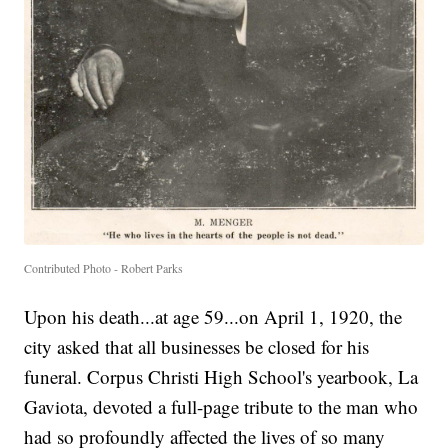
Contributed Photo - Robert Parks
Upon his death...at age 59...on April 1, 1920, the
city asked that all businesses be closed for his
funeral. Corpus Christi High School's yearbook, La
Gaviota, devoted a full-page tribute to the man who
had so profoundly affected the lives of so many