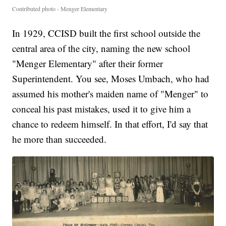
Contributed photo - Menger Elementary
In 1929, CCISD built the first school outside the
central area of the city, naming the new school
"Menger Elementary" after their former
Superintendent. You see, Moses Umbach, who had
assumed his mother's maiden name of "Menger" to
conceal his past mistakes, used it to give him a
chance to redeem himself. In that effort, I'd say that
he more than succeeded.