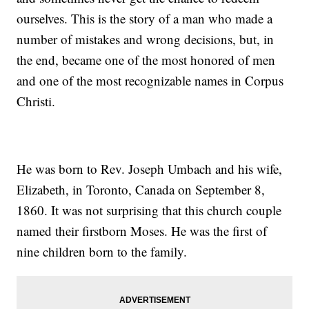
ourselves. This is the story of a man who made a
number of mistakes and wrong decisions, but, in
the end, became one of the most honored of men
and one of the most recognizable names in Corpus
Christi.
He was born to Rev. Joseph Umbach and his wife,
Elizabeth, in Toronto, Canada on September 8,
1860. It was not surprising that this church couple
named their firstborn Moses. He was the first of
nine children born to the family.