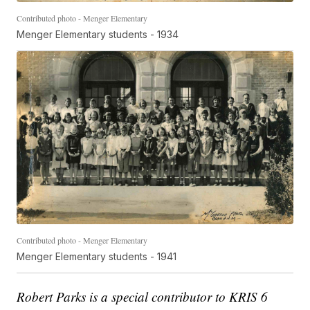
Contributed photo - Menger Elementary
Menger Elementary students - 1934
Contributed photo - Menger Elementary
Menger Elementary students - 1941
Robert Parks is a special contributor to KRIS 6