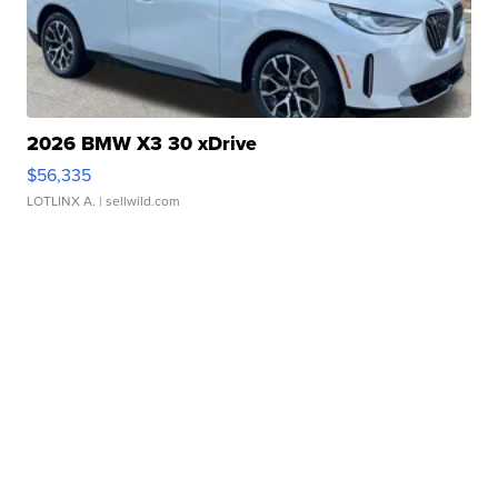
2026 BMW X3 30 xDrive
$56,335
LOTLINX A.
| sellwild.com