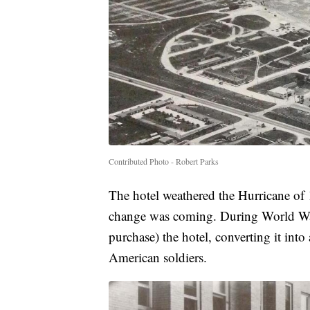
Contributed Photo - Robert Parks
The hotel weathered the Hurricane of
change was coming. During World War 
purchase) the hotel, converting it in
American soldiers.