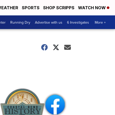
EATHER
SPORTS
SHOP SCRIPPS
WATCH NOW
nter
Running Dry
Advertise with us
6 Investigates
More +
Coastal
Bend
History
FB