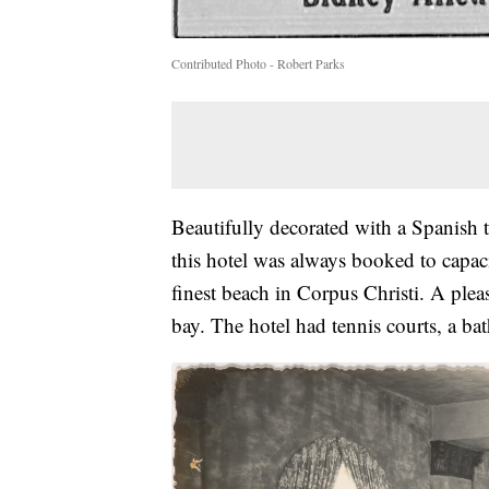
Contributed Photo - Robert Parks
Beautifully decorated with a Spanish 
this hotel was always booked to capa
finest beach in Corpus Christi. A pleas
bay. The hotel had tennis courts, a ba