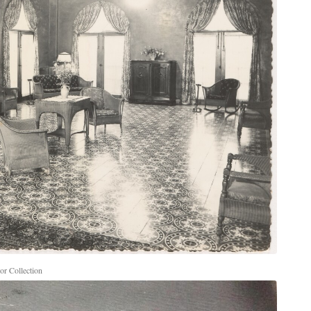
r Collection