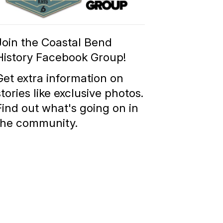
Group
Join the Coastal Bend
History Facebook Group!
Get extra information on
stories like exclusive photos.
Find out what's going on in
the community.