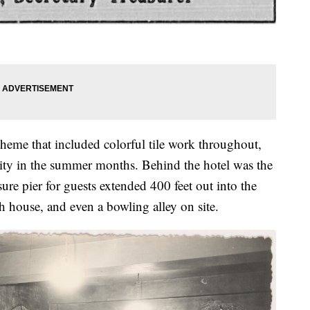
theme that included colorful tile work throughout,
city in the summer months. Behind the hotel was the
ure pier for guests extended 400 feet out into the
th house, and even a bowling alley on site.