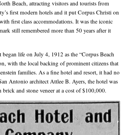
orth Beach, attracting visitors and tourists from
ty’s first modern hotels and it put Corpus Christi on
 with first class accommodations. It was the iconic
mark still remembered more than 50 years after it
It began life on July 4, 1912 as the “Corpus Beach
n, with the local backing of prominent citizens that
nstein families. As a fine hotel and resort, it had no
San Antonio architect Attlee B. Ayers, the hotel was
h brick and stone veneer at a cost of $100,000.