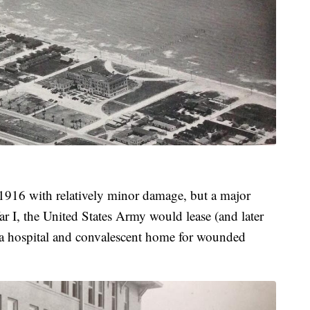
 1916 with relatively minor damage, but a major
I, the United States Army would lease (and later
to a hospital and convalescent home for wounded