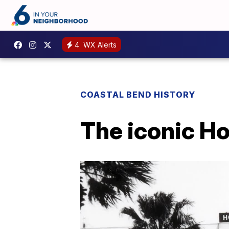
4
WX Alerts
COASTAL BEND HISTORY
The iconic Ho