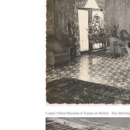
Corpus Christi Museum of Science & History - Doc McGrego