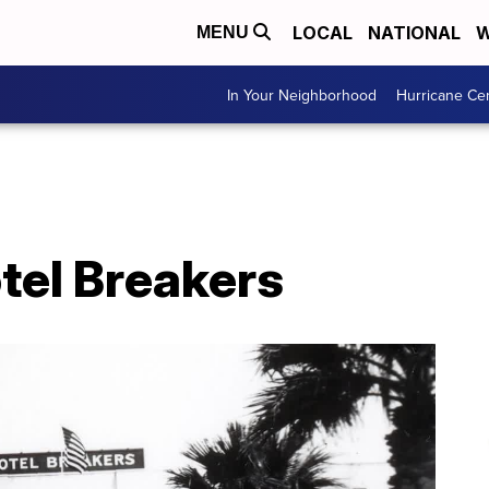
LOCAL
NATIONAL
W
MENU
In Your Neighborhood
Hurricane Ce
tel Breakers