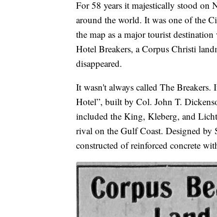
For 58 years it majestically stood on N
around the world. It was one of the Ci
the map as a major tourist destination
Hotel Breakers, a Corpus Christi land
disappeared.
It wasn't always called The Breakers. 
Hotel”, built by Col. John T. Dickenso
included the King, Kleberg, and Lichte
rival on the Gulf Coast. Designed by 
constructed of reinforced concrete wit