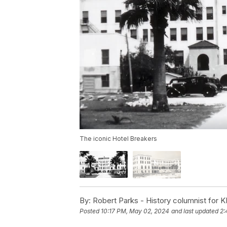
The iconic Hotel Breakers
By:
Robert Parks - History columnist for K
Posted
10:17 PM, May 02, 2024
and last updated
2: