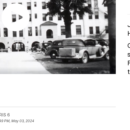
RIS 6
49 PM, May 03, 2024