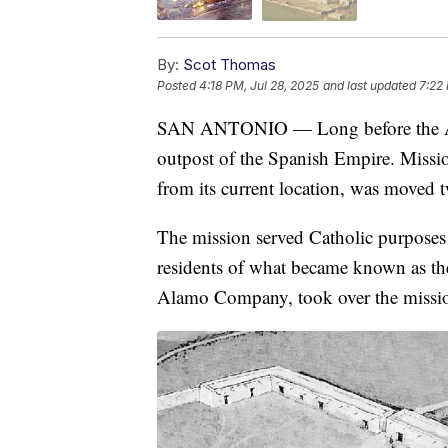
By:
Scot Thomas
Posted
4:18 PM, Jul 28, 2025
and last updated
7:22 
SAN ANTONIO — Long before the Alamo
outpost of the Spanish Empire. Missio
from its current location, was moved twi
The mission served Catholic purposes 
residents of what became known as th
Alamo Company, took over the missi