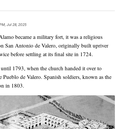
PM, Jul 28, 2025
 became a military fort, it was a religious
n San Antonio de Valero, originally built upriver
ce before settling at its final site in 1724.
until 1793, when the church handed it over to
e Pueblo de Valero. Spanish soldiers, known as the
on in 1803.