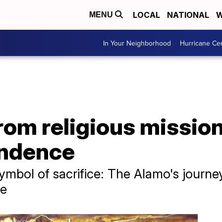
LOCAL
NATIONAL
W
MENU
In Your Neighborhood
Hurricane Ce
om religious mission
endence
ymbol of sacrifice: The Alamo's journe
le