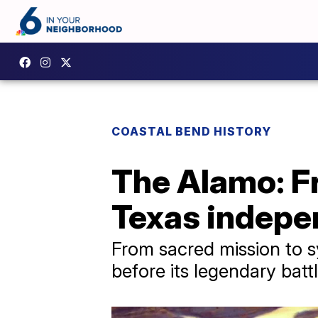
COASTAL BEND HISTORY
The Alamo: Fr
Texas indep
From sacred mission to s
before its legendary batt