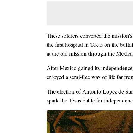
These soldiers converted the mission's 
the first hospital in Texas on the bu
at the old mission through the Mexica
After Mexico gained its independence,
enjoyed a semi-free way of life far fro
The election of Antonio Lopez de San
spark the Texas battle for independenc