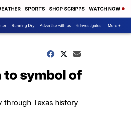
EATHER
SPORTS
SHOP SCRIPPS
WATCH NOW
nter
Running Dry
Advertise with us
6 Investigates
More +
 to symbol of
y through Texas history