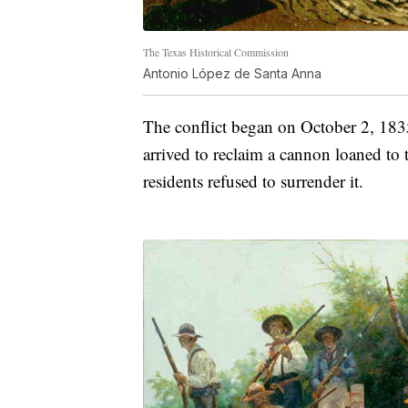
The Texas Historical Commission
Antonio López de Santa Anna
The conflict began on October 2, 18
arrived to reclaim a cannon loaned to t
residents refused to surrender it.