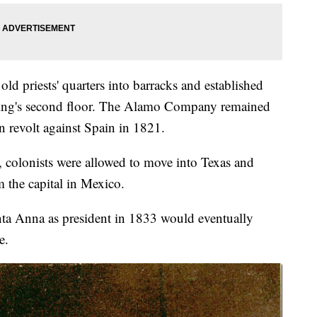
old priests' quarters into barracks and established
ilding's second floor. The Alamo Company remained
n revolt against Spain in 1821.
 colonists were allowed to move into Texas and
m the capital in Mexico.
ta Anna as president in 1833 would eventually
e.