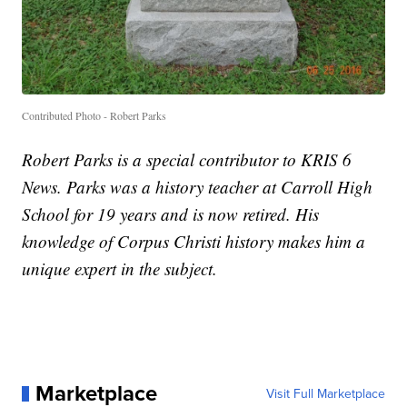
Contributed Photo - Robert Parks
Robert Parks is a special contributor to KRIS 6
News. Parks was a history teacher at Carroll High
School for 19 years and is now retired. His
knowledge of Corpus Christi history makes him a
unique expert in the subject.
Marketplace
Visit Full Marketplace