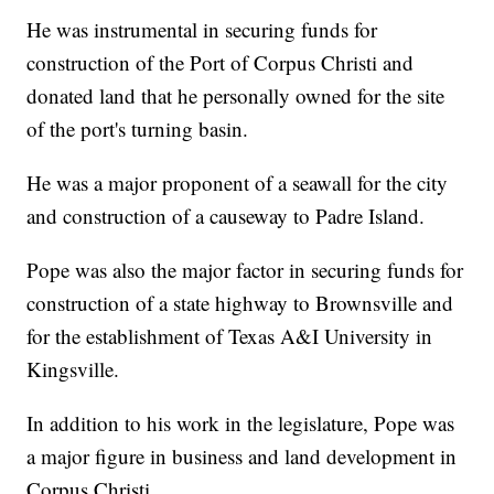
He was instrumental in securing funds for
construction of the Port of Corpus Christi and
donated land that he personally owned for the site
of the port's turning basin.
He was a major proponent of a seawall for the city
and construction of a causeway to Padre Island.
Pope was also the major factor in securing funds for
construction of a state highway to Brownsville and
for the establishment of Texas A&I University in
Kingsville.
In addition to his work in the legislature, Pope was
a major figure in business and land development in
Corpus Christi.