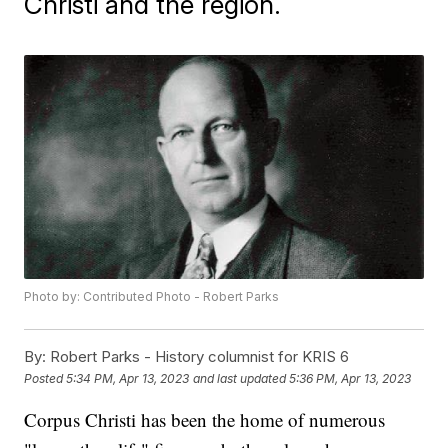
Christi and the region.
Photo by: Contributed Photo - Robert Parks
By:
Robert Parks - History columnist for KRIS 6
Posted
5:34 PM, Apr 13, 2023
and last updated
5:36 PM, Apr 13, 2023
Corpus Christi has been the home of numerous