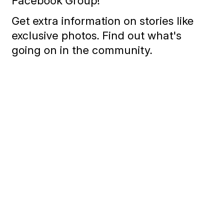
Facebook Group!
Get extra information on stories like
exclusive photos. Find out what's
going on in the community.