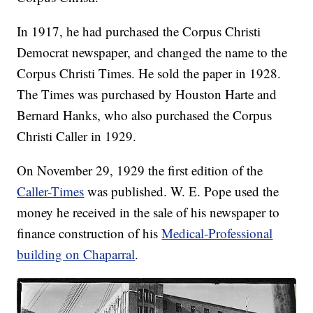
In 1917, he had purchased the Corpus Christi
Democrat newspaper, and changed the name to the
Corpus Christi Times. He sold the paper in 1928.
The Times was purchased by Houston Harte and
Bernard Hanks, who also purchased the Corpus
Christi Caller in 1929.
On November 29, 1929 the first edition of the
Caller-Times
was published. W. E. Pope used the
money he received in the sale of his newspaper to
finance construction of his
Medical-Professional
building on Chaparral
.