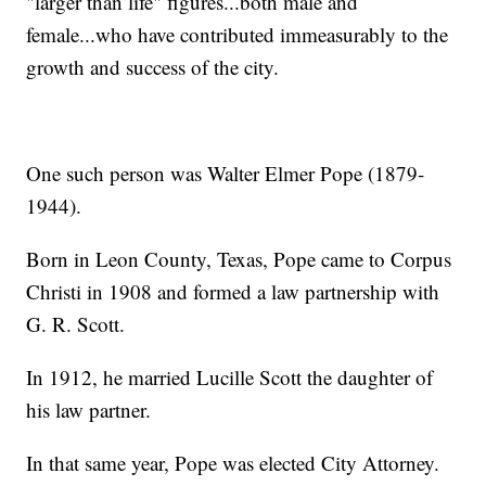
"larger than life" figures...both male and
female...who have contributed immeasurably to the
growth and success of the city.
One such person was Walter Elmer Pope (1879-
1944).
Born in Leon County, Texas, Pope came to Corpus
Christi in 1908 and formed a law partnership with
G. R. Scott.
In 1912, he married Lucille Scott the daughter of
his law partner.
In that same year, Pope was elected City Attorney.