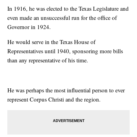
In 1916, he was elected to the Texas Legislature and
even made an unsuccessful run for the office of
Governor in 1924.
He would serve in the Texas House of
Representatives until 1940, sponsoring more bills
than any representative of his time.
He was perhaps the most influential person to ever
represent Corpus Christi and the region.