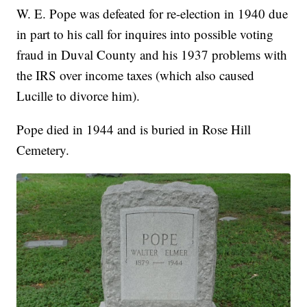
W. E. Pope was defeated for re-election in 1940 due
in part to his call for inquires into possible voting
fraud in Duval County and his 1937 problems with
the IRS over income taxes (which also caused
Lucille to divorce him).
Pope died in 1944 and is buried in Rose Hill
Cemetery.