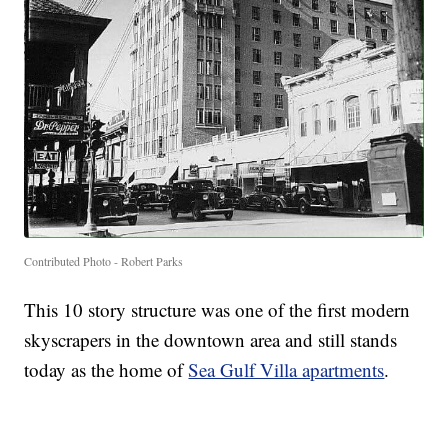
Contributed Photo - Robert Parks
This 10 story structure was one of the first modern
skyscrapers in the downtown area and still stands
today as the home of
Sea Gulf Villa apartments
.