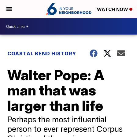
WATCH NOW
COASTAL BEND HISTORY
Walter Pope: A
man that was
larger than life
Perhaps the most influential
person to ever represent Corpus