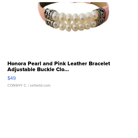
Honora Pearl and Pink Leather Bracelet
Adjustable Buckle Clo...
$49
CONSHY C.
| sellwild.com