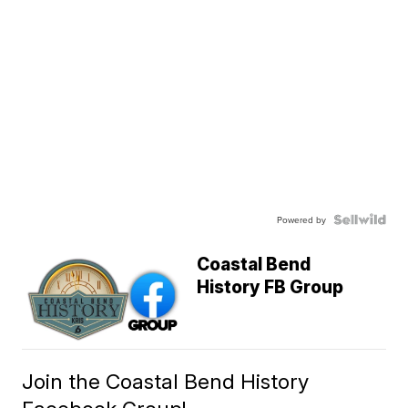
Powered by
Coastal Bend
History FB Group
Join the Coastal Bend History