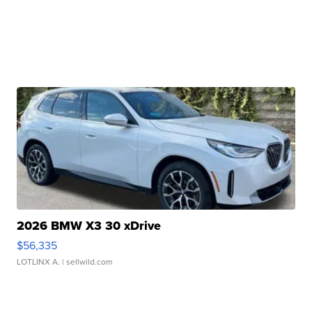
2026 BMW X3 30 xDrive
$56,335
LOTLINX A.
| sellwild.com