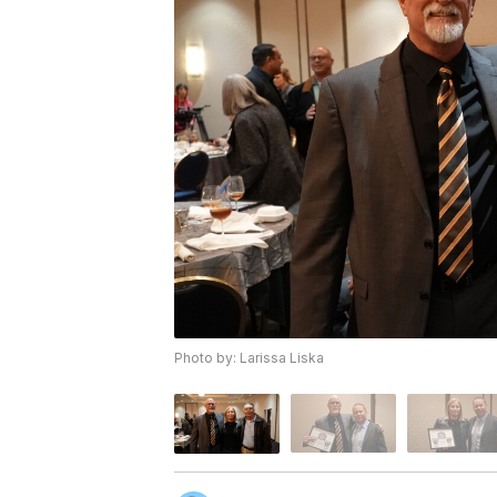
Photo by: Larissa Liska