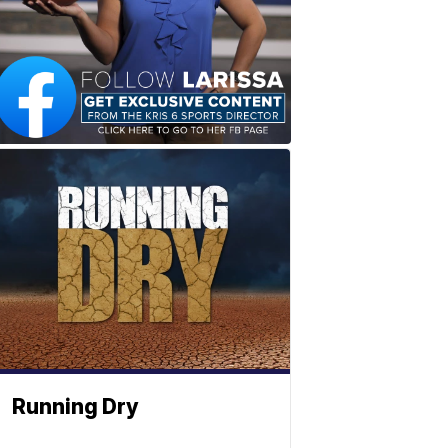
Running Dry