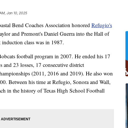
 AM, Jan 10, 2025
tal Bend Coaches Association honored
Refugio's
aylor and Premont's Daniel Guerra into the Hall of
induction class was in 1987.
Bobcats football program in 2007. He ended his 17
 and 23 losses, 17 consecutive district
hampionships (2011, 2016 and 2019). He also won
00. Between his time at Refugio, Sonora and Wall,
ach in the history of Texas High School Football