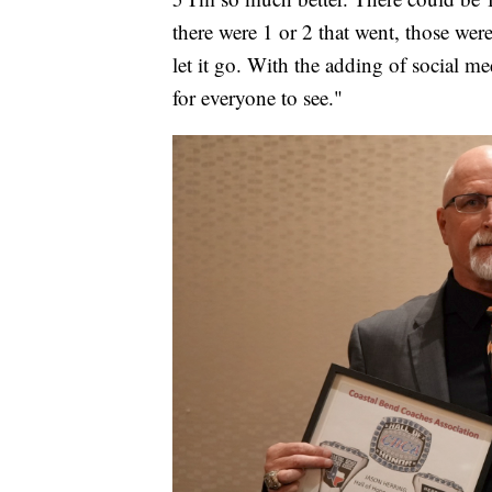
there were 1 or 2 that went, those were
let it go. With the adding of social me
for everyone to see."