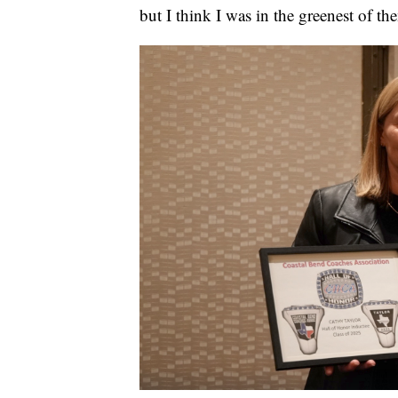
but I think I was in the greenest of th