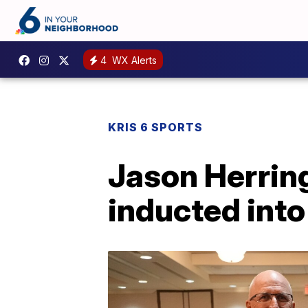
4
WX Alerts
KRIS 6 SPORTS
Jason Herring
inducted into