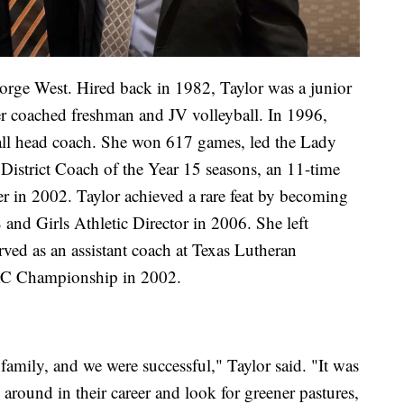
orge West. Hired back in 1982, Taylor was a junior
ter coached freshman and JV volleyball. In 1996,
all head coach. She won 617 games, led the Lady
 District Coach of the Year 15 seasons, an 11-time
er in 2002. Taylor achieved a rare feat by becoming
 and Girls Athletic Director in 2006. She left
ved as an assistant coach at Texas Lutheran
AC Championship in 2002.
mily, and we were successful," Taylor said. "It was
 around in their career and look for greener pastures,