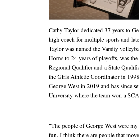
Cathy Taylor dedicated 37 years to Ge
high coach for multiple sports and la
Taylor was named the Varsity volleyb
Horns to 24 years of playoffs, was the
Regional Qualifier and a State Qualifi
the Girls Athletic Coordinator in 1998
George West in 2019 and has since ser
University where the team won a SC
"The people of George West were my fa
fun. I think there are people that move