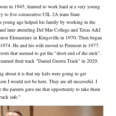
born in 1945, learned to work hard at a very young
ry to five consecutive UIL 2A team State
young age helped his family by working in the
 and later attending Del Mar College and Texas A&I
Colston Elementary in Kingsville in 1970. Then began
n 1974. He and his wife moved to Premont in 1977.
orts that seemed to get the "short end of the stick".
 named their track "Daniel Guerra Track" in 2020.
g about it is that my kids were going to get
em I would not be here. They are all successful. I
 the parents gave me that opportunity to take them
ack safe."