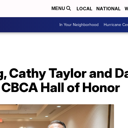
LOCAL
NATIONAL
W
MENU
In Your Neighborhood
Hurricane Ce
, Cathy Taylor and D
 CBCA Hall of Honor