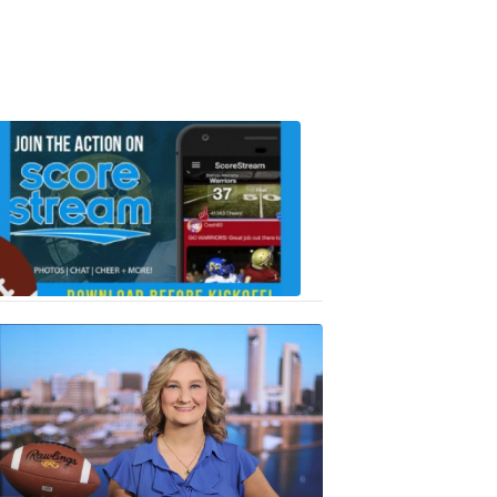
Scorestrea
ad