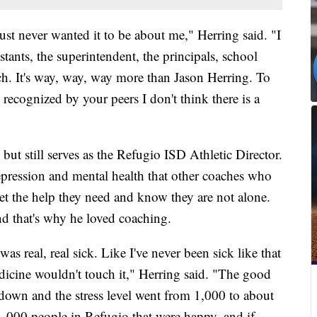
e just never wanted it to be about me," Herring said. "I
istants, the superintendent, the principals, school
h. It's way, way, way more than Jason Herring. To
ecognized by your peers I don't think there is a
ut still serves as the Refugio ISD Athletic Director.
epression and mental health that other coaches who
et the help they need and know they are not alone.
nd that's why he loved coaching.
as real, real sick. Like I've never been sick like that
icine wouldn't touch it," Herring said. "The good
down and the stress level went from 1,000 to about
1,000 people in Refugio that were happy, and if