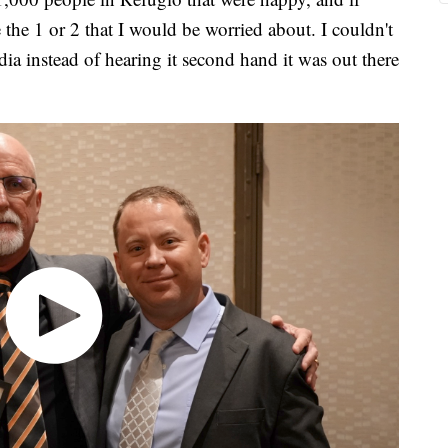
 the 1 or 2 that I would be worried about. I couldn't
dia instead of hearing it second hand it was out there