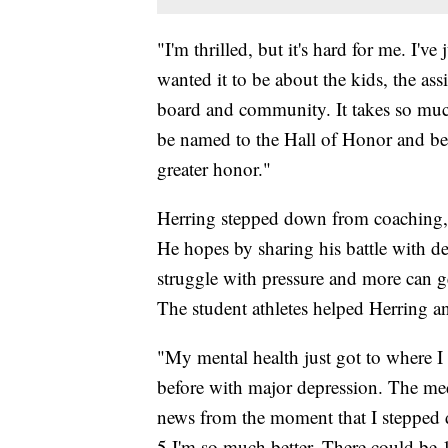
"I'm thrilled, but it's hard for me. I'v
wanted it to be about the kids, the ass
board and community. It takes so muc
be named to the Hall of Honor and be r
greater honor."
Herring stepped down from coaching, b
He hopes by sharing his battle with d
struggle with pressure and more can g
The student athletes helped Herring a
"My mental health just got to where I w
before with major depression. The med
news from the moment that I stepped 
5 I'm so much better. There could be 