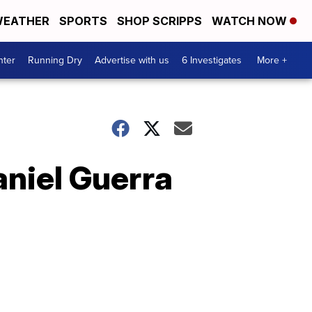
EATHER
SPORTS
SHOP SCRIPPS
WATCH NOW
nter
Running Dry
Advertise with us
6 Investigates
More +
aniel Guerra