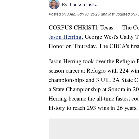
By:
Larissa Liska
Posted
6:13 AM, Jan 10, 2025
and last updated
6:17
CORPUS CHRISTI, Texas — The Coas
Jason Herring
, George West's Cathy T
Honor on Thursday. The CBCA's first 
Jason Herring took over the Refugio 
season career at Refugio with 224 wins
championships and 3 UIL 2A State C
a State Championship at Sonora in 20
Herring became the all-time fastest co
history to reach 293 wins in 26 years.