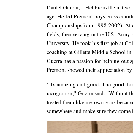
Daniel Guerra, a Hebbronville native 
age. He led Premont boys cross count
Championshipsfrom 1998-2002). At a 
fields, then serving in the U.S. Army
University. He took his first job at 
coaching at Gillette Middle School i
Guerra has a passion for helping out sp
Premont showed their appreciation by
"It's amazing and good. The good thin
recognition," Guerra said. "Without th
treated them like my own sons because
somewhere and make sure they come b