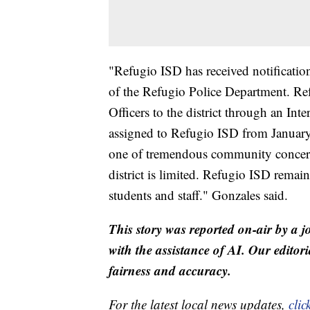
"Refugio ISD has received notification
of the Refugio Police Department. Re
Officers to the district through an I
assigned to Refugio ISD from Januar
one of tremendous community concern, 
district is limited. Refugio ISD remai
students and staff." Gonzales said.
This story was reported on-air by a j
with the assistance of AI. Our editori
fairness and accuracy.
For the latest local news updates,
clic