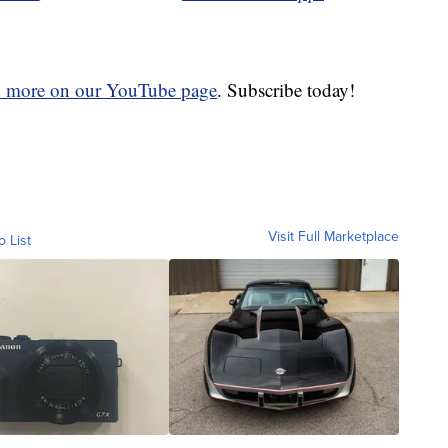
d more on our YouTube page
. Subscribe today!
Visit Full Marketplace
o List