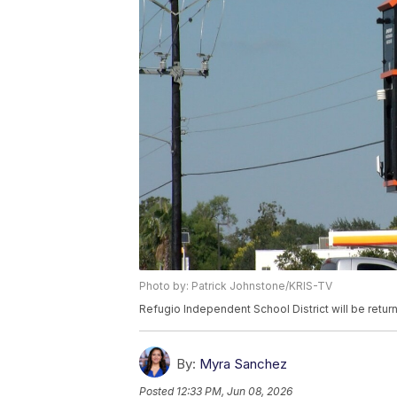
Photo by: Patrick Johnstone/KRIS-TV
Refugio Independent School District will be return
By:
Myra Sanchez
Posted
12:33 PM, Jun 08, 2026