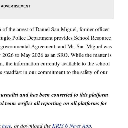
 of the arrest of Daniel San Miguel, former officer
fugio Police Department provides School Resource
ntergovernmental Agreement, and Mr. San Miguel was
y 2026 to May 2026 as an SRO. While the matter is
the information currently available to the school
ns steadfast in our commitment to the safety of our
ournalist and has been converted to this platform
al team verifies all reporting on all platforms for
k here
, or download the
KRIS 6 News App.