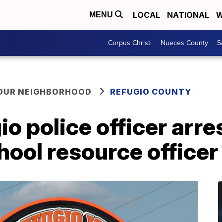
LOCAL
NATIONAL
W
MENU
Corpus Christi
Nueces County
S
YOUR NEIGHBORHOOD
REFUGIO COUNTY
o police officer arre
hool resource officer