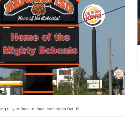
ing fully to face-to-face learning on Oct. 19.