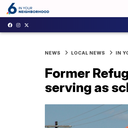
NEWS
LOCAL NEWS
IN 
Former Refugi
serving as sc