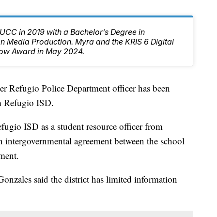
CC in 2019 with a Bachelor’s Degree in
 Media Production. Myra and the KRIS 6 Digital
ow Award in May 2024.
fugio Police Department officer has been
om Refugio ISD.
ugio ISD as a student resource officer from
 intergovernmental agreement between the school
tment.
nzales said the district has limited information