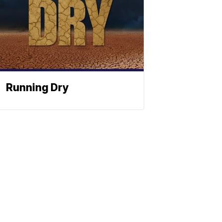
Running Dry