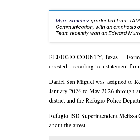
Myra Sanchez
graduated from TAMU
Communication, with an emphasis on
Team recently won an Edward Murr
REFUGIO COUNTY, Texas — Former Re
arrested, according to a statement fr
Daniel San Miguel was assigned to Ref
January 2026 to May 2026 through an
district and the Refugio Police Depar
Refugio ISD Superintendent Melissa Go
about the arrest.