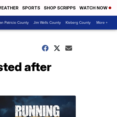
EATHER
SPORTS
SHOP SCRIPPS
WATCH NOW
an Patricio County
Jim Wells County
Kleberg County
More +
sted after