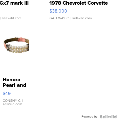
Gx7 mark III
1978 Chevrolet Corvette
$38,000
| sellwild.com
GATEWAY C.
| sellwild.com
Honora
Pearl and
Pink
$49
Leather
Bracelet
CONSHY C.
|
sellwild.com
Adjustable
Buckle
Powered by
Clo...