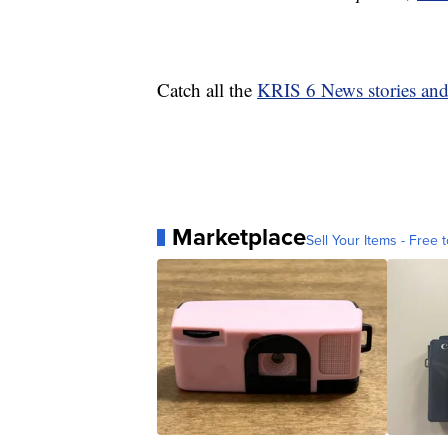
Catch all the
KRIS 6 News stories an
Marketplace
Sell Your Items - Free t