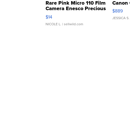
Rare Pink Micro 110 Film
Canon 
Camera Enesco Precious
$889
Moments TD4
$14
JESSICA S.
NICOLE L.
| sellwild.com