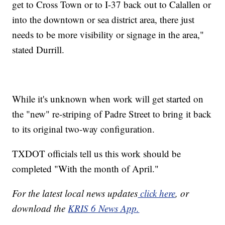
get to Cross Town or to I-37 back out to Calallen or
into the downtown or sea district area, there just
needs to be more visibility or signage in the area,"
stated Durrill.
While it's unknown when work will get started on
the "new" re-striping of Padre Street to bring it back
to its original two-way configuration.
TXDOT officials tell us this work should be
completed "With the month of April."
For the latest local news updates
click here
, or
download the
KRIS 6 News App.