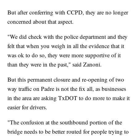
But after conferring with CCPD, they are no longer
concerned about that aspect.
"We did check with the police department and they
felt that when you weigh in all the evidence that it
was ok to do so, they were more supportive of it
than they were in the past," said Zanoni.
But this permanent closure and re-opening of two
way traffic on Padre is not the fix all, as businesses
in the area are asking TxDOT to do more to make it
easier for drivers.
"The confusion at the southbound portion of the
bridge needs to be better routed for people trying to