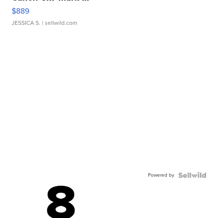
$889
JESSICA S.
| sellwild.com
Powered by