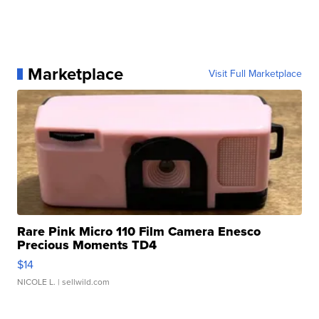
Marketplace
Visit Full Marketplace
Rare Pink Micro 110 Film Camera Enesco
Precious Moments TD4
$14
NICOLE L.
| sellwild.com