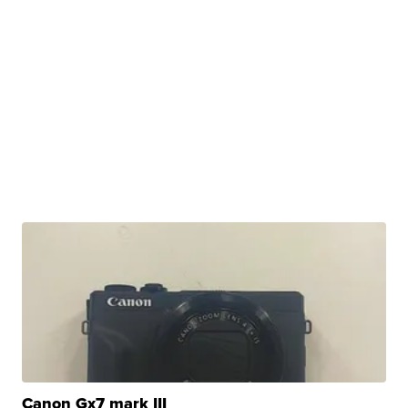
Canon Gx7 mark III