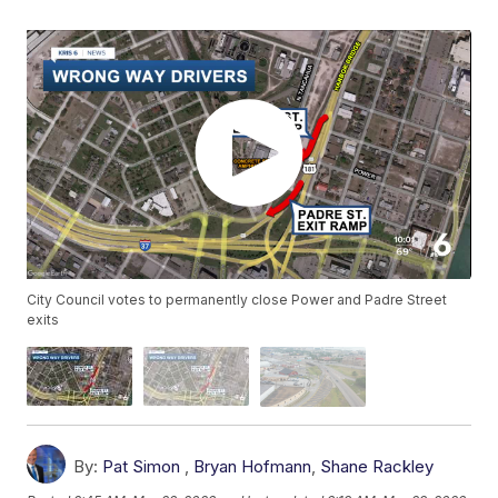
City Council votes to permanently close Power and Padre Street
exits
By:
Pat Simon
,
Bryan Hofmann
,
Shane Rackley