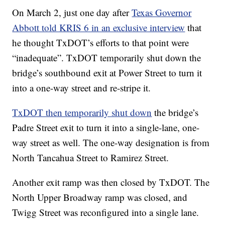
On March 2, just one day after
Texas Governor
Abbott told KRIS 6 in an exclusive interview
that
he thought TxDOT’s efforts to that point were
“inadequate”. TxDOT temporarily shut down the
bridge’s southbound exit at Power Street to turn it
into a one-way street and re-stripe it.
TxDOT then temporarily shut down
the bridge’s
Padre Street exit to turn it into a single-lane, one-
way street as well. The one-way designation is from
North Tancahua Street to Ramirez Street.
Another exit ramp was then closed by TxDOT. The
North Upper Broadway ramp was closed, and
Twigg Street was reconfigured into a single lane.