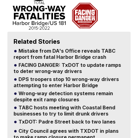
Related Stories
Mistake from DA's Office reveals TABC
report from fatal Harbor Bridge crash
FACING DANGER: TxDOT to update ramps
to deter wrong-way drivers
DPS troopers stop 10 wrong-way drivers
attempting to enter Harbor Bridge
Wrong-way detection systems remain
despite exit ramp closures
TABC hosts meeting with Coastal Bend
businesses to try to limit drunk drivers
TxDOT: Padre Street back to two lanes
City Council agrees with TXDOT in plans
to make ramp closure permanent