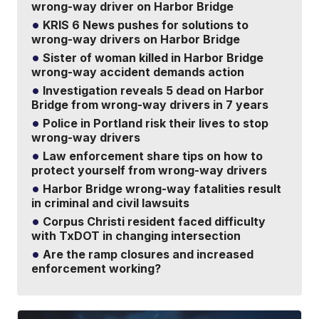
wrong-way driver on Harbor Bridge
KRIS 6 News pushes for solutions to
wrong-way drivers on Harbor Bridge
Sister of woman killed in Harbor Bridge
wrong-way accident demands action
Investigation reveals 5 dead on Harbor
Bridge from wrong-way drivers in 7 years
Police in Portland risk their lives to stop
wrong-way drivers
Law enforcement share tips on how to
protect yourself from wrong-way drivers
Harbor Bridge wrong-way fatalities result
in criminal and civil lawsuits
Corpus Christi resident faced difficulty
with TxDOT in changing intersection
Are the ramp closures and increased
enforcement working?