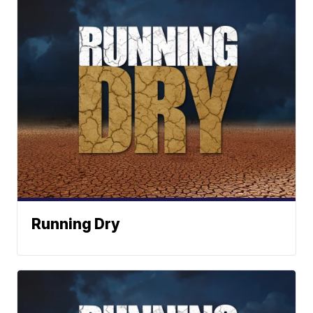
Running Dry