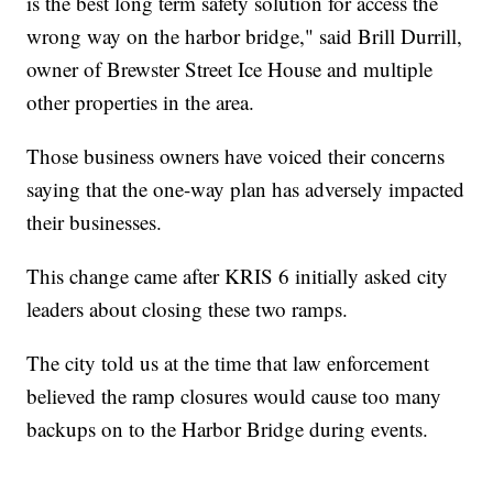
is the best long term safety solution for access the
wrong way on the harbor bridge," said Brill Durrill,
owner of Brewster Street Ice House and multiple
other properties in the area.
Those business owners have voiced their concerns
saying that the one-way plan has adversely impacted
their businesses.
This change came after KRIS 6 initially asked city
leaders about closing these two ramps.
The city told us at the time that law enforcement
believed the ramp closures would cause too many
backups on to the Harbor Bridge during events.