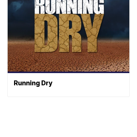
Running Dry