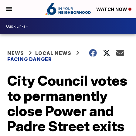
WATCH NOW
NEWS
LOCAL NEWS
FACING DANGER
City Council votes
to permanently
close Power and
Padre Street exits