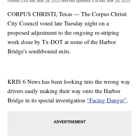
Posted
2:45 AM, Mar 28, 2023
and last updated
3:19 AM, Mar 29, 2023
CORPUS CHRISTI, Texas — The Corpus Christi
City Council voted late Tuesday night on a
proposed adjustment to the ongoing re-striping
work done by Tx-DOT at some of the Harbor
Bridge’s southbound exits.
KRIS 6 News has been looking into the wrong way
drivers easily making their way onto the Harbor
Bridge in its special investigation
“Facing Danger”
.