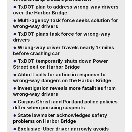
TxDOT plan to address wrong-way drivers
over the Harbor Bridge
Multi-agency task force seeks solution for
wrong-way drivers
TxDOT plans task force for wrong-way
drivers
Wrong-way driver travels nearly 17 miles
before crashing car
TxDOT temporarily shuts down Power
Street exit on Harbor Bridge
Abbott calls for action in response to
wrong-way dangers on the Harbor Bridge
Investigation reveals more fatalities from
wrong-way drivers
Corpus Christi and Portland police policies
differ when pursuing suspects
State lawmaker acknowledges safety
problems on Harbor Bridge
Exclusive: Uber driver narrowly avoids