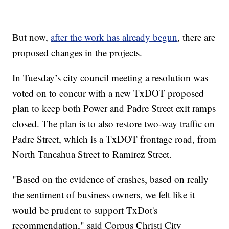
But now,
after the work has already begun
, there are
proposed changes in the projects.
In Tuesday’s city council meeting a resolution was
voted on to concur with a new TxDOT proposed
plan to keep both Power and Padre Street exit ramps
closed. The plan is to also restore two-way traffic on
Padre Street, which is a TxDOT frontage road, from
North Tancahua Street to Ramirez Street.
"Based on the evidence of crashes, based on really
the sentiment of business owners, we felt like it
would be prudent to support TxDot's
recommendation," said Corpus Christi City