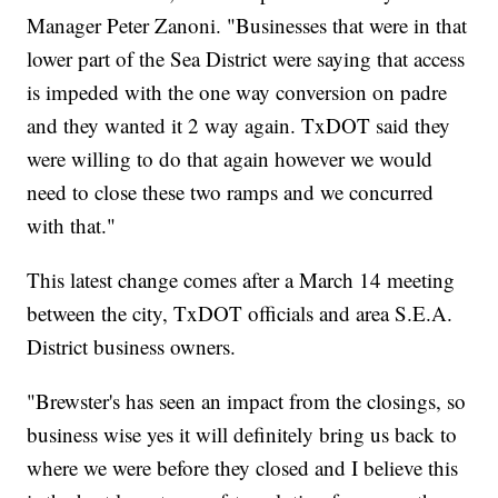
Manager Peter Zanoni. "Businesses that were in that
lower part of the Sea District were saying that access
is impeded with the one way conversion on padre
and they wanted it 2 way again. TxDOT said they
were willing to do that again however we would
need to close these two ramps and we concurred
with that."
This latest change comes after a March 14 meeting
between the city, TxDOT officials and area S.E.A.
District business owners.
"Brewster's has seen an impact from the closings, so
business wise yes it will definitely bring us back to
where we were before they closed and I believe this