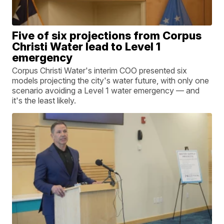
Five of six projections from Corpus
Christi Water lead to Level 1
emergency
Corpus Christi Water's interim COO presented six
models projecting the city's water future, with only one
scenario avoiding a Level 1 water emergency — and
it's the least likely.