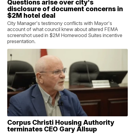
Questions arise over city's
disclosure of document concerns in
$2M hotel deal
City Manager's testimony conflicts with Mayor's
account of what council knew about altered FEMA
screenshot used in $2M Homewood Suites incentive
presentation.
Corpus Christi Housing Authority
terminates CEO Gary Allsup