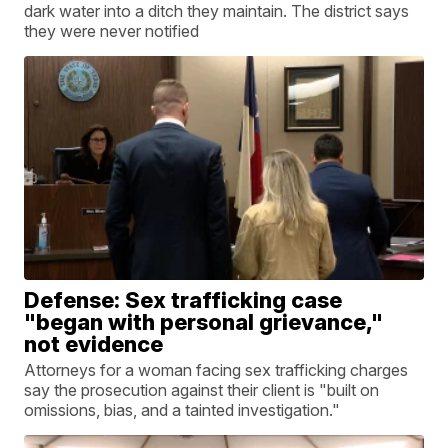
dark water into a ditch they maintain. The district says
they were never notified
Defense: Sex trafficking case
"began with personal grievance,"
not evidence
Attorneys for a woman facing sex trafficking charges
say the prosecution against their client is "built on
omissions, bias, and a tainted investigation."