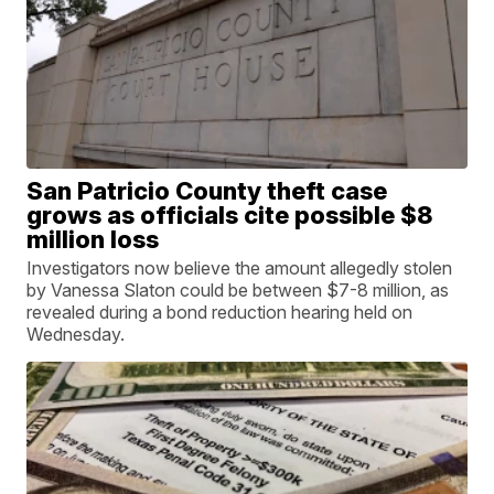
San Patricio County theft case
grows as officials cite possible $8
million loss
Investigators now believe the amount allegedly stolen
by Vanessa Slaton could be between $7-8 million, as
revealed during a bond reduction hearing held on
Wednesday.