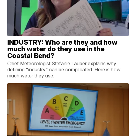
INDUSTRY: Who are they and how
much water do they use in the
Coastal Bend?
Chief Meteorologist Stefanie Lauber explains why
defining "industry" can be complicated. Here is how
much water they use.