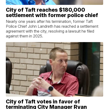
City of Taft reaches $180,000
settlement with former police chief
Nearly one years after his termination, former Taft
Police Chief John Landreth has reached a settlement
agreement with the city, resolving a lawsuit he filed
against them in 2025.
City of Taft votes in favor of
terminating City Manager Ryan