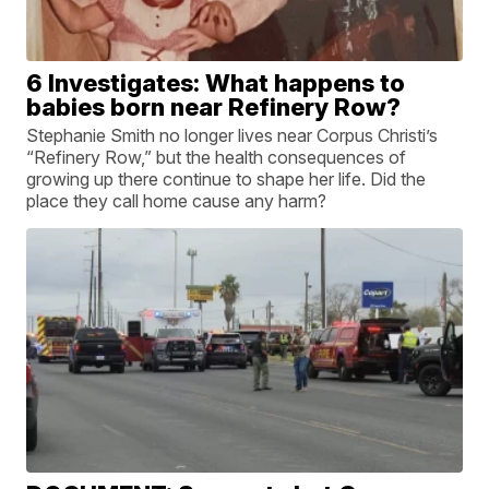
6 Investigates: What happens to
babies born near Refinery Row?
Stephanie Smith no longer lives near Corpus Christi’s
“Refinery Row,” but the health consequences of
growing up there continue to shape her life. Did the
place they call home cause any harm?