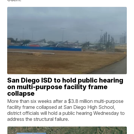
San Diego ISD to hold public hearing
on multi-purpose facility frame
collapse
More than six weeks after a $3.8 million multi-purpose
facility frame collapsed at San Diego High School,
district officials will hold a public hearing Wednesday to
address the structural failure.