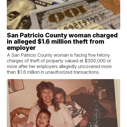
San Patricio County woman charged
in alleged $1.6 million theft from
employer
A San Patricio County woman is facing five felony
charges of theft of property valued at $300,000 or
more after her employers allegedly uncovered more
than $1.6 million in unauthorized transactions.