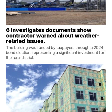
6 Investigates documents show
contractor warned about weather-
related issues.
The building was funded by taxpayers through a 2024
bond election, representing a significant investment for
the rural district.