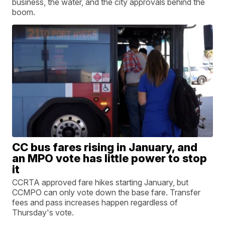
business, the water, and the city approvals behind the
boom.
CC bus fares rising in January, and
an MPO vote has little power to stop
it
CCRTA approved fare hikes starting January, but
CCMPO can only vote down the base fare. Transfer
fees and pass increases happen regardless of
Thursday's vote.