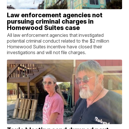
Law enforcement agencies not
pursuing criminal charges in
Homewood Suites case
All law enforcement agencies that investigated
potential criminal conduct related to the $2 million
Homewood Suites incentive have closed their
investigations and will not file charges.