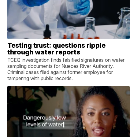
Testing trust: questions ripple
through water reports
TCEQ investigation finds falsified signatures on water
sampling documents for Nueces River Authority.
Criminal cases filed against former employee for
tampering with public records.