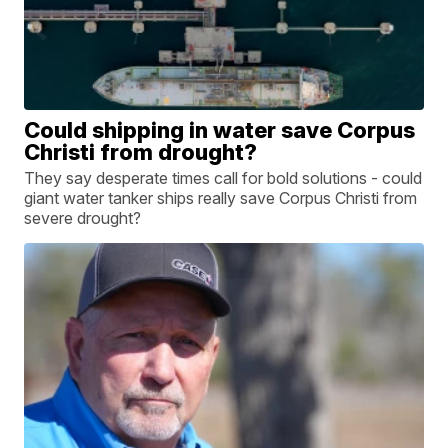
Could shipping in water save Corpus
Christi from drought?
They say desperate times call for bold solutions - could
giant water tanker ships really save Corpus Christi from
severe drought?