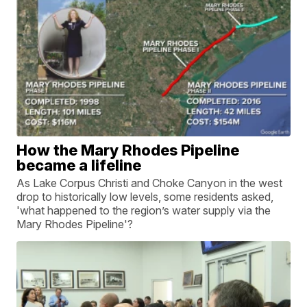
How the Mary Rhodes Pipeline
became a lifeline
As Lake Corpus Christi and Choke Canyon in the west
drop to historically low levels, some residents asked,
'what happened to the region’s water supply via the
Mary Rhodes Pipeline'?