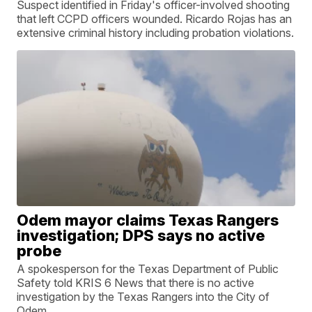
Suspect identified in Friday's officer-involved shooting
that left CCPD officers wounded. Ricardo Rojas has an
extensive criminal history including probation violations.
Odem mayor claims Texas Rangers
investigation; DPS says no active
probe
A spokesperson for the Texas Department of Public
Safety told KRIS 6 News that there is no active
investigation by the Texas Rangers into the City of
Odem.