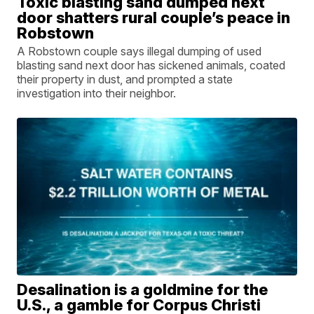
Toxic blasting sand dumped next
door shatters rural couple’s peace in
Robstown
A Robstown couple says illegal dumping of used
blasting sand next door has sickened animals, coated
their property in dust, and prompted a state
investigation into their neighbor.
Desalination is a goldmine for the
U.S., a gamble for Corpus Christi