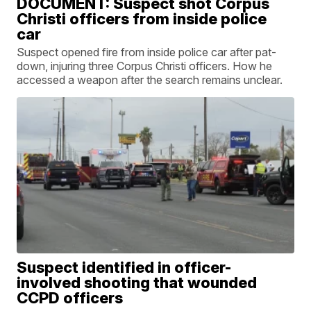
DOCUMENT: Suspect shot Corpus
Christi officers from inside police
car
Suspect opened fire from inside police car after pat-
down, injuring three Corpus Christi officers. How he
accessed a weapon after the search remains unclear.
Suspect identified in officer-
involved shooting that wounded
CCPD officers