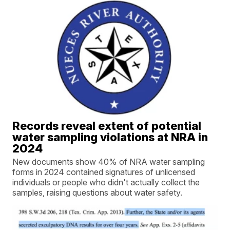
Records reveal extent of potential
water sampling violations at NRA in
2024
New documents show 40% of NRA water sampling
forms in 2024 contained signatures of unlicensed
individuals or people who didn't actually collect the
samples, raising questions about water safety.