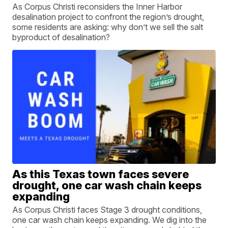
As Corpus Christi reconsiders the Inner Harbor
desalination project to confront the region’s drought,
some residents are asking: why don’t we sell the salt
byproduct of desalination?
As this Texas town faces severe
drought, one car wash chain keeps
expanding
As Corpus Christi faces Stage 3 drought conditions,
one car wash chain keeps expanding. We dig into the