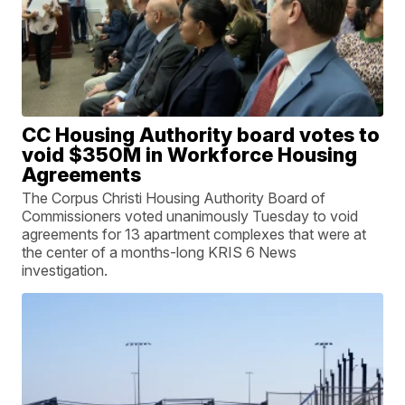
CC Housing Authority board votes to
void $350M in Workforce Housing
Agreements
The Corpus Christi Housing Authority Board of
Commissioners voted unanimously Tuesday to void
agreements for 13 apartment complexes that were at
the center of a months-long KRIS 6 News
investigation.