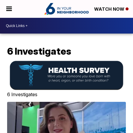
WATCH NOW
6 Investigates
6 Investigates