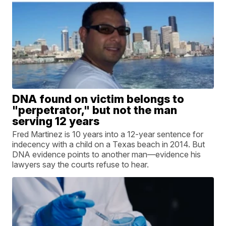
DNA found on victim belongs to
"perpetrator," but not the man
serving 12 years
Fred Martinez is 10 years into a 12-year sentence for
indecency with a child on a Texas beach in 2014. But
DNA evidence points to another man—evidence his
lawyers say the courts refuse to hear.