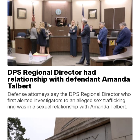
DPS Regional Director had
relationship with defendant Amanda
Talbert
Defense attorneys say the DPS Regional Director who
first alerted investigators to an alleged sex trafficking
ring was in a sexual relationship with Amanda Talbert.