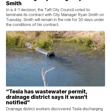
Smith
In a 4-1 decision, the Taft City Council voted to
terminate its contract with City Manager Ryan Smith on
Tuesday. Smith will remain in the role for 30 days under
the conditions of his contract.
“Tesla has wastewater permit,
drainage district says it wasn’t
notified”
Drainage district workers discovered Tesla discharging