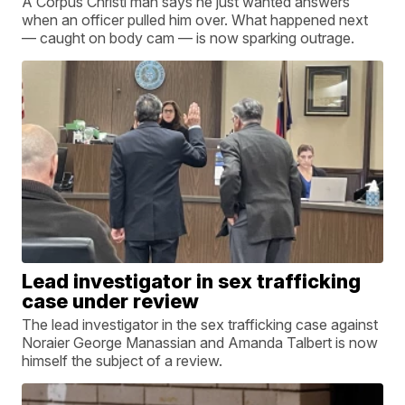
A Corpus Christi man says he just wanted answers
when an officer pulled him over. What happened next
— caught on body cam — is now sparking outrage.
Lead investigator in sex trafficking
case under review
The lead investigator in the sex trafficking case against
Noraier George Manassian and Amanda Talbert is now
himself the subject of a review.