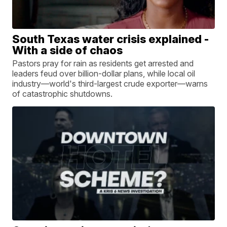
South Texas water crisis explained -
With a side of chaos
Pastors pray for rain as residents get arrested and
leaders feud over billion-dollar plans, while local oil
industry—world's third-largest crude exporter—warns
of catastrophic shutdowns.