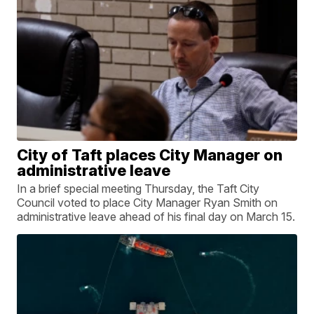
City of Taft places City Manager on
administrative leave
In a brief special meeting Thursday, the Taft City
Council voted to place City Manager Ryan Smith on
administrative leave ahead of his final day on March 15.