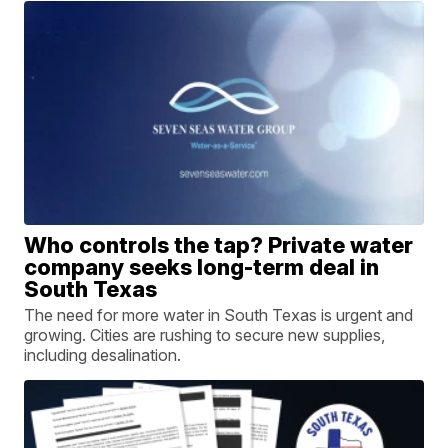
Who controls the tap? Private water
company seeks long-term deal in
South Texas
The need for more water in South Texas is urgent and
growing. Cities are rushing to secure new supplies,
including desalination.