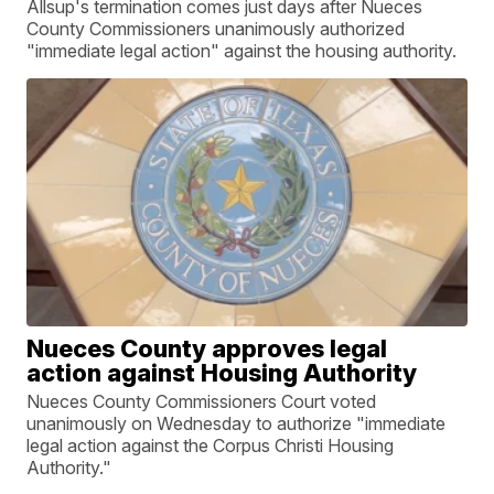
Allsup's termination comes just days after Nueces
County Commissioners unanimously authorized
"immediate legal action" against the housing authority.
Nueces County approves legal
action against Housing Authority
Nueces County Commissioners Court voted
unanimously on Wednesday to authorize "immediate
legal action against the Corpus Christi Housing
Authority."