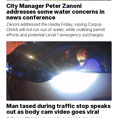
City Manager Peter Zanoni
addresses some water concerns in
news conference
Zanoni addressed the media Friday, saying Corpus
Christi will not run out of water, while outlining permit
efforts and potential Level 1 emergency surcharges.
Man tased during traffic stop speaks
out as body cam video goes viral