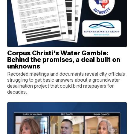
Corpus Christi's Water Gamble:
Behind the promises, a deal built on
unknowns
Recorded meetings and documents reveal city officials
struggling to get basic answers about a groundwater
desalination project that could bind ratepayers for
decades.