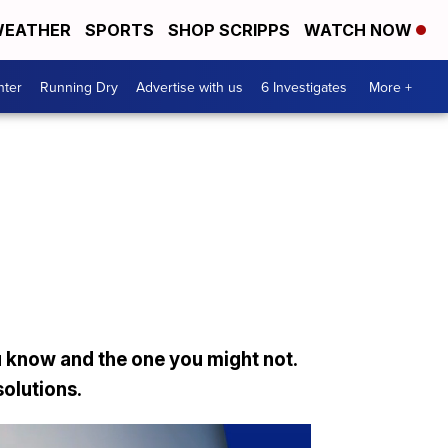
EATHER
SPORTS
SHOP SCRIPPS
WATCH NOW
nter
Running Dry
Advertise with us
6 Investigates
More +
 know and the one you might not.
solutions.