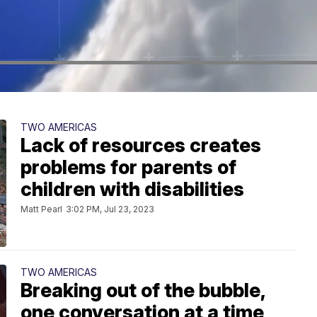
TWO AMERICAS
Lack of resources creates
problems for parents of
children with disabilities
Matt Pearl
3:02 PM, Jul 23, 2023
TWO AMERICAS
Breaking out of the bubble,
one conversation at a time