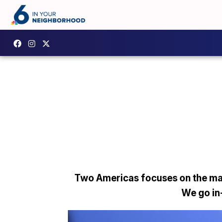
Two Americas focuses on the man
We go in-