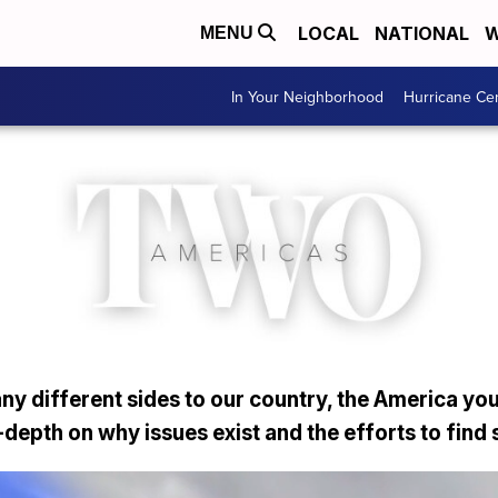
LOCAL
NATIONAL
W
MENU
In Your Neighborhood
Hurricane Ce
y different sides to our country, the America you
depth on why issues exist and the efforts to find 