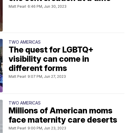
Matt Pearl
6:46 PM, Jun 30, 2023
TWO AMERICAS
The quest for LGBTQ+
visibility can come in
different forms
Matt Pearl
9:07 PM, Jun 27, 2023
TWO AMERICAS
Millions of American moms
face maternity care deserts
Matt Pearl
9:00 PM, Jun 23, 2023