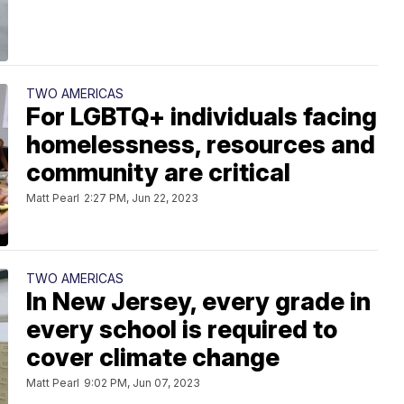
TWO AMERICAS
For LGBTQ+ individuals facing
homelessness, resources and
community are critical
Matt Pearl
2:27 PM, Jun 22, 2023
TWO AMERICAS
In New Jersey, every grade in
every school is required to
cover climate change
Matt Pearl
9:02 PM, Jun 07, 2023