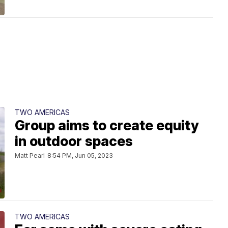
TWO AMERICAS
Group aims to create equity
in outdoor spaces
Matt Pearl
8:54 PM, Jun 05, 2023
TWO AMERICAS