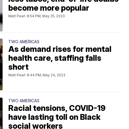
become more popular
Matt Pearl
8:54 PM, May 25, 2023
TWO AMERICAS
As demand rises for mental
health care, staffing falls
short
Matt Pearl
8:44 PM, May 24, 2023
TWO AMERICAS
Racial tensions, COVID-19
have lasting toll on Black
social workers