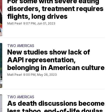
For some with severe eating
disorders, treatment requires
flights, long drives
Matt Pearl
9:07 PM, Jun 01, 2023
TWO AMERICAS
New studies show lack of
AAPI representation,
belonging in American culture
Matt Pearl
9:00 PM, May 26, 2023
TWO AMERICAS
As death discussions become
less taboo, end-of-life doulas