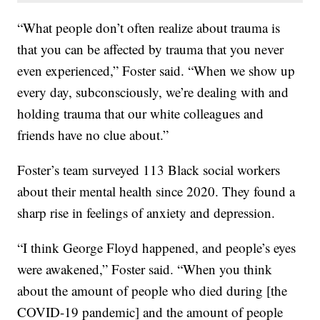
“What people don’t often realize about trauma is
that you can be affected by trauma that you never
even experienced,” Foster said. “When we show up
every day, subconsciously, we’re dealing with and
holding trauma that our white colleagues and
friends have no clue about.”
Foster’s team surveyed 113 Black social workers
about their mental health since 2020. They found a
sharp rise in feelings of anxiety and depression.
“I think George Floyd happened, and people’s eyes
were awakened,” Foster said. “When you think
about the amount of people who died during [the
COVID-19 pandemic] and the amount of people