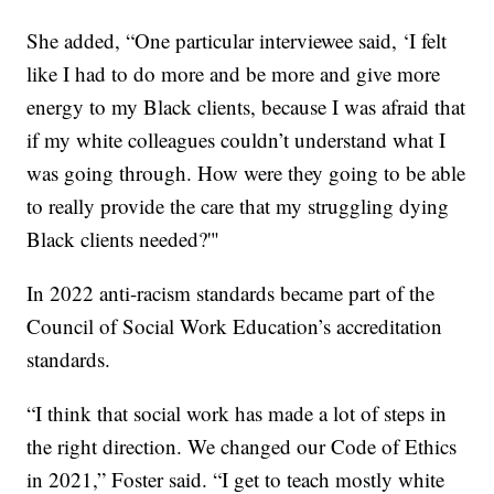
She added, “One particular interviewee said, ‘I felt
like I had to do more and be more and give more
energy to my Black clients, because I was afraid that
if my white colleagues couldn’t understand what I
was going through. How were they going to be able
to really provide the care that my struggling dying
Black clients needed?'"
In 2022 anti-racism standards became part of the
Council of Social Work Education’s accreditation
standards.
“I think that social work has made a lot of steps in
the right direction. We changed our Code of Ethics
in 2021,” Foster said. “I get to teach mostly white