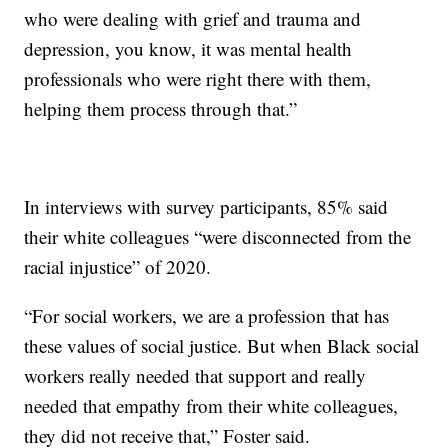
who were dealing with grief and trauma and
depression, you know, it was mental health
professionals who were right there with them,
helping them process through that.”
In interviews with survey participants, 85% said
their white colleagues “were disconnected from the
racial injustice” of 2020.
“For social workers, we are a profession that has
these values of social justice. But when Black social
workers really needed that support and really
needed that empathy from their white colleagues,
they did not receive that,” Foster said.