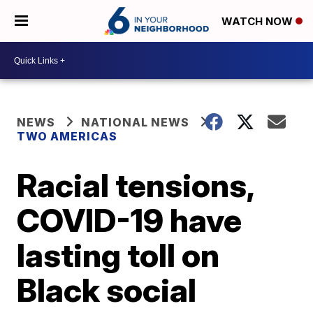
WATCH NOW
NEWS
NATIONAL NEWS
TWO AMERICAS
Racial tensions,
COVID-19 have
lasting toll on
Black social