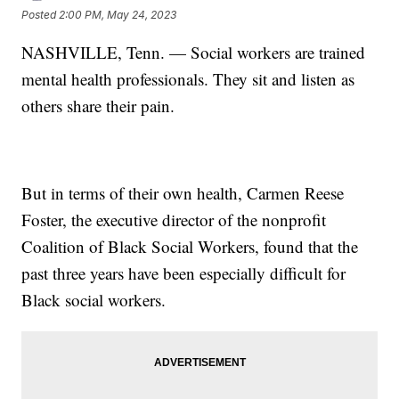
Posted
2:00 PM, May 24, 2023
NASHVILLE, Tenn. — Social workers are trained
mental health professionals. They sit and listen as
others share their pain.
But in terms of their own health, Carmen Reese
Foster, the executive director of the nonprofit
Coalition of Black Social Workers, found that the
past three years have been especially difficult for
Black social workers.