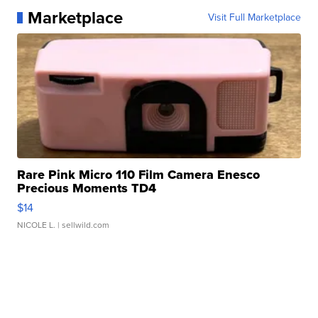
Marketplace
Visit Full Marketplace
Rare Pink Micro 110 Film Camera Enesco
Precious Moments TD4
$14
NICOLE L.
| sellwild.com