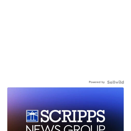
Powered by