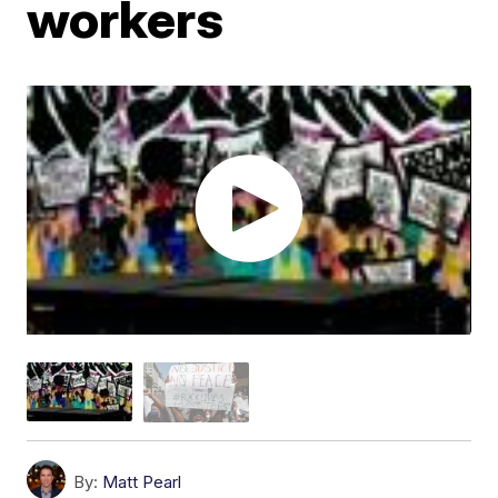
workers
By:
Matt Pearl