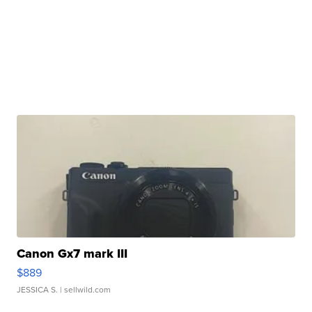
Canon Gx7 mark III
$889
JESSICA S.
| sellwild.com