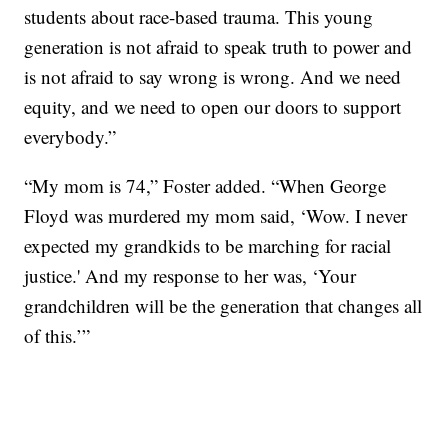
students about race-based trauma. This young
generation is not afraid to speak truth to power and
is not afraid to say wrong is wrong. And we need
equity, and we need to open our doors to support
everybody.”
“My mom is 74,” Foster added. “When George
Floyd was murdered my mom said, ‘Wow. I never
expected my grandkids to be marching for racial
justice.' And my response to her was, ‘Your
grandchildren will be the generation that changes all
of this.’”