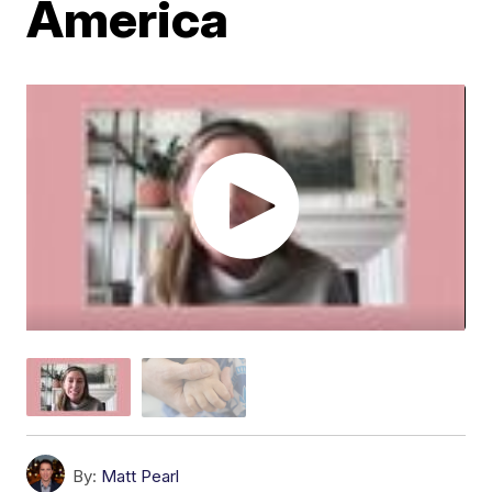
America
By:
Matt Pearl