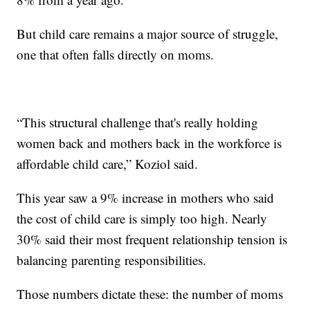
But child care remains a major source of struggle,
one that often falls directly on moms.
“This structural challenge that's really holding
women back and mothers back in the workforce is
affordable child care,” Koziol said.
This year saw a 9% increase in mothers who said
the cost of child care is simply too high. Nearly
30% said their most frequent relationship tension is
balancing parenting responsibilities.
Those numbers dictate these: the number of moms