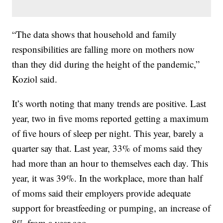
“The data shows that household and family
responsibilities are falling more on mothers now
than they did during the height of the pandemic,”
Koziol said.
It’s worth noting that many trends are positive. Last
year, two in five moms reported getting a maximum
of five hours of sleep per night. This year, barely a
quarter say that. Last year, 33% of moms said they
had more than an hour to themselves each day. This
year, it was 39%. In the workplace, more than half
of moms said their employers provide adequate
support for breastfeeding or pumping, an increase of
8% from a year ago.