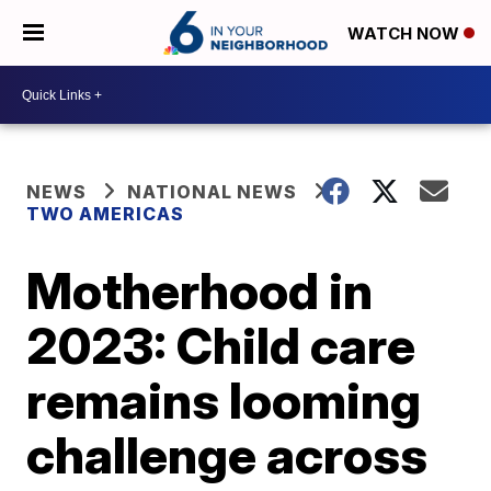
WATCH NOW
NEWS
NATIONAL NEWS
TWO AMERICAS
Motherhood in
2023: Child care
remains looming
challenge across