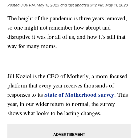
Posted
3:06 PM, May 11, 2023
and last updated
3:12 PM, May 11, 2023
The height of the pandemic is three years removed,
so one might not remember how abrupt and
disruptive it was for all of us, and how it’s still that
way for many moms.
Jill Koziol is the CEO of Motherly, a mom-focused
platform that every year receives thousands of
State of Motherhood survey
responses to its
. This
year, in our wider return to normal, the survey
shows what looks to be lasting changes.