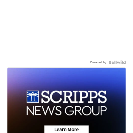
Powered by