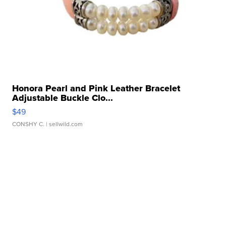
Honora Pearl and Pink Leather Bracelet
Adjustable Buckle Clo...
$49
CONSHY C.
| sellwild.com