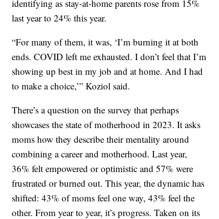
identifying as stay-at-home parents rose from 15%
last year to 24% this year.
“For many of them, it was, ‘I’m burning it at both
ends. COVID left me exhausted. I don’t feel that I’m
showing up best in my job and at home. And I had
to make a choice,’” Koziol said.
There’s a question on the survey that perhaps
showcases the state of motherhood in 2023. It asks
moms how they describe their mentality around
combining a career and motherhood. Last year,
36% felt empowered or optimistic and 57% were
frustrated or burned out. This year, the dynamic has
shifted: 43% of moms feel one way, 43% feel the
other. From year to year, it’s progress. Taken on its