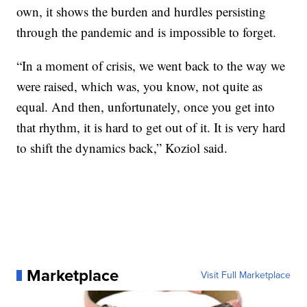
own, it shows the burden and hurdles persisting
through the pandemic and is impossible to forget.
“In a moment of crisis, we went back to the way we
were raised, which was, you know, not quite as
equal. And then, unfortunately, once you get into
that rhythm, it is hard to get out of it. It is very hard
to shift the dynamics back,” Koziol said.
Marketplace
Visit Full Marketplace