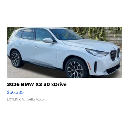
2026 BMW X3 30 xDrive
$56,335
LOTLINX A.
| sellwild.com