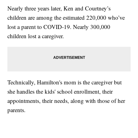
Nearly three years later, Ken and Courtney’s
children are among the estimated 220,000 who’ve
lost a parent to COVID-19. Nearly 300,000
children lost a caregiver.
Technically, Hamilton's mom is the caregiver but
she handles the kids' school enrollment, their
appointments, their needs, along with those of her
parents.