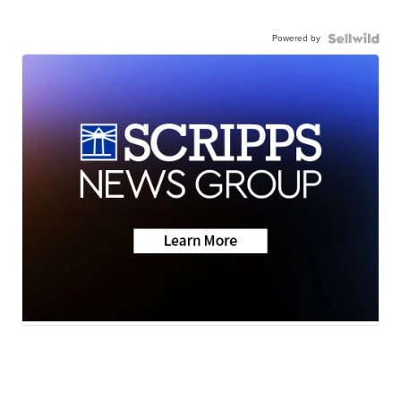
Powered by