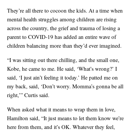
They’re all there to cocoon the kids. At a time when
mental health struggles among children are rising
across the country, the grief and trauma of losing a
parent to COVID-19 has added an entire wave of
children balancing more than they’d ever imagined.
“I was sitting out there chilling, and the small one,
Kobe, he came to me. He said, ‘What’s wrong?’ I
said, ‘I just ain’t feeling it today.’ He patted me on
my back, said, ‘Don’t worry. Momma’s gonna be all
right,’” Curtis said.
When asked what it means to wrap them in love,
Hamilton said, “It just means to let them know we’re
here from them, and it’s OK. Whatever they feel,