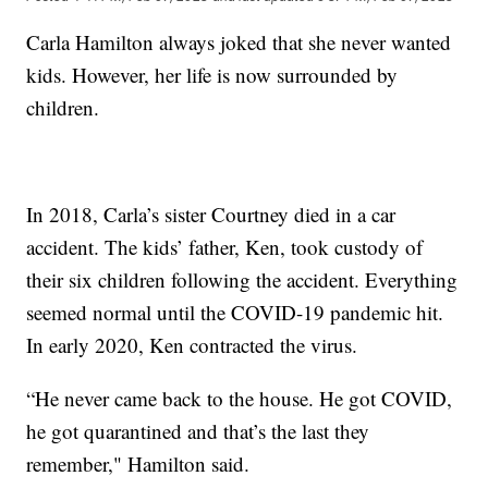
Carla Hamilton always joked that she never wanted
kids. However, her life is now surrounded by
children.
In 2018, Carla’s sister Courtney died in a car
accident. The kids’ father, Ken, took custody of
their six children following the accident. Everything
seemed normal until the COVID-19 pandemic hit.
In early 2020, Ken contracted the virus.
“He never came back to the house. He got COVID,
he got quarantined and that’s the last they
remember," Hamilton said.