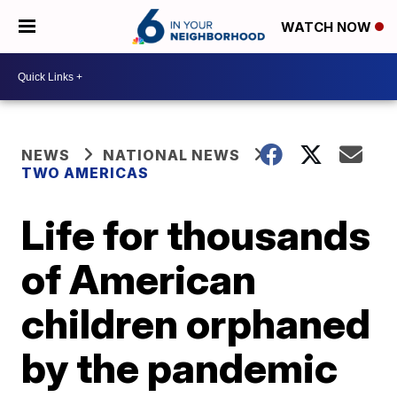
WATCH NOW
NEWS
NATIONAL NEWS
TWO AMERICAS
Life for thousands
of American
children orphaned
by the pandemic