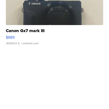
Canon Gx7 mark III
$889
JESSICA S.
| sellwild.com