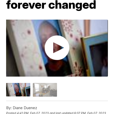
forever changed
By:
Diane Duenez
Posted
4:41 PM, Feb 07, 2023
and last updated
6:37 PM, Feb 07, 2023