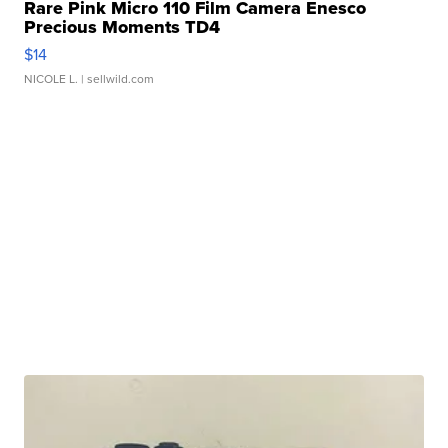
Rare Pink Micro 110 Film Camera Enesco
Precious Moments TD4
$14
NICOLE L.
| sellwild.com