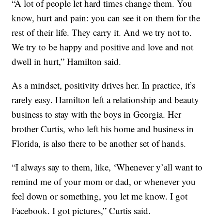
“A lot of people let hard times change them. You
know, hurt and pain: you can see it on them for the
rest of their life. They carry it. And we try not to.
We try to be happy and positive and love and not
dwell in hurt,” Hamilton said.
As a mindset, positivity drives her. In practice, it’s
rarely easy. Hamilton left a relationship and beauty
business to stay with the boys in Georgia. Her
brother Curtis, who left his home and business in
Florida, is also there to be another set of hands.
“I always say to them, like, ‘Whenever y’all want to
remind me of your mom or dad, or whenever you
feel down or something, you let me know. I got
Facebook. I got pictures,” Curtis said.