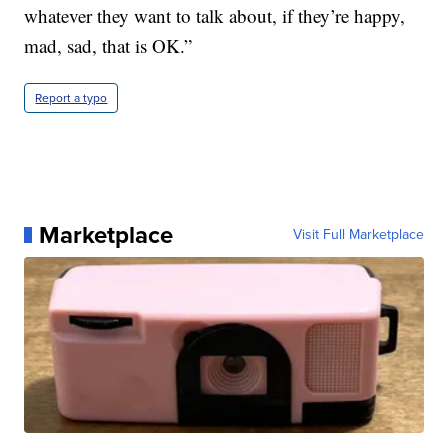
whatever they want to talk about, if they’re happy,
mad, sad, that is OK.”
Report a typo
Marketplace
Visit Full Marketplace