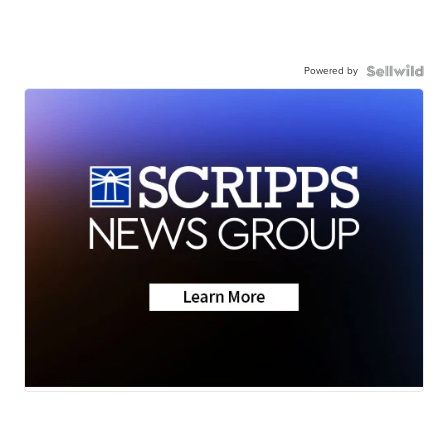
Powered by