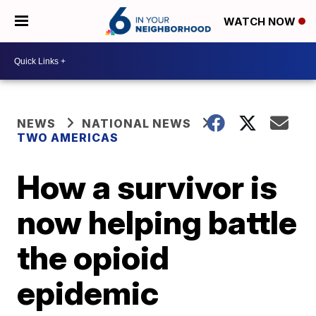
WATCH NOW
NEWS
NATIONAL NEWS
TWO AMERICAS
How a survivor is
now helping battle
the opioid
epidemic