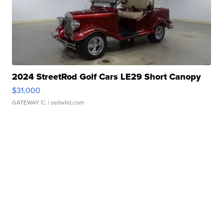
2024 StreetRod Golf Cars LE29 Short Canopy
$31,000
GATEWAY C.
| sellwild.com