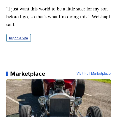
“I just want this world to be a little safer for my son
before I go, so that’s what I’m doing this,” Weishapl
said.
Report a typo
Marketplace
Visit Full Marketplace