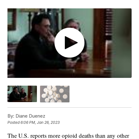
By:
Diane Duenez
Posted
6:06 PM, Jan 26, 2023
The U.S. reports more opioid deaths than any other