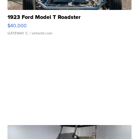
1923 Ford Model T Roadster
$40,000
GATEWAY C.
| sellwild.com