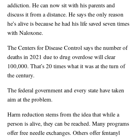
addiction. He can now sit with his parents and
discuss it from a distance. He says the only reason
he’s alive is because he had his life saved seven times
with Naloxone.
The Centers for Disease Control says the number of
deaths in 2021 due to drug overdose will clear
100,000. That’s 20 times what it was at the turn of
the century.
The federal government and every state have taken
aim at the problem.
Harm reduction stems from the idea that while a
person is alive, they can be reached. Many programs
offer free needle exchanges. Others offer fentanyl