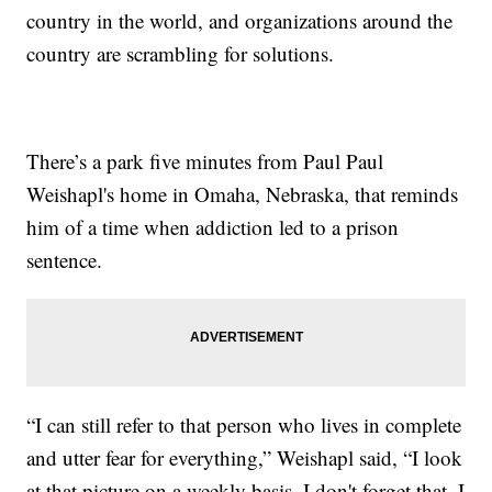
country in the world, and organizations around the
country are scrambling for solutions.
There’s a park five minutes from Paul Paul
Weishapl's home in Omaha, Nebraska, that reminds
him of a time when addiction led to a prison
sentence.
“I can still refer to that person who lives in complete
and utter fear for everything,” Weishapl said, “I look
at that picture on a weekly basis. I don't forget that. I