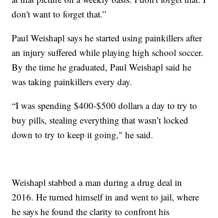
don't want to forget that.”
Paul Weishapl says he started using painkillers after
an injury suffered while playing high school soccer.
By the time he graduated, Paul Weishapl said he
was taking painkillers every day.
“I was spending $400-$500 dollars a day to try to
buy pills, stealing everything that wasn’t locked
down to try to keep it going," he said.
Weishapl stabbed a man during a drug deal in
2016. He turned himself in and went to jail, where
he says he found the clarity to confront his