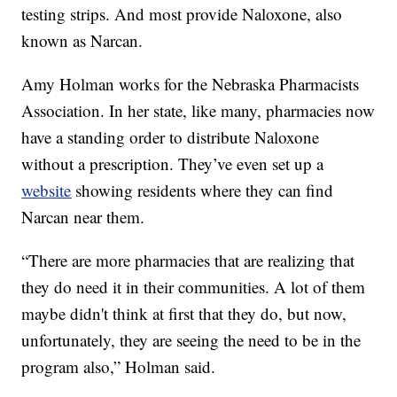
testing strips. And most provide Naloxone, also
known as Narcan.
Amy Holman works for the Nebraska Pharmacists
Association. In her state, like many, pharmacies now
have a standing order to distribute Naloxone
without a prescription. They’ve even set up a
website
showing residents where they can find
Narcan near them.
“There are more pharmacies that are realizing that
they do need it in their communities. A lot of them
maybe didn't think at first that they do, but now,
unfortunately, they are seeing the need to be in the
program also,” Holman said.