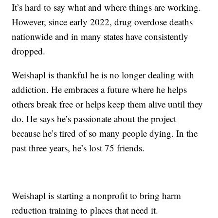
It’s hard to say what and where things are working.
However, since early 2022, drug overdose deaths
nationwide and in many states have consistently
dropped.
Weishapl is thankful he is no longer dealing with
addiction. He embraces a future where he helps
others break free or helps keep them alive until they
do. He says he’s passionate about the project
because he’s tired of so many people dying. In the
past three years, he’s lost 75 friends.
Weishapl is starting a nonprofit to bring harm
reduction training to places that need it.