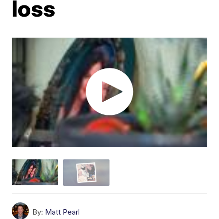
loss
By:
Matt Pearl