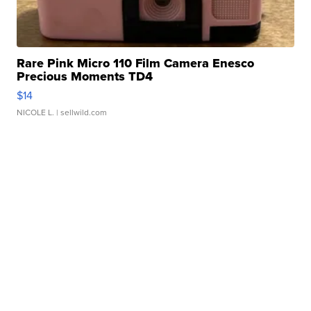
Rare Pink Micro 110 Film Camera Enesco
Precious Moments TD4
$14
NICOLE L.
| sellwild.com