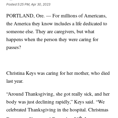
Posted
5:25 PM, Apr 30, 2023
PORTLAND, Ore. — For millions of Americans,
the America they know includes a life dedicated to
someone else. They are caregivers, but what
happens when the person they were caring for
passes?
Christina Keys was caring for her mother, who died
last year.
“Around Thanksgiving, she got really sick, and her
body was just declining rapidly,” Keys said. “We
celebrated Thanksgiving in the hospital. Christmas
th.