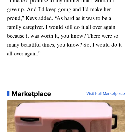
“I made a promise to my mother that I wouldn’t
give up. And I’d keep going and I’d make her
proud,” Keys added. “As hard as it was to be a
family caregiver. I would still do it all over again
because it was worth it, you know? There were so
many beautiful times, you know? So, I would do it
all over again.”
Marketplace
Visit Full Marketplace