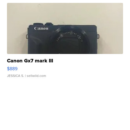
Canon Gx7 mark III
$889
JESSICA S.
| sellwild.com