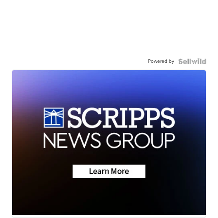
Powered by