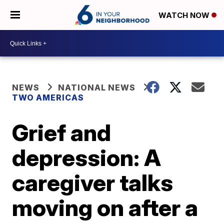
WATCH NOW
NEWS
NATIONAL NEWS
TWO AMERICAS
Grief and
depression: A
caregiver talks
moving on after a