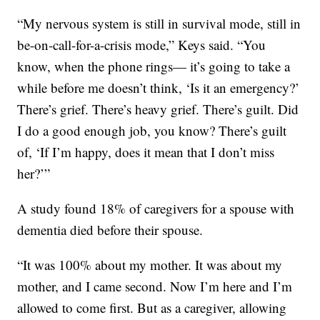
“My nervous system is still in survival mode, still in
be-on-call-for-a-crisis mode,” Keys said. “You
know, when the phone rings— it’s going to take a
while before me doesn’t think, ‘Is it an emergency?’
There’s grief. There’s heavy grief. There’s guilt. Did
I do a good enough job, you know? There’s guilt
of, ‘If I’m happy, does it mean that I don’t miss
her?’”
A study found 18% of caregivers for a spouse with
dementia died before their spouse.
“It was 100% about my mother. It was about my
mother, and I came second. Now I’m here and I’m
allowed to come first. But as a caregiver, allowing