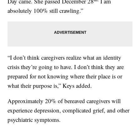
Day came. She passed December 28
I am
absolutely 100% still crawling.”
“I don’t think caregivers realize what an identity
crisis they’re going to have. I don’t think they are
prepared for not knowing where their place is or
what their purpose is,” Keys added.
Approximately 20% of bereaved caregivers will
experience depression, complicated grief, and other
psychiatric symptoms.