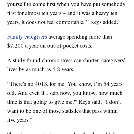
yourself to come first when you have put somebody
first for almost ten years – and it was a heavy ten
years, it does not feel comfortable, ” Keys added.
Family caregivers
average spending more than
$7,200 a year on out-of-pocket costs.
A study found chronic stress can shorten caregivers’
lives by as much as 4-8 years.
“There’s no 401K for me. You know, I’m 54 years
old. And even if I start now, you know, how much
time is that going to give me?” Keys said, “I don’t
want to be one of those statistics that pass within
five years.”