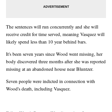
The sentences will run concurrently and she will
receive credit for time served, meaning Vasquez will
likely spend less than 10 year behind bars.
It's been seven years since Wood went missing, her
body discovered three months after she was reported
missing at an abandoned house near Bluntzer.
Seven people were indicted in connection with
Wood's death, including Vasquez.