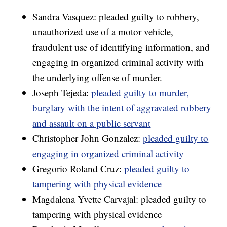
Sandra Vasquez: pleaded guilty to robbery,
unauthorized use of a motor vehicle,
fraudulent use of identifying information, and
engaging in organized criminal activity with
the underlying offense of murder.
Joseph Tejeda:
pleaded guilty to murder,
burglary with the intent of aggravated robbery
and assault on a public servant
Christopher John Gonzalez:
pleaded guilty to
engaging in organized criminal activity
Gregorio Roland Cruz:
pleaded guilty to
tampering with physical evidence
Magdalena Yvette Carvajal: pleaded guilty to
tampering with physical evidence