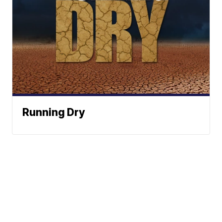
Running Dry