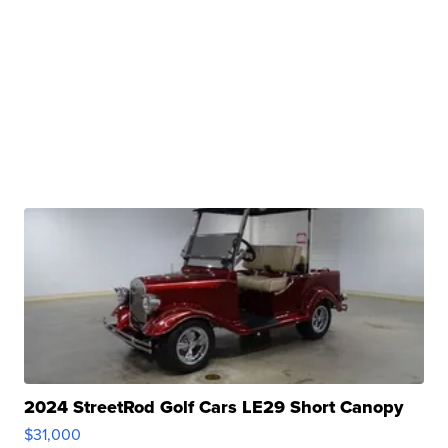
2024 StreetRod Golf Cars LE29 Short Canopy
$31,000