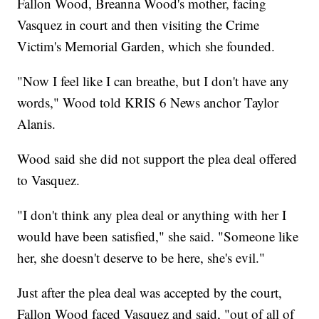
Fallon Wood, Breanna Wood's mother, facing
Vasquez in court and then visiting the Crime
Victim's Memorial Garden, which she founded.
"Now I feel like I can breathe, but I don't have any
words," Wood told KRIS 6 News anchor Taylor
Alanis.
Wood said she did not support the plea deal offered
to Vasquez.
"I don't think any plea deal or anything with her I
would have been satisfied," she said. "Someone like
her, she doesn't deserve to be here, she's evil."
Just after the plea deal was accepted by the court,
Fallon Wood faced Vasquez and said, "out of all of