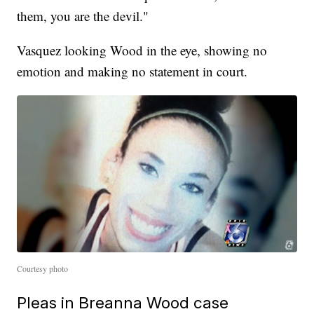
them, you are the devil."
Vasquez looking Wood in the eye, showing no
emotion and making no statement in court.
Courtesy photo
Pleas in Breanna Wood case