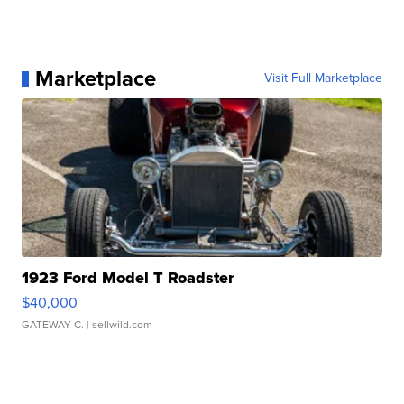
Marketplace
Visit Full Marketplace
1923 Ford Model T Roadster
$40,000
GATEWAY C.
| sellwild.com