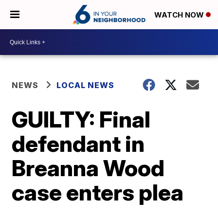
WATCH NOW
NEWS
LOCAL NEWS
GUILTY: Final
defendant in
Breanna Wood
case enters plea