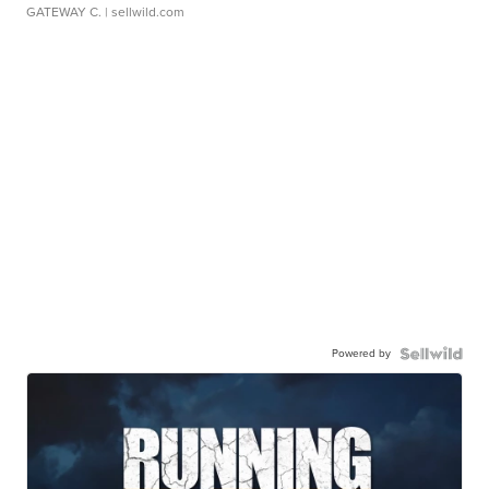
GATEWAY C.
| sellwild.com
Powered by