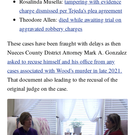
Rosalinda Musella:
tampering with evidence
charge dismissed per Tejeda's plea agreement
Theodore Allen:
died while awaiting trial on
aggravated robbery charges
These cases have been fraught with delays as then
Nueces County District Attorney Mark A. Gonzalez
asked to recuse himself and his office from any
cases associated with Wood's murder in late 2021.
That document also leading to the recusal of the
original judge on the case.