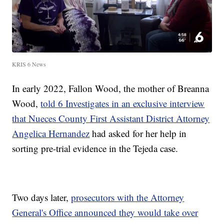
KRIS 6 News
In early 2022, Fallon Wood, the mother of Breanna
Wood,
told 6 Investigates in an exclusive interview
that Nueces County First Assistant District Attorney
Angelica Hernandez
had asked for her help in
sorting pre-trial evidence in the Tejeda case.
Two days later,
prosecutors with the Attorney
General's Office announced they would take over