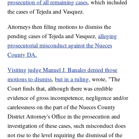
prosecution of all remaining cases
, which included
the cases of Tejeda and Vasquez.
Attorneys then filing motions to dismiss the
pending cases of Tejeda and Vasquez,
alleging
prosecutorial misconduct against the Nueces
County DA.
Visiting judge Manuel J. Banales denied those
motions to dismiss
,
but in a ruling
, wrote, "The
Court finds that, although there was credible
evidence of gross incompetence, negligence and/or
carelessness on the part of the Nueces County
District Attorney's Office in the prosecution and
investigation of these cases, such misconduct does
not rise to the level requiring the dismissal of the