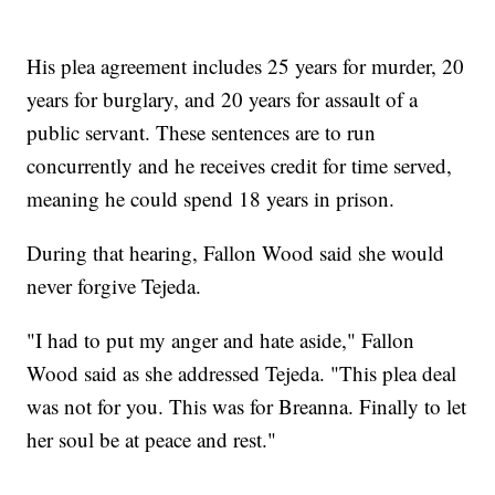
His plea agreement includes 25 years for murder, 20
years for burglary, and 20 years for assault of a
public servant. These sentences are to run
concurrently and he receives credit for time served,
meaning he could spend 18 years in prison.
During that hearing, Fallon Wood said she would
never forgive Tejeda.
"I had to put my anger and hate aside," Fallon
Wood said as she addressed Tejeda. "This plea deal
was not for you. This was for Breanna. Finally to let
her soul be at peace and rest."