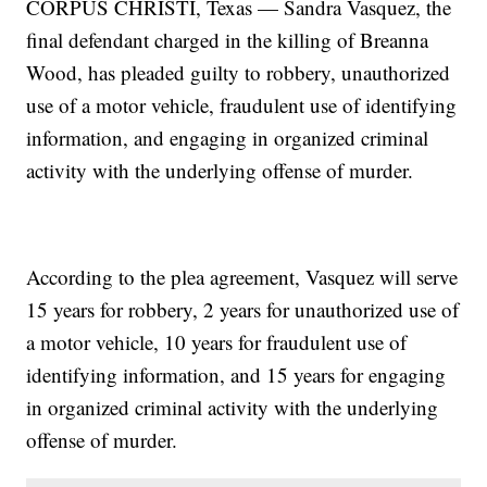
CORPUS CHRISTI, Texas — Sandra Vasquez, the
final defendant charged in the killing of Breanna
Wood, has pleaded guilty to robbery, unauthorized
use of a motor vehicle, fraudulent use of identifying
information, and engaging in organized criminal
activity with the underlying offense of murder.
According to the plea agreement, Vasquez will serve
15 years for robbery, 2 years for unauthorized use of
a motor vehicle, 10 years for fraudulent use of
identifying information, and 15 years for engaging
in organized criminal activity with the underlying
offense of murder.