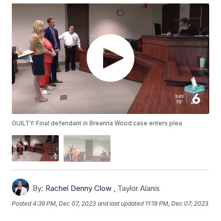
GUILTY: Final defendant in Breanna Wood case enters plea
By:
Rachel Denny Clow
,
Taylor Alanis
Posted
4:39 PM, Dec 07, 2023
and last updated
11:19 PM, Dec 07, 2023