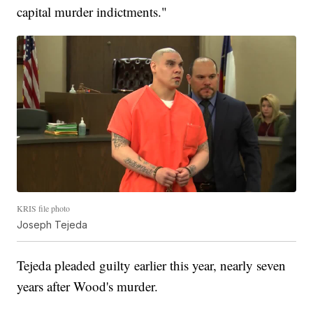
capital murder indictments."
KRIS file photo
Joseph Tejeda
Tejeda pleaded guilty earlier this year, nearly seven
years after Wood's murder.