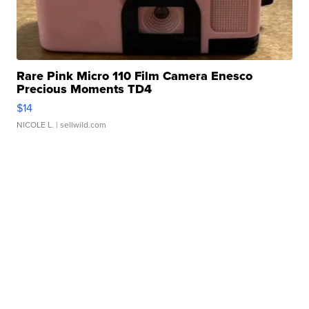
Rare Pink Micro 110 Film Camera Enesco
Precious Moments TD4
$14
NICOLE L.
| sellwild.com