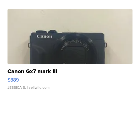
Canon Gx7 mark III
$889
JESSICA S.
| sellwild.com