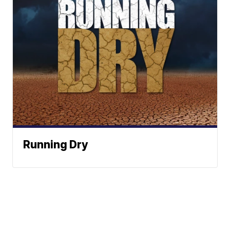
Running Dry