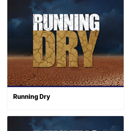
Running Dry