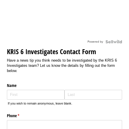
Powered by
KRIS 6 Investigates Contact Form
Have a news tip you think needs to be investigated by the KRIS 6
Investigates team? Let us know the details by filling out the form
below.
Name
If you wish to remain anonymous, leave blank.
Phone
(required)
*