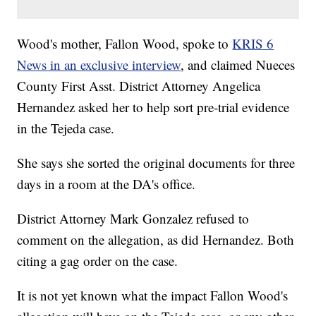
Wood's mother, Fallon Wood, spoke to
KRIS 6
News in an exclusive interview
, and claimed Nueces
County First Asst. District Attorney Angelica
Hernandez asked her to help sort pre-trial evidence
in the Tejeda case.
She says she sorted the original documents for three
days in a room at the DA's office.
District Attorney Mark Gonzalez refused to
comment on the allegation, as did Hernandez. Both
citing a gag order on the case.
It is not yet known what the impact Fallon Wood's