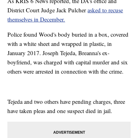
As KRIS 6 News reported, the DA's office and
District Court Judge Jack Pulcher
asked to recuse
themselves in December.
Police found Wood's body buried in a box, covered
with a white sheet and wrapped in plastic, in
January 2017. Joseph Tejeda, Breanna's ex-
boyfriend, was charged with capital murder and six
others were arrested in connection with the crime.
Tejeda and two others have pending charges, three
have taken pleas and one suspect died in jail.