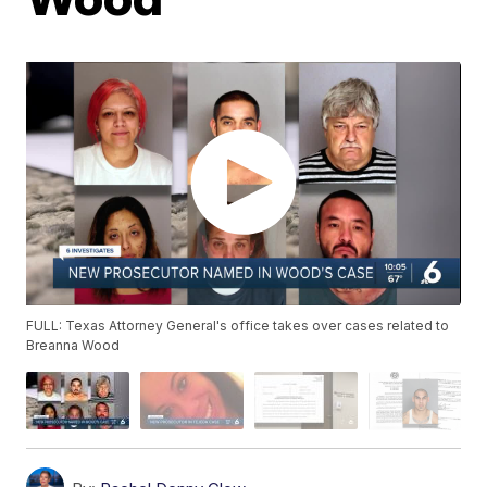
FULL: Texas Attorney General's office takes over cases related to
Breanna Wood