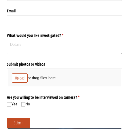
Email
What would you like investigated?
(required)
*
Submit photos or videos
Upload
or drag files here.
Are you willing to be interviewed on camera?
(required)
*
Yes
No
Submit