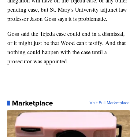
allegation will have on the Tejeda case, or any other
pending case, but St. Mary's University adjunct law
professor Jason Goss says it is problematic.
Goss said the Tejeda case could end in a dismissal,
or it might just be that Wood can't testify. And that
nothing could happen with the case until a
prosecutor was appointed.
Marketplace
Visit Full Marketplace