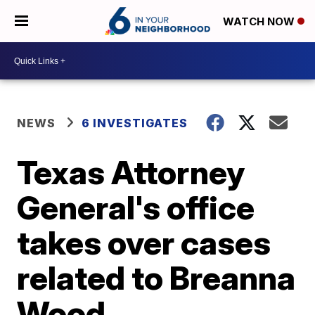
WATCH NOW
NEWS
6 INVESTIGATES
Texas Attorney
General's office
takes over cases
related to Breanna
Wood