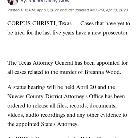
By:
Rachel Denny Clow
Posted
11:12 PM, Apr 07, 2022
and last updated
4:57 PM, Apr 10, 2023
CORPUS CHRISTI, Texas — Cases that have yet to
be tried for the last five years have a new prosecutor.
The Texas Attorney General has been appointed for
all cases related to the murder of Breanna Wood.
A status hearing will be held April 20 and the
Nueces County District Attorney's Office has been
ordered to release all files, records, documents,
videos, audio recordings and any other evidence to
the appointed State's Attorney.