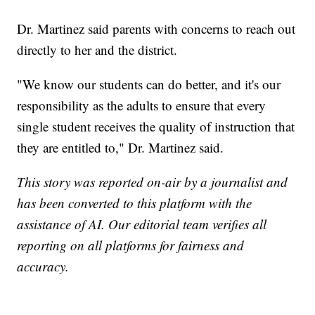
Dr. Martinez said parents with concerns to reach out
directly to her and the district.
"We know our students can do better, and it's our
responsibility as the adults to ensure that every
single student receives the quality of instruction that
they are entitled to," Dr. Martinez said.
This story was reported on-air by a journalist and
has been converted to this platform with the
assistance of AI. Our editorial team verifies all
reporting on all platforms for fairness and
accuracy.