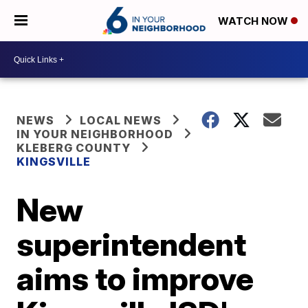
WATCH NOW
NEWS
LOCAL NEWS
IN YOUR NEIGHBORHOOD
KLEBERG COUNTY
KINGSVILLE
New
superintendent
aims to improve