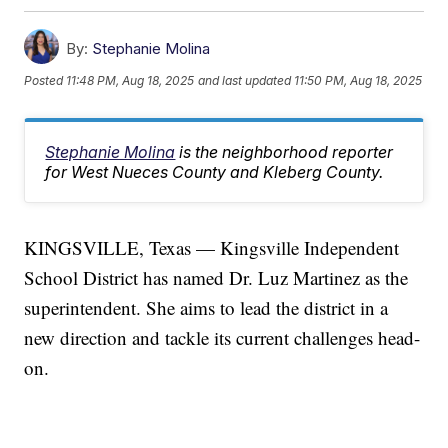
By:
Stephanie Molina
Posted
11:48 PM, Aug 18, 2025
and last updated
11:50 PM, Aug 18, 2025
Stephanie Molina
is the neighborhood reporter
for West Nueces County and Kleberg County.
KINGSVILLE, Texas — Kingsville Independent
School District has named Dr. Luz Martinez as the
superintendent. She aims to lead the district in a
new direction and tackle its current challenges head-
on.