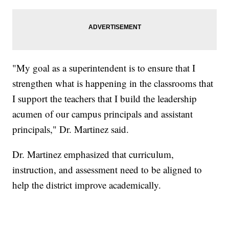
"My goal as a superintendent is to ensure that I
strengthen what is happening in the classrooms that
I support the teachers that I build the leadership
acumen of our campus principals and assistant
principals," Dr. Martinez said.
Dr. Martinez emphasized that curriculum,
instruction, and assessment need to be aligned to
help the district improve academically.