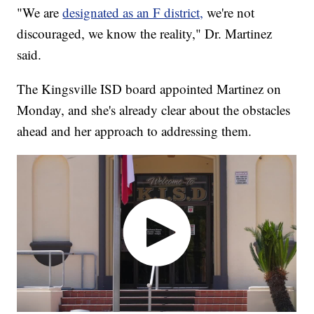
"We are
designated as an F district,
we're not
discouraged, we know the reality," Dr. Martinez
said.
The Kingsville ISD board appointed Martinez on
Monday, and she's already clear about the obstacles
ahead and her approach to addressing them.