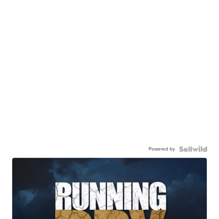
Powered by