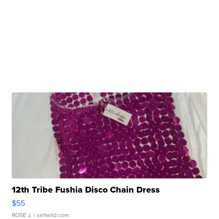
12th Tribe Fushia Disco Chain Dress
$55
ROSE J.
| sellwild.com