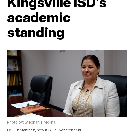
Kingsville ISD's
academic
standing
Photo by: Stephanie Molina
Dr. Luz Martinez, new KISD superintendent