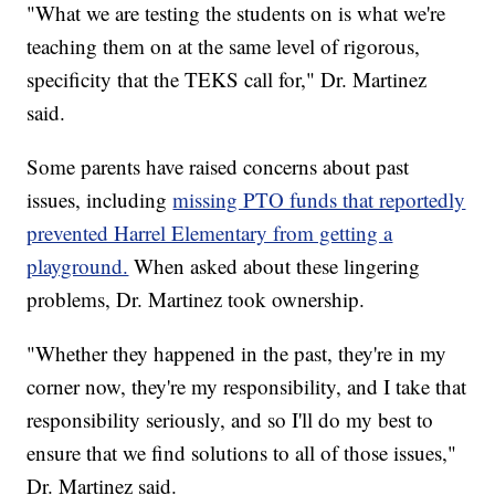
"What we are testing the students on is what we're
teaching them on at the same level of rigorous,
specificity that the TEKS call for," Dr. Martinez
said.
Some parents have raised concerns about past
issues, including
missing PTO funds that reportedly
prevented Harrel Elementary from getting a
playground.
When asked about these lingering
problems, Dr. Martinez took ownership.
"Whether they happened in the past, they're in my
corner now, they're my responsibility, and I take that
responsibility seriously, and so I'll do my best to
ensure that we find solutions to all of those issues,"
Dr. Martinez said.