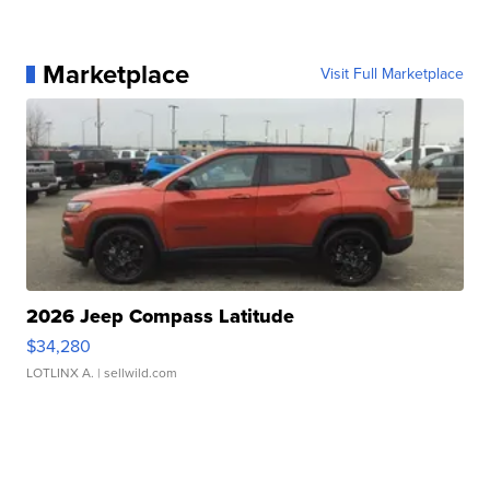
Marketplace
Visit Full Marketplace
2026 Jeep Compass Latitude
$34,280
LOTLINX A.
| sellwild.com