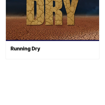
Running Dry