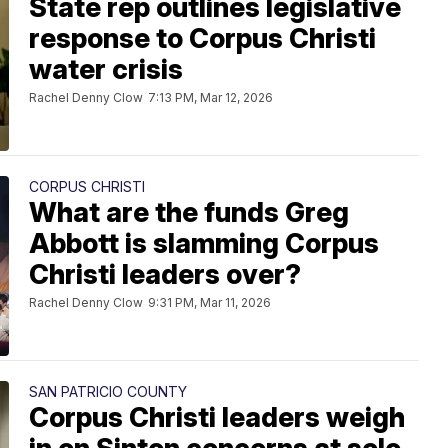
State rep outlines legislative
response to Corpus Christi
water crisis
Rachel Denny Clow
7:13 PM, Mar 12, 2026
CORPUS CHRISTI
What are the funds Greg
Abbott is slamming Corpus
Christi leaders over?
Rachel Denny Clow
9:31 PM, Mar 11, 2026
SAN PATRICIO COUNTY
Corpus Christi leaders weigh