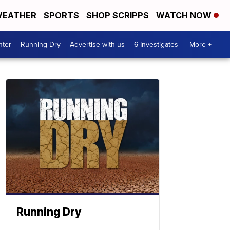
EATHER
SPORTS
SHOP SCRIPPS
WATCH NOW
nter
Running Dry
Advertise with us
6 Investigates
More +
Running Dry