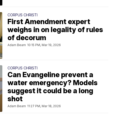
CORPUS CHRISTI
First Amendment expert
weighs in on legality of rules
of decorum
Adam Beam
10:15 PM, Mar 19, 2026
CORPUS CHRISTI
Can Evangeline prevent a
water emergency? Models
suggest it could be a long
shot
Adam Beam
11:27 PM, Mar 18, 2026