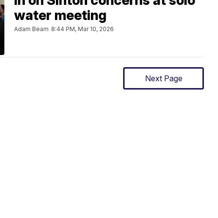
in on Sinton concerns at solo
water meeting
Adam Beam
8:44 PM, Mar 10, 2026
Next Page