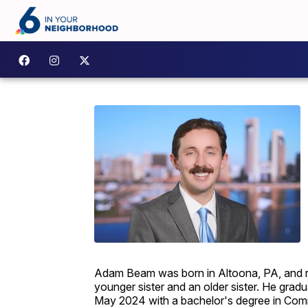
Adam Beam was born in Altoona, PA, and rai
younger sister and an older sister. He gra
May 2024 with a bachelor's degree in Comm