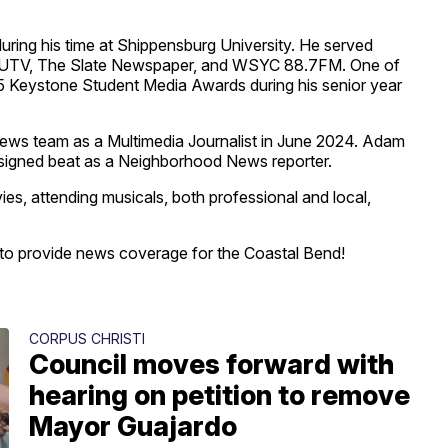
ring his time at Shippensburg University. He served
in SUTV, The Slate Newspaper, and WSYC 88.7FM. One of
 Keystone Student Media Awards during his senior year
ws team as a Multimedia Journalist in June 2024. Adam
assigned beat as a Neighborhood News reporter.
es, attending musicals, both professional and local,
y to provide news coverage for the Coastal Bend!
CORPUS CHRISTI
Council moves forward with
hearing on petition to remove
Mayor Guajardo