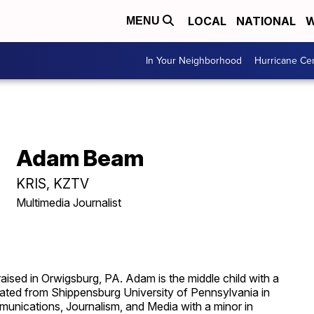
LOCAL
NATIONAL
W
MENU
In Your Neighborhood
Hurricane Ce
Adam Beam
KRIS, KZTV
Multimedia Journalist
sed in Orwigsburg, PA. Adam is the middle child with a
duated from Shippensburg University of Pennsylvania in
unications, Journalism, and Media with a minor in