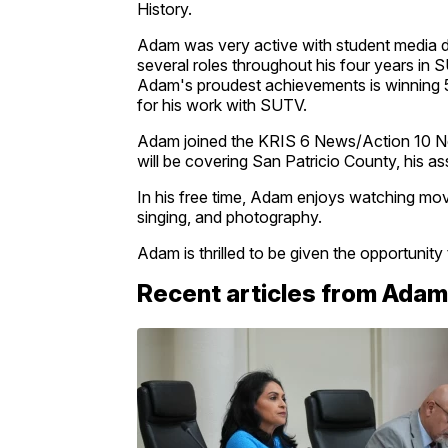
History.
Adam was very active with student media du
several roles throughout his four years 
Adam's proudest achievements is winning 5
for his work with SUTV.
Adam joined the KRIS 6 News/Action 10 Ne
will be covering San Patricio County, his 
In his free time, Adam enjoys watching movi
singing, and photography.
Adam is thrilled to be given the opportunit
Recent articles from Adam