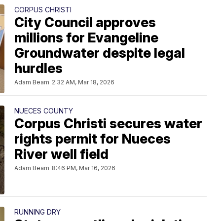
CORPUS CHRISTI
City Council approves
millions for Evangeline
Groundwater despite legal
hurdles
Adam Beam
2:32 AM, Mar 18, 2026
NUECES COUNTY
Corpus Christi secures water
rights permit for Nueces
River well field
Adam Beam
8:46 PM, Mar 16, 2026
RUNNING DRY