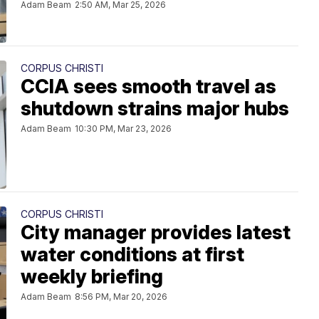
Adam Beam
2:50 AM, Mar 25, 2026
CORPUS CHRISTI
CCIA sees smooth travel as
shutdown strains major hubs
Adam Beam
10:30 PM, Mar 23, 2026
CORPUS CHRISTI
City manager provides latest
water conditions at first
weekly briefing
Adam Beam
8:56 PM, Mar 20, 2026