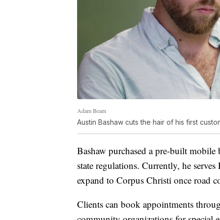
Adam Beam
Austin Bashaw cuts the hair of his first cust
Bashaw purchased a pre-built mobile b
state regulations. Currently, he serve
expand to Corpus Christi once road con
Clients can book appointments thro
community organizations for special 