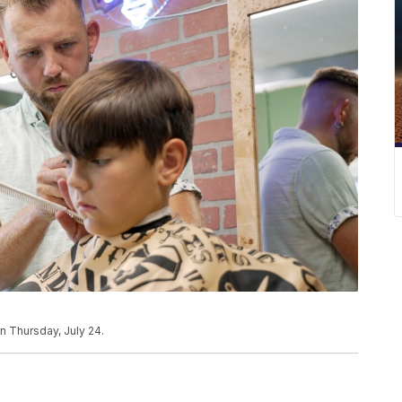
on Thursday, July 24.