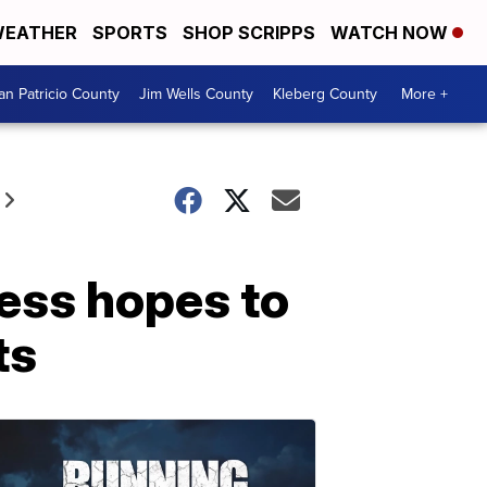
EATHER
SPORTS
SHOP SCRIPPS
WATCH NOW
an Patricio County
Jim Wells County
Kleberg County
More +
ness hopes to
ts