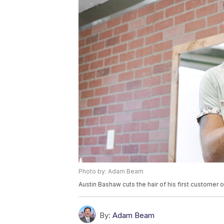
Photo by: Adam Beam
Austin Bashaw cuts the hair of his first customer 
By:
Adam Beam