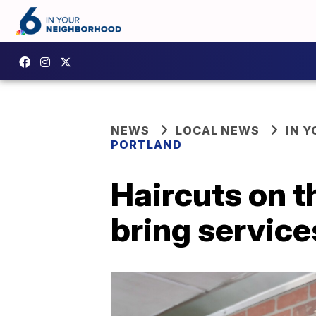
NEWS
LOCAL NEWS
IN 
PORTLAND
Haircuts on t
bring service