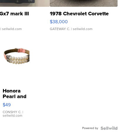
Gx7 mark III
1978 Chevrolet Corvette
$38,000
| sellwild.com
GATEWAY C.
| sellwild.com
Honora
Pearl and
Pink
$49
Leather
Bracelet
CONSHY C.
|
sellwild.com
Adjustable
Buckle
Powered by
Clo...