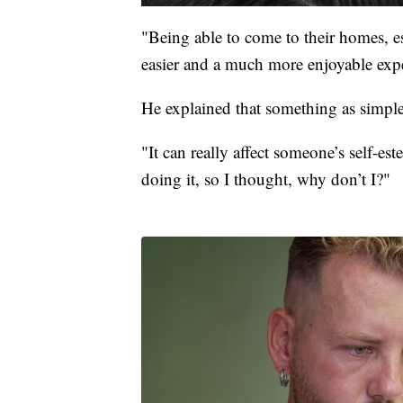
"Being able to come to their homes, es
easier and a much more enjoyable exp
He explained that something as simple 
"It can really affect someone’s self-es
doing it, so I thought, why don’t I?"