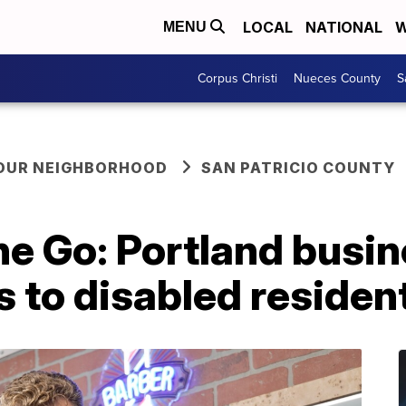
LOCAL
NATIONAL
W
MENU
Corpus Christi
Nueces County
S
YOUR NEIGHBORHOOD
SAN PATRICIO COUNTY
he Go: Portland busi
s to disabled residen