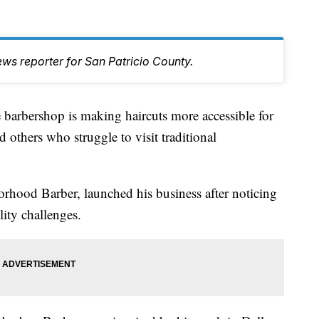
ws reporter for San Patricio County.
bershop is making haircuts more accessible for
d others who struggle to visit traditional
hood Barber, launched his business after noticing
lity challenges.