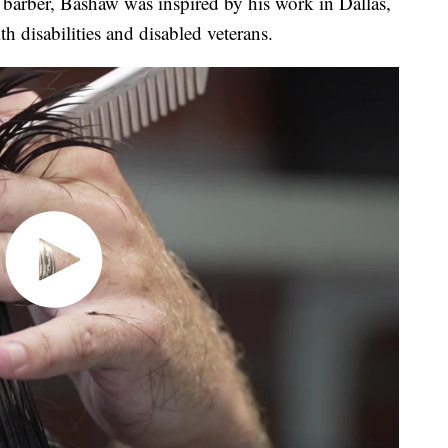
 barber, Bashaw was inspired by his work in Dallas,
th disabilities and disabled veterans.