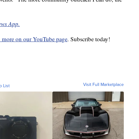
ews App.
d more on our YouTube page
. Subscribe today!
Visit Full Marketplace
o List