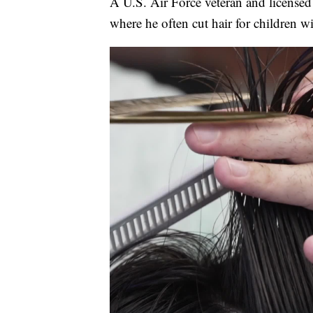
A U.S. Air Force veteran and licensed
where he often cut hair for children wi