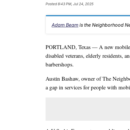
Posted
8:43 PM, Jul 24, 2025
Adam Beam
is the Neighborhood Ne
PORTLAND, Texas — A new mobile bar
disabled veterans, elderly residents, an
barbershops.
Austin Bashaw, owner of The Neighbor
a gap in services for people with mobi