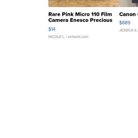
Rare Pink Micro 110 Film
Canon 
Camera Enesco Precious
$889
Moments TD4
$14
JESSICA S.
NICOLE L.
| sellwild.com