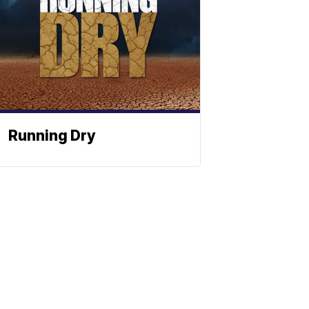
Running Dry