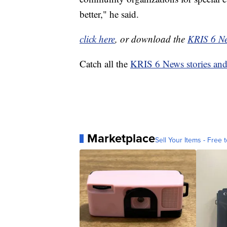
better," he said.
click here
, or download the
KRIS 6 N
Catch all the
KRIS 6 News stories an
Marketplace
Sell Your Items - Free t