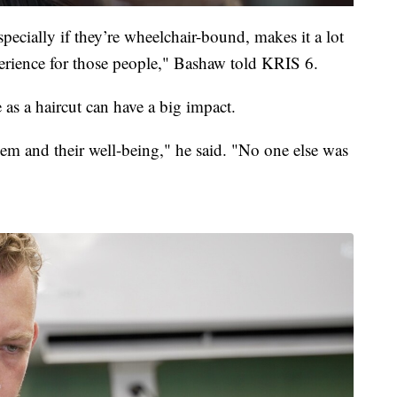
pecially if they’re wheelchair-bound, makes it a lot
erience for those people," Bashaw told KRIS 6.
as a haircut can have a big impact.
teem and their well-being," he said. "No one else was