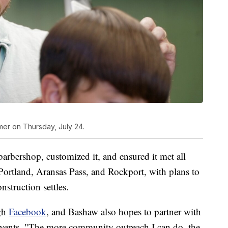
omer on Thursday, July 24.
arbershop, customized it, and ensured it met all
s Portland, Aransas Pass, and Rockport, with plans to
struction settles.
ugh
Facebook
, and Bashaw also hopes to partner with
events. "The more community outreach I can do, the