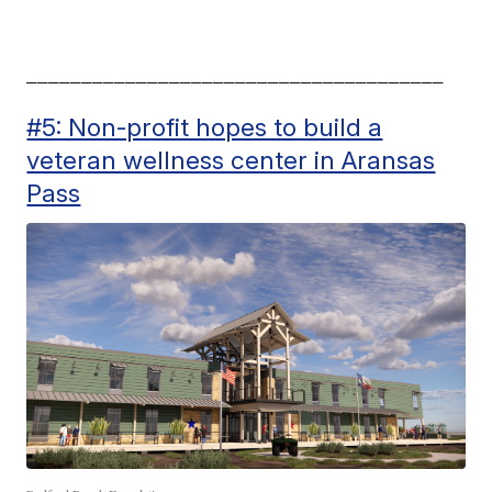
______________________________________
#5: Non-profit hopes to build a
veteran wellness center in Aransas
Pass