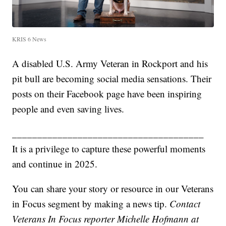
KRIS 6 News
A disabled U.S. Army Veteran in Rockport and his
pit bull are becoming social media sensations. Their
posts on their Facebook page have been inspiring
people and even saving lives.
______________________________________
It is a privilege to capture these powerful moments
and continue in 2025.
You can share your story or resource in our Veterans
in Focus segment by making a news tip.
Contact
Veterans In Focus reporter Michelle Hofmann at