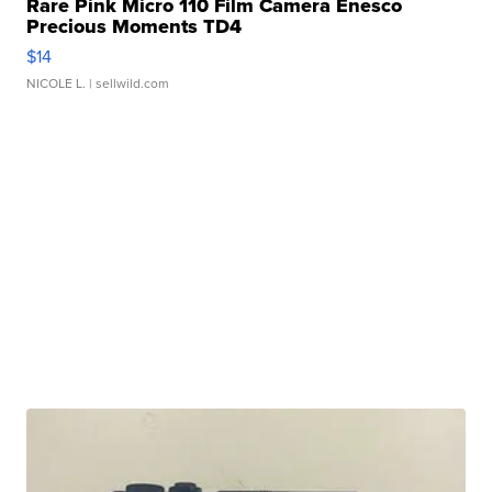
Rare Pink Micro 110 Film Camera Enesco
Precious Moments TD4
$14
NICOLE L.
| sellwild.com