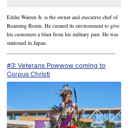
Eddie Warren Jr. is the owner and executive chef of
Roaming Ronin. He curated its environment to give
his customers a blast from his military past. He was
stationed in Japan.
______________________________________
#3: Veterans Powwow coming to
Corpus Christi