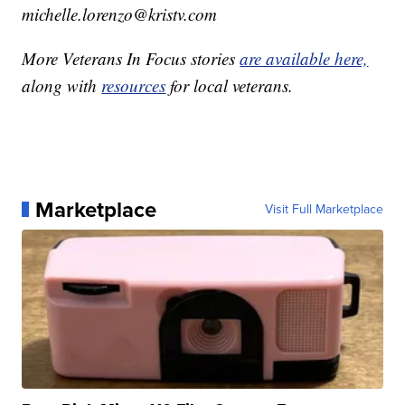
michelle.lorenzo@kristv.com
More Veterans In Focus stories
are available here,
along with
resources
for local veterans.
Marketplace
Visit Full Marketplace