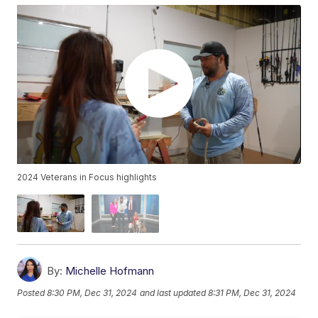
2024 Veterans in Focus highlights
By:
Michelle Hofmann
Posted
8:30 PM, Dec 31, 2024
and last updated
8:31 PM, Dec 31, 2024