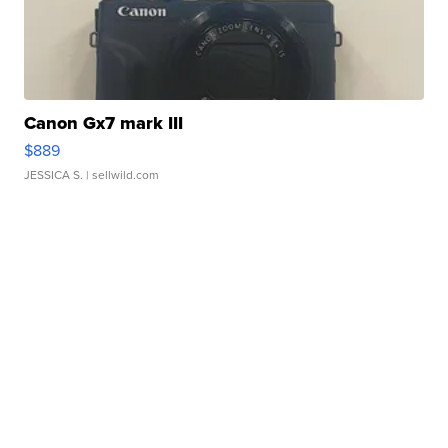
Canon Gx7 mark III
$889
JESSICA S.
| sellwild.com