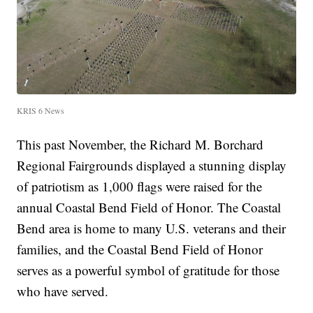
KRIS 6 News
This past November, the Richard M. Borchard
Regional Fairgrounds displayed a stunning display
of patriotism as 1,000 flags were raised for the
annual Coastal Bend Field of Honor. The Coastal
Bend area is home to many U.S. veterans and their
families, and the Coastal Bend Field of Honor
serves as a powerful symbol of gratitude for those
who have served.