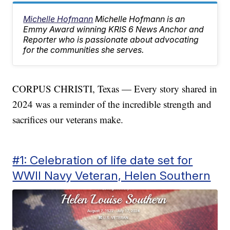
Michelle Hofmann
Michelle Hofmann is an
Emmy Award winning KRIS 6 News Anchor and
Reporter who is passionate about advocating
for the communities she serves.
CORPUS CHRISTI, Texas — Every story shared in
2024 was a reminder of the incredible strength and
sacrifices our veterans make.
#1: Celebration of life date set for
WWII Navy Veteran, Helen Southern