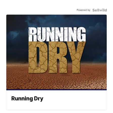
Powered by
Running Dry