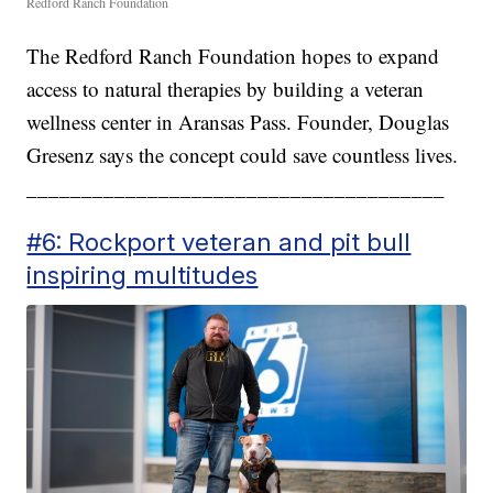
Redford Ranch Foundation
The Redford Ranch Foundation hopes to expand
access to natural therapies by building a veteran
wellness center in Aransas Pass. Founder, Douglas
Gresenz says the concept could save countless lives.
______________________________________
#6: Rockport veteran and pit bull
inspiring multitudes