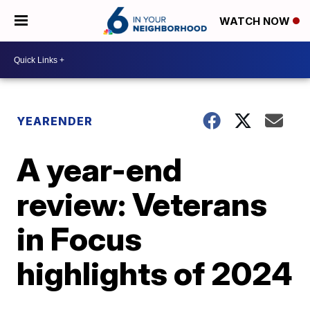
WATCH NOW
YEARENDER
A year-end
review: Veterans
in Focus
highlights of 2024