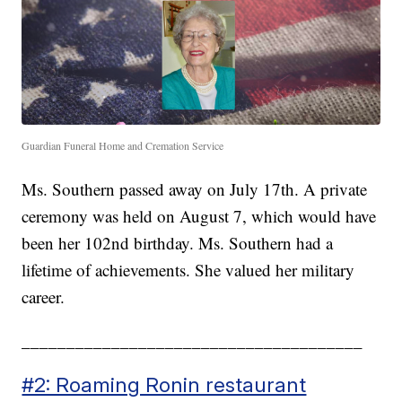
Guardian Funeral Home and Cremation Service
Ms. Southern passed away on July 17th. A private
ceremony was held on August 7, which would have
been her 102nd birthday. Ms. Southern had a
lifetime of achievements. She valued her military
career.
______________________________________
#2: Roaming Ronin restaurant