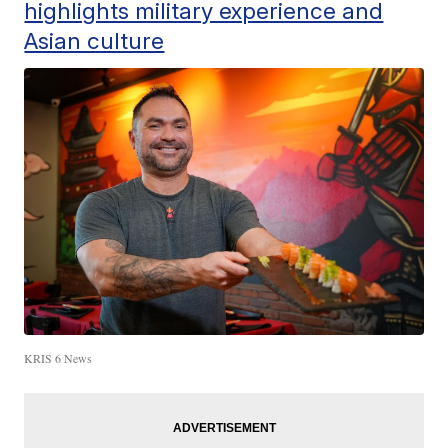
highlights military experience and
Asian culture
KRIS 6 News