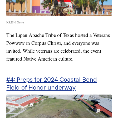
KRIS 6 News
The Lipan Apache Tribe of Texas hosted a Veterans
Powwow in Corpus Christi, and everyone was
invited. While veterans are celebrated, the event
featured Native American culture.
______________________________________
#4: Preps for 2024 Coastal Bend
Field of Honor underway