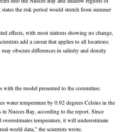
cies into the Nueces Bay and shallow regions of
 states the risk period would stretch from summer
ed effects, with most stations showing no change,
ientists add a caveat that applies to all locations:
n may obscure differences in salinity and density
ms with the model presented to the committee:
es water temperature by 0.92 degrees Celsius in the
 in Nueces Bay, according to the report. Since
l overestimates temperature, it will underestimate
real-world data," the scientists wrote.