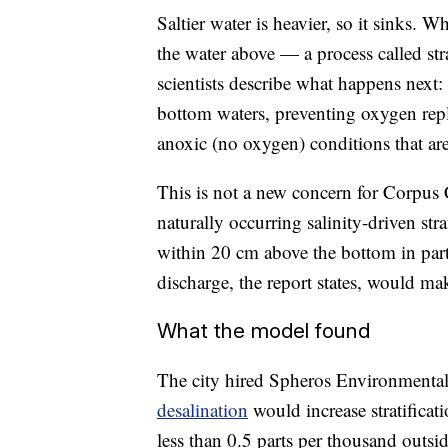
Saltier water is heavier, so it sinks. 
the water above — a process called str
scientists describe what happens next: "
bottom waters, preventing oxygen rep
anoxic (no oxygen) conditions that are
This is not a new concern for Corpus
naturally occurring salinity-driven st
within 20 cm above the bottom in parts
discharge, the report states, would ma
What the model found
The city hired Spheros Environmenta
desalination
would increase stratificat
less than 0.5 parts per thousand out