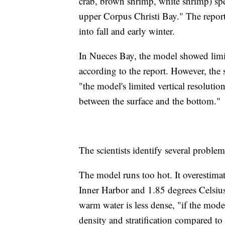
crab, brown shrimp, white shrimp) spe
upper Corpus Christi Bay." The report
into fall and early winter.
In Nueces Bay, the model showed limit
according to the report. However, the sc
"the model's limited vertical resolutio
between the surface and the bottom."
The scientists identify several proble
The model runs too hot. It overestimat
Inner Harbor and 1.85 degrees Celsius
warm water is less dense, "if the mode
density and stratification compared to 