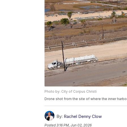
Photo by: City of Corpus Christi
Drone shot from the site of where the inner harbor
By:
Rachel Denny Clow
Posted
3:16 PM, Jun 02, 2026