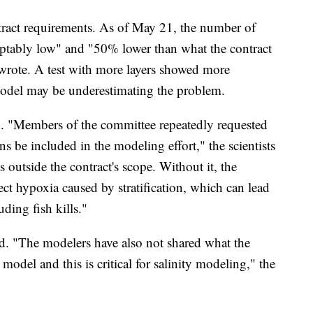
tract requirements. As of May 21, the number of
eptably low" and "50% lower than what the contract
 wrote. A test with more layers showed more
t model may be underestimating the problem.
. "Members of the committee repeatedly requested
s be included in the modeling effort," the scientists
outside the contract's scope. Without it, the
ect hypoxia caused by stratification, which can lead
ding fish kills."
ed. "The modelers have also not shared what the
e model and this is critical for salinity modeling," the