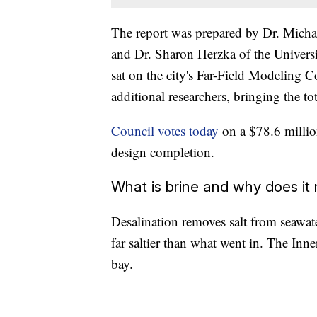
The report was prepared by Dr. Micha
and Dr. Sharon Herzka of the Universi
sat on the city's Far-Field Modeling 
additional researchers, bringing the tot
Council votes today
on a $78.6 million
design completion.
What is brine and why does it
Desalination removes salt from seawat
far saltier than what went in. The Inn
bay.