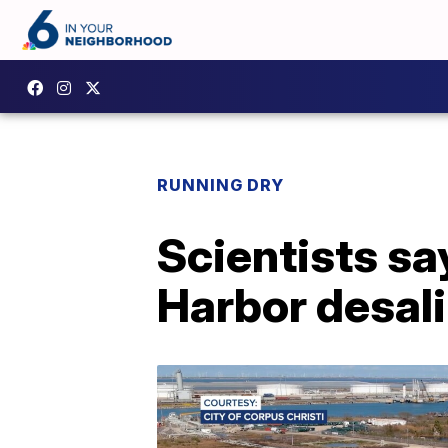
RUNNING DRY
Scientists sa
Harbor desali