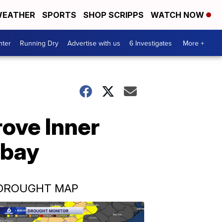
EATHER
SPORTS
SHOP SCRIPPS
WATCH NOW
nter
Running Dry
Advertise with us
6 Investigates
More +
rove Inner
 bay
DROUGHT MAP