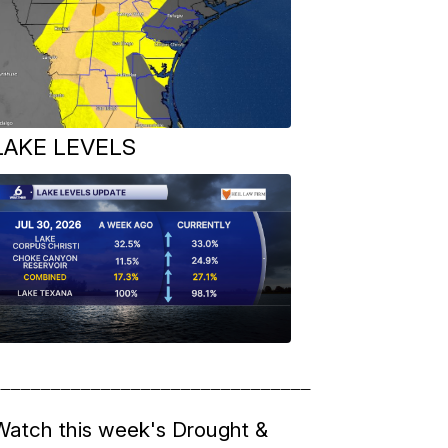
LAKE LEVELS
__________________________________
Watch this week's Drought &