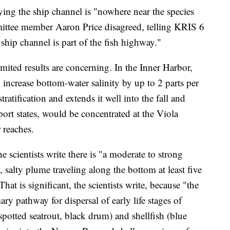
ying the ship channel is "nowhere near the species
ittee member Aaron Price disagreed, telling KRIS 6
ship channel is part of the fish highway."
limited results are concerning. In the Inner Harbor,
 increase bottom-water salinity by up to 2 parts per
ratification and extends it well into the fall and
eport states, would be concentrated at the Viola
 reaches.
 scientists write there is "a moderate to strong
e, salty plume traveling along the bottom at least five
at is significant, the scientists write, because "the
ry pathway for dispersal of early life stages of
spotted seatrout, black drum) and shellfish (blue