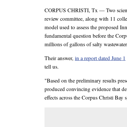
CORPUS CHRISTI, Tx — Two scientist
review committee, along with 11 colle
model used to assess the proposed Inn
fundamental question before the Corpu
millions of gallons of salty wastewater
Their answer,
in a report dated June 1
tell us.
"Based on the preliminary results pres
produced convincing evidence that des
effects across the Corpus Christi Bay s