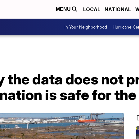
LOCAL
NATIONAL
W
MENU
In Your Neighborhood
Hurricane Ce
y the data does not p
nation is safe for the