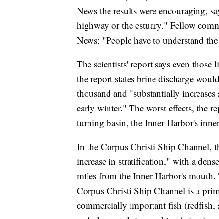
News the results were encouraging, sa
highway or the estuary." Fellow comm
News: "People have to understand the 
The scientists' report says even those 
the report states brine discharge would
thousand and "substantially increases st
early winter." The worst effects, the r
turning basin, the Inner Harbor's inner
In the Corpus Christi Ship Channel, the
increase in stratification," with a dens
miles from the Inner Harbor's mouth. Th
Corpus Christi Ship Channel is a prima
commercially important fish (redfish, 