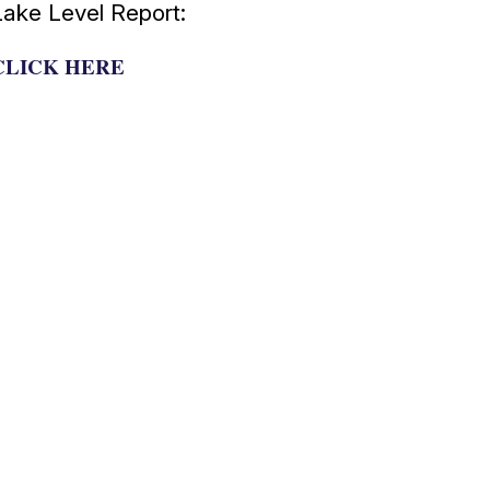
Lake Level Report:
CLICK HERE