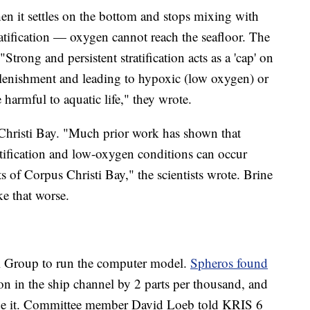
When it settles on the bottom and stops mixing with
atification — oxygen cannot reach the seafloor. The
Strong and persistent stratification acts as a 'cap' on
lenishment and leading to hypoxic (low oxygen) or
 harmful to aquatic life," they wrote.
 Christi Bay. "Much prior work has shown that
ratification and low-oxygen conditions can occur
 of Corpus Christi Bay," the scientists wrote. Brine
ke that worse.
l Group to run the computer model.
Spheros found
ion in the ship channel by 2 parts per thousand, and
side it. Committee member David Loeb told KRIS 6