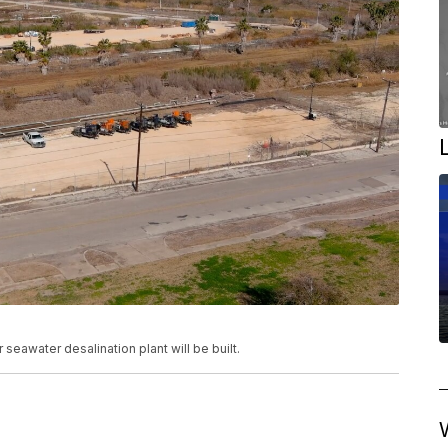
 seawater desalination plant will be built.