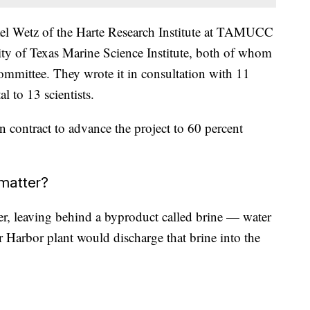
el Wetz of the Harte Research Institute at TAMUCC
ty of Texas Marine Science Institute, both of whom
Committee. They wrote it in consultation with 11
al to 13 scientists.
 contract to advance the project to 60 percent
 matter?
er, leaving behind a byproduct called brine — water
er Harbor plant would discharge that brine into the