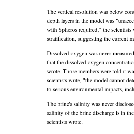
The vertical resolution was below con
depth layers in the model was "unacc
with Spheros required," the scientists
stratification, suggesting the curren
Dissolved oxygen was never measured
that the dissolved oxygen concentration
wrote. Those members were told it was 
scientists write, "the model cannot det
to serious environmental impacts, inclu
The brine's salinity was never disclos
salinity of the brine discharge is in th
scientists wrote.