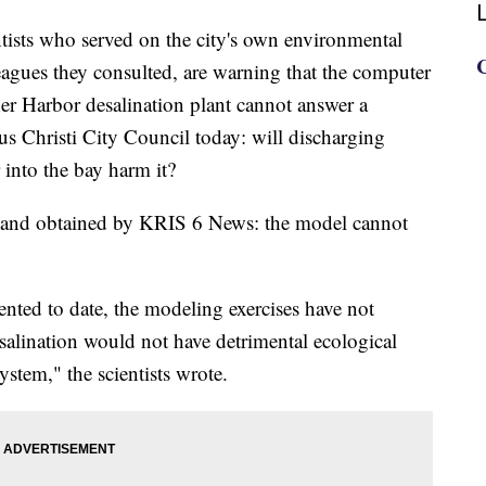
s who served on the city's own environmental
agues they consulted, are warning that the computer
er Harbor desalination plant cannot answer a
s Christi City Council today: will discharging
 into the bay harm it?
and obtained by KRIS 6 News: the model cannot
ented to date, the modeling exercises have not
alination would not have detrimental ecological
ystem," the scientists wrote.