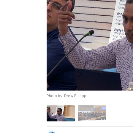
Photo by: Drew Bishop