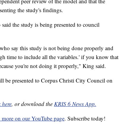
dependent peer review of the model and that the
enting the study's findings.
id the study is being presented to council
 who say this study is not being done properly and
h time to include all the variables.' if you know that
cause you're not doing it properly," King said.
ll be presented to Corpus Christi City Council on
k here
, or download the
KRIS 6 News App.
d more on our YouTube page
. Subscribe today!