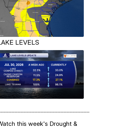
LAKE LEVELS
__________________________________
Watch this week's Drought &