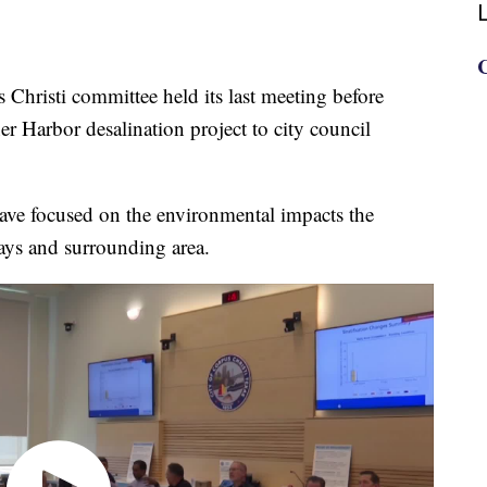
sti committee held its last meeting before
r Harbor desalination project to city council
ave focused on the environmental impacts the
ays and surrounding area.