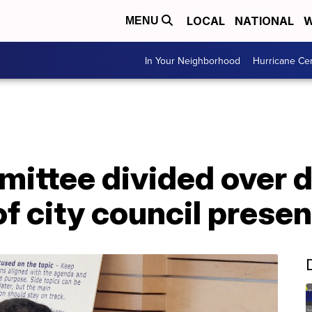
LOCAL
NATIONAL
W
MENU
In Your Neighborhood
Hurricane Ce
mittee divided over 
f city council presen