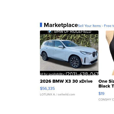
Marketplace
Sell Your Items - Free t
2026 BMW X3 30 xDrive
One Si
Black 
$56,335
Asymmet
$19
LOTLINX A.
| sellwild.com
CONSHY C