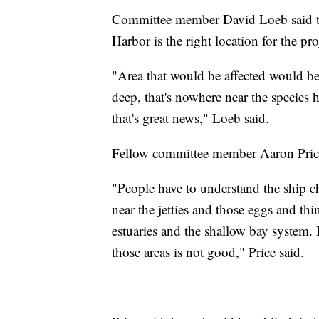
Committee member David Loeb said the
Harbor is the right location for the pro
"Area that would be affected would be a
deep, that's nowhere near the species h
that's great news," Loeb said.
Fellow committee member Aaron Price
"People have to understand the ship c
near the jetties and those eggs and thi
estuaries and the shallow bay system. H
those areas is not good," Price said.