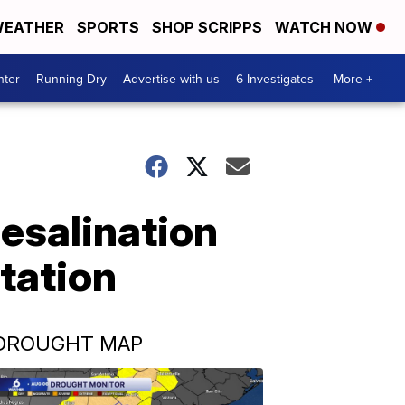
EATHER
SPORTS
SHOP SCRIPPS
WATCH NOW
nter
Running Dry
Advertise with us
6 Investigates
More +
desalination
tation
DROUGHT MAP