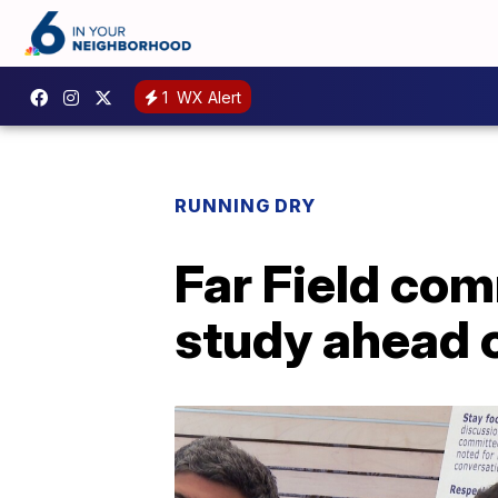
1
WX Alert
RUNNING DRY
Far Field com
study ahead o