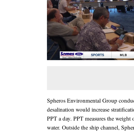
Spheros Environmental Group conduct
desalination would increase stratifica
PPT a day. PPT measures the weight of
water. Outside the ship channel, Sphe