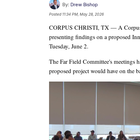
By:
Drew Bishop
Posted
11:34 PM, May 28, 2026
CORPUS CHRISTI, TX — A Corpus Chri
presenting findings on a proposed Inne
Tuesday, June 2.
The Far Field Committee's meetings h
proposed project would have on the b