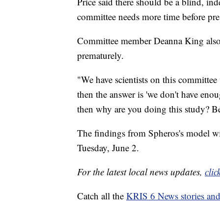
Price said there should be a blind, in
committee needs more time before pres
Committee member Deanna King also sa
prematurely.
"We have scientists on this committee
then the answer is 'we don't have enoug
then why are you doing this study? Be
The findings from Spheros's model wi
Tuesday, June 2.
For the latest local news updates,
clic
Catch all the
KRIS 6 News stories an