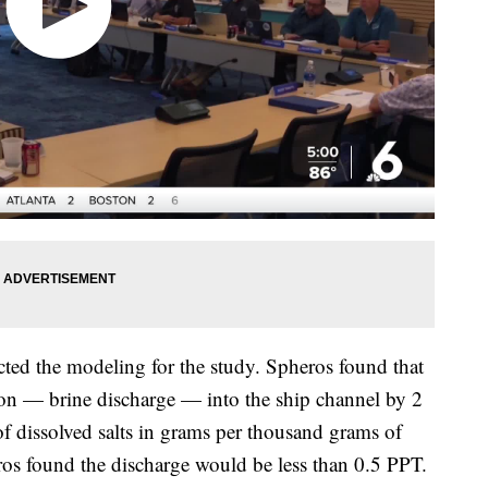
ed the modeling for the study. Spheros found that
tion — brine discharge — into the ship channel by 2
 dissolved salts in grams per thousand grams of
ros found the discharge would be less than 0.5 PPT.