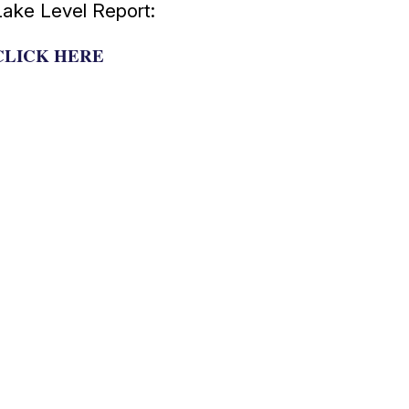
Lake Level Report:
CLICK HERE