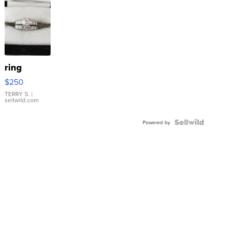
ring
$250
TERRY S.
|
sellwild.com
Powered by