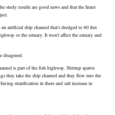
 study results are good news and that the Inner
ject.
n artificial ship channel that's dredged to 60 feet
ighway or the estuary. It won't affect the estuary and
 disagreed.
hannel is part of the fish highway. Shrimp spawn
ngs they take the ship channel and they flow into the
aving stratification in there and salt increase in