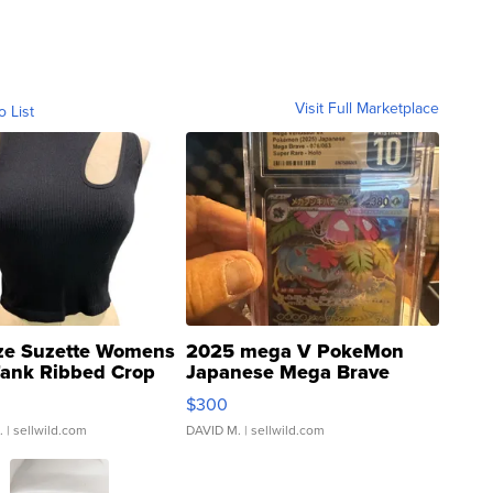
Visit Full Marketplace
o List
ze Suzette Womens
2025 mega V PokeMon
Tank Ribbed Crop
Japanese Mega Brave
rical ...
076/063 Super Rare H...
$300
.
| sellwild.com
DAVID M.
| sellwild.com