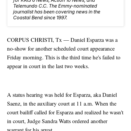
for KRIS 6 News, Action 10 News, and
Telemundo C.C. The Emmy-nominated
journalist has been covering news in the
Coastal Bend since 1997.
CORPUS CHRISTI, Tx — Daniel Esparza was a
no-show for another scheduled court appearance
Friday morning. This is the third time he's failed to
appear in court in the last two weeks.
A status hearing was held for Esparza, aka Daniel
Saenz, in the auxiliary court at 11 a.m. When the
court bailiff called for Esparza and realized he wasn't
in court, Judge Sandra Watts ordered another
warrant for his arrest.