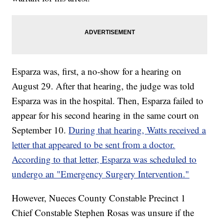
Esparza was, first, a no-show for a hearing on
August 29. After that hearing, the judge was told
Esparza was in the hospital. Then, Esparza failed to
appear for his second hearing in the same court on
September 10.
During that hearing, Watts received a
letter that appeared to be sent from a doctor.
According to that letter, Esparza was scheduled to
undergo an "Emergency Surgery Intervention."
However, Nueces County Constable Precinct 1
Chief Constable Stephen Rosas was unsure if the