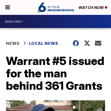
WATCH NOW
NEWS
LOCAL NEWS
Warrant #5 issued
for the man
behind 361 Grants