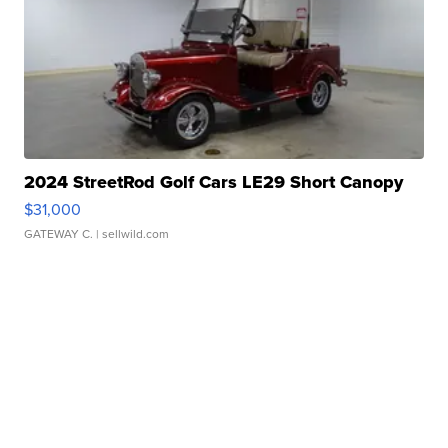
2024 StreetRod Golf Cars LE29 Short Canopy
$31,000
GATEWAY C.
| sellwild.com