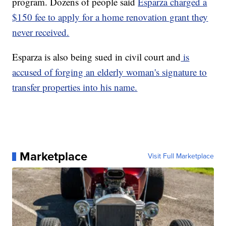
program. Dozens of people said
Esparza charged a
$150 fee to apply for a home renovation grant they
never received.
Esparza is also being sued in civil court and
is
accused of forging an elderly woman's signature to
transfer properties into his name.
Marketplace
Visit Full Marketplace