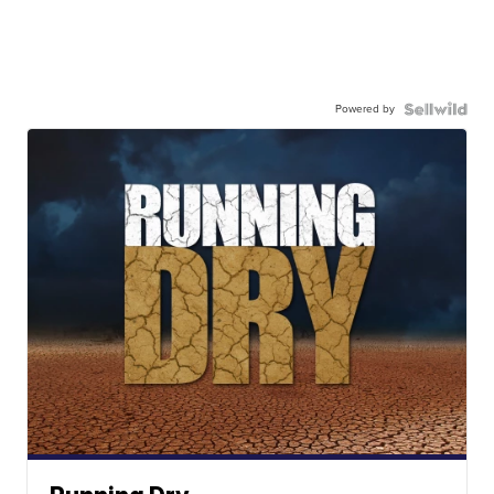
Powered by