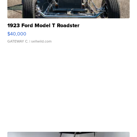
1923 Ford Model T Roadster
$40,000
GATEWAY C.
| sellwild.com