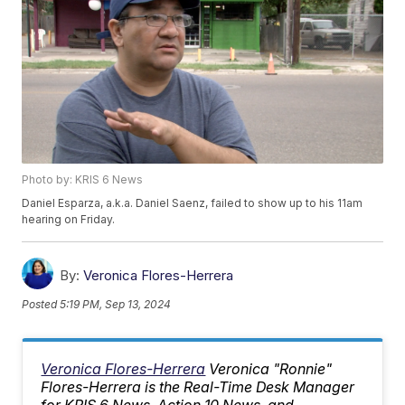
Photo by: KRIS 6 News
Daniel Esparza, a.k.a. Daniel Saenz, failed to show up to his 11am
hearing on Friday.
By:
Veronica Flores-Herrera
Posted
5:19 PM, Sep 13, 2024
Veronica Flores-Herrera
Veronica "Ronnie"
Flores-Herrera is the Real-Time Desk Manager