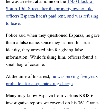
he was arrested at a home on the
1500 block of
South 19th Street after the property owner told
officers Esparza hadn't paid rent, and was refusing
to leave.
Police said when they questioned Esparza, he gave
them a false name. Once they learned his true
identity, they arrested him for giving false
information. While frisking him, officers found a
small bag of cocaine.
At the time of his arrest,
he was serving five years
probation for a separate drug charge
.
Many may know Esparza from various KRIS 6
investigative reports we covered on his 361 Grants