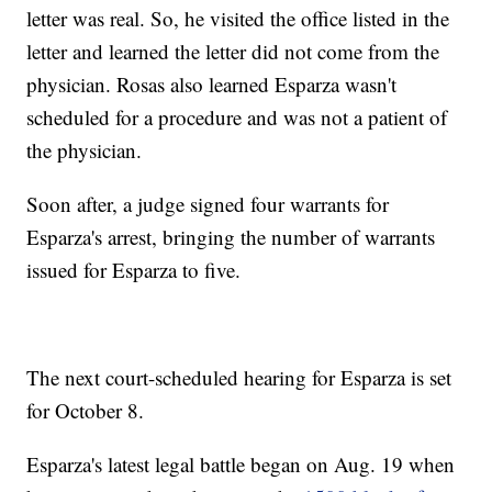
letter was real. So, he visited the office listed in the
letter and learned the letter did not come from the
physician. Rosas also learned Esparza wasn't
scheduled for a procedure and was not a patient of
the physician.
Soon after, a judge signed four warrants for
Esparza's arrest, bringing the number of warrants
issued for Esparza to five.
The next court-scheduled hearing for Esparza is set
for October 8.
Esparza's latest legal battle began on Aug. 19 when