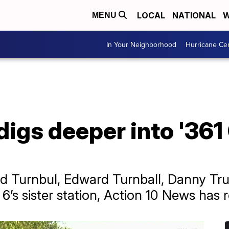
LOCAL
NATIONAL
W
MENU
In Your Neighborhood
Hurricane Ce
igs deeper into '361
rd Turnbul, Edward Turnball, Danny Truj
6’s sister station, Action 10 News has 