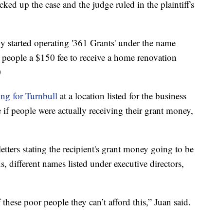
ked up the case and the judge ruled in the plaintiff's
ly started operating '361 Grants' under the name
 people a $150 fee to receive a home renovation
0
ng for Turnbull
at a location listed for the business
e if people were actually receiving their grant money,
tters stating the recipient's grant money going to be
s, different names listed under executive directors,
these poor people they can’t afford this,” Juan said.