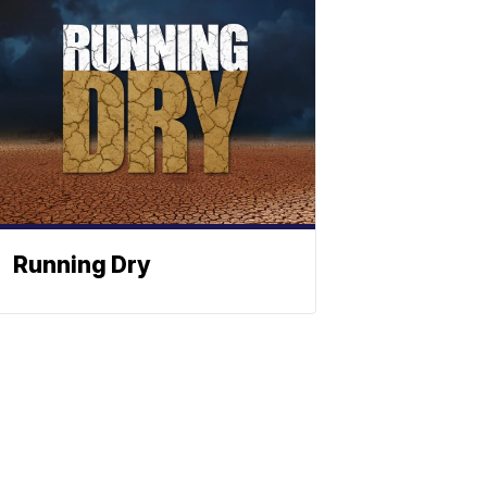
Running Dry