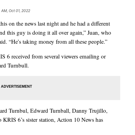
 AM, Oct 01, 2022
n the news last night and he had a different
nd this guy is doing it all over again,” Juan, who
 said. “He’s taking money from all these people.”
IS 6 received from several viewers emailing or
rd Turnbull.
ward Turnbul, Edward Turnball, Danny Trujillo,
 KRIS 6’s sister station, Action 10 News has