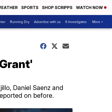
EATHER
SPORTS
SHOP SCRIPPS
WATCH NOW
nter
Running Dry
Advertise with us
6 Investigates
More +
 Grant'
illo, Daniel Saenz and
reported on before.