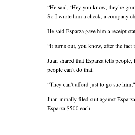
“He said, ‘Hey you know, they’re goin
So I wrote him a check, a company ch
He said Esparza gave him a receipt st
“It turns out, you know, after the fact
Juan shared that Esparza tells people, 
people can’t do that.
“They can’t afford just to go sue him,
Juan initially filed suit against Espa
Esparza $500 each.