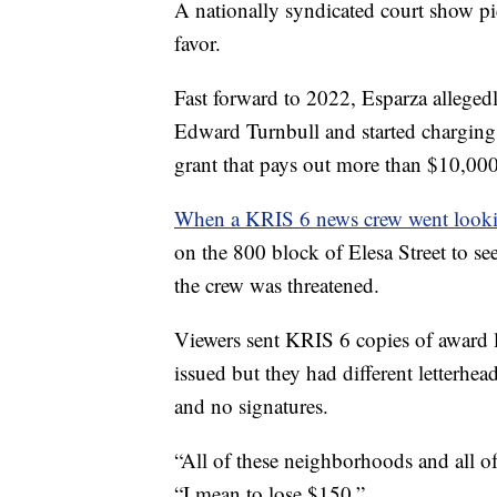
A nationally syndicated court show pic
favor.
Fast forward to 2022, Esparza alleged
Edward Turnbull and started charging
grant that pays out more than $10,00
When a KRIS 6 news crew went looki
on the 800 block of Elesa Street to se
the crew was threatened.
Viewers sent KRIS 6 copies of award le
issued but they had different letterhead
and no signatures.
“All of these neighborhoods and all of 
“I mean to lose $150.”