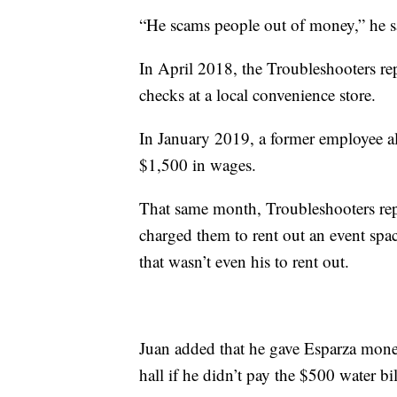
“He scams people out of money,” he s
In April 2018, the Troubleshooters rep
checks at a local convenience store.
In January 2019, a former employee 
$1,500 in wages.
That same month, Troubleshooters repo
charged them to rent out an event spa
that wasn’t even his to rent out.
Juan added that he gave Esparza money
hall if he didn’t pay the $500 water bil