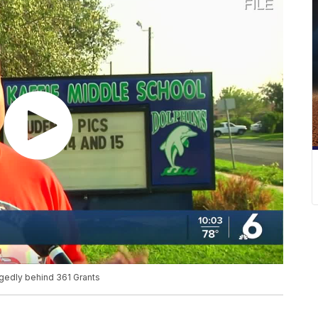
edly behind 361 Grants