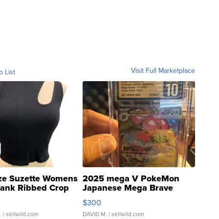
Visit Full Marketplace
o List
ze Suzette Womens
2025 mega V PokeMon
Tank Ribbed Crop
Japanese Mega Brave
rical ...
076/063 Super Rare H...
$300
.
| sellwild.com
DAVID M.
| sellwild.com