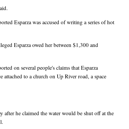
aid.
orted Esparza was accused of writing a series of hot
alleged Esparza owed her between $1,300 and
rted on several people's claims that Esparza
ce attached to a church on Up River road, a space
 after he claimed the water would be shut off at the
l.