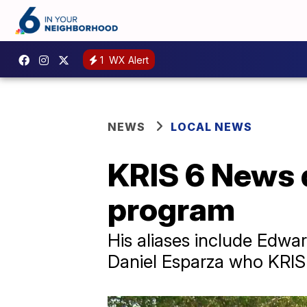
1
WX Alert
NEWS
LOCAL NEWS
KRIS 6 News d
program
His aliases include Edwa
Daniel Esparza who KRIS 