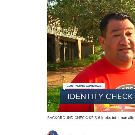
BACKGROUND CHECK: KRIS 6 looks into man alleg