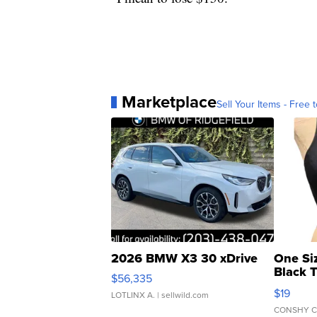
Marketplace
Sell Your Items - Free t
2026 BMW X3 30 xDrive
One Si
Black 
$56,335
Asymmet
$19
LOTLINX A.
| sellwild.com
CONSHY C