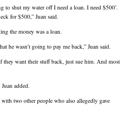
g to shut my water off I need a loan. I need $500’.
eck for $500,” Juan said.
ating the money was a loan.
 that he wasn’t going to pay me back,” Juan said.
if they want their stuff back, just sue him. And most
" Juan added.
rza with two other people who also allegedly gave