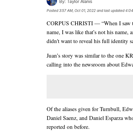
By:
Taylor Alanis
Posted
3:57 AM, Oct 01, 2022
and last updated
4:04
CORPUS CHRISTI — “When I saw this o
name, I was like that’s not his name, a
didn't want to reveal his full identity
Juan’s story was similar to the one KR
calling into the newsroom about Edwa
Of the aliases given for Turnbull, Ed
Daniel Saenz, and Daniel Esparza who
reported on before.