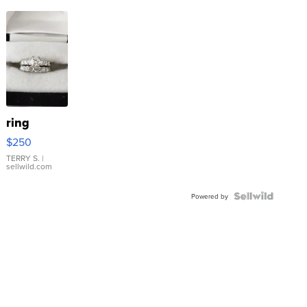
ring
$250
TERRY S.
|
sellwild.com
Powered by