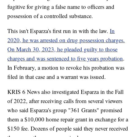
fugitive for giving a false name to officers and
possession of a controlled substance.
This isn't Esparza's first run in with the law.
In
2020, he was arrested on drug possession charges.
On March 30, 2023, he pleaded guilty to those
charges and was sentenced to five years probation
.
In February, a motion to revoke his probation was
filed in that case and a warrant was issued.
KRIS 6 News also investigated Esparza in the Fall
of 2022, after receiving calls from several viewers
who said Esparza's group "361 Grants" promised
them a $10,000 home repair grant in exchange for a
$150 fee. Dozens of people said they never received