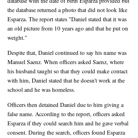
database with the date of birth Esparza provided but
the database returned a photo that did not look like
Esparza. The report states "Daniel stated that it was
an old picture from 10 years ago and that he put on
weight."
Despite that, Daniel continued to say his name was
Manuel Saenz. When officers asked Saenz, where
his husband taught so that they could make contact
with him, Daniel stated that he doesn't work at the
school and he was homeless.
Officers then detained Daniel due to him giving a
false name. According to the report, officers asked
Esparza if they could search him and he gave verbal
consent. During the search, officers found Esparza