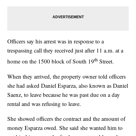
Officers say his arrest was in response to a
trespassing call they received just after 11 a.m. at a
th
home on the 1500 block of South 19
Street.
When they arrived, the property owner told officers
she had asked Daniel Esparza, also known as Daniel
Saenz, to leave because he was past due on a day
rental and was refusing to leave.
She showed officers the contract and the amount of
money Esparza owed. She said she wanted him to