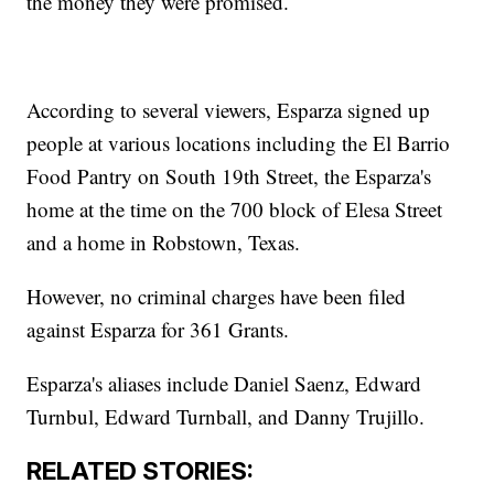
the money they were promised.
According to several viewers, Esparza signed up
people at various locations including the El Barrio
Food Pantry on South 19th Street, the Esparza's
home at the time on the 700 block of Elesa Street
and a home in Robstown, Texas.
However, no criminal charges have been filed
against Esparza for 361 Grants.
Esparza's aliases include Daniel Saenz, Edward
Turnbul, Edward Turnball, and Danny Trujillo.
RELATED STORIES: