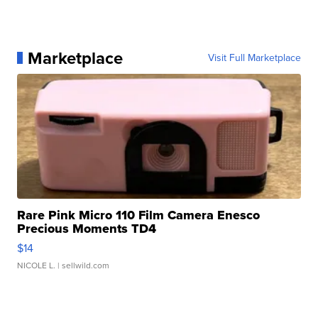
Marketplace
Visit Full Marketplace
Rare Pink Micro 110 Film Camera Enesco
Precious Moments TD4
$14
NICOLE L.
| sellwild.com