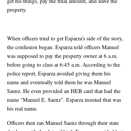
get his things, pay the final amount, and leave the
property.
When officers tried to get Esparza's side of the story,
the confusion began. Esparza told officers Manuel
was supposed to pay the property owner at 6 a.m.
before going to class at 6:45 a.m. According to the
police report, Esparza avoided giving them his
name and eventually told them he was Manuel
Saenz. He even provided an HEB card that had the
name "Manuel E. Saenz". Esparza insisted that was
his real name.
Officers then ran Manuel Saenz through their state