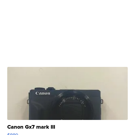
Canon Gx7 mark III