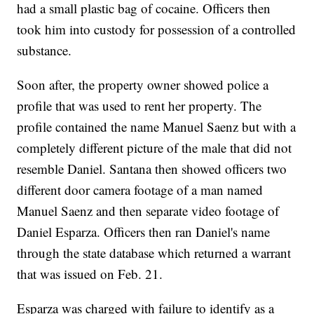
had a small plastic bag of cocaine. Officers then
took him into custody for possession of a controlled
substance.
Soon after, the property owner showed police a
profile that was used to rent her property. The
profile contained the name Manuel Saenz but with a
completely different picture of the male that did not
resemble Daniel. Santana then showed officers two
different door camera footage of a man named
Manuel Saenz and then separate video footage of
Daniel Esparza. Officers then ran Daniel's name
through the state database which returned a warrant
that was issued on Feb. 21.
Esparza was charged with failure to identify as a