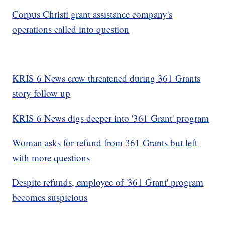
Corpus Christi grant assistance company's
operations called into question
KRIS 6 News crew threatened during 361 Grants
story follow up
KRIS 6 News digs deeper into '361 Grant' program
Woman asks for refund from 361 Grants but left
with more questions
Despite refunds, employee of '361 Grant' program
becomes suspicious