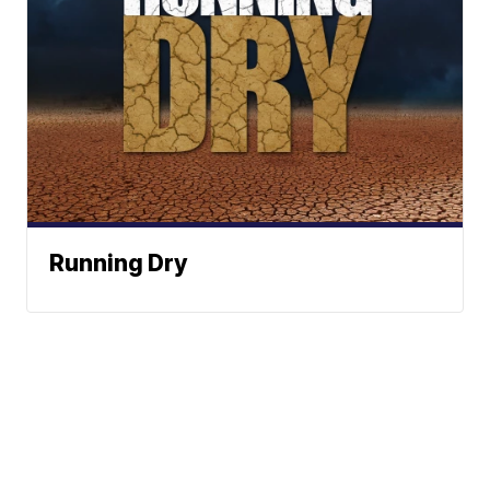
Running Dry