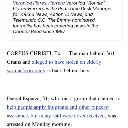
Veronica Flores-Herrera
Veronica "Ronnie"
Flores-Herrera is the Real-Time Desk Manager
for KRIS 6 News, Action 10 News, and
Telemundo C.C. The Emmy-nominated
journalist has been covering news in the
Coastal Bend since 1997.
CORPUS CHRISTI, Tx — The man behind 361
Grants and
alleged to have stolen an elderly
woman's property
is back behind bars.
Daniel Esparza, 51, who ran a group that claimed to
help people apply for grants and other types of
assistance, but many said were never received
, was
arrested on Monday morning.