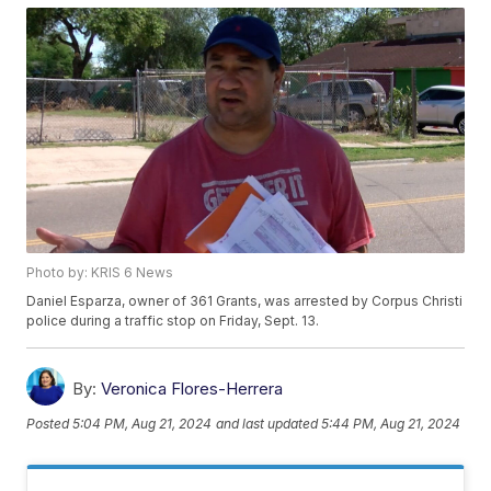
Photo by: KRIS 6 News
Daniel Esparza, owner of 361 Grants, was arrested by Corpus Christi
police during a traffic stop on Friday, Sept. 13.
By:
Veronica Flores-Herrera
Posted
5:04 PM, Aug 21, 2024
and last updated
5:44 PM, Aug 21, 2024