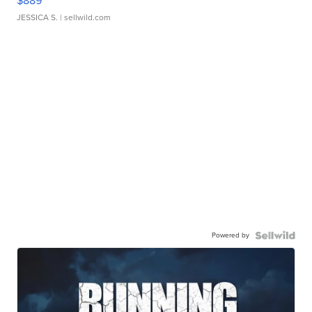
$889
JESSICA S.
| sellwild.com
Powered by