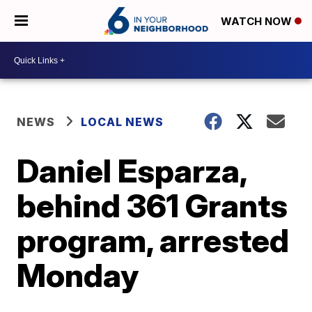
WATCH NOW
NEWS
LOCAL NEWS
Daniel Esparza,
behind 361 Grants
program, arrested
Monday