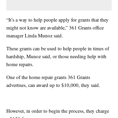
“It’s a way to help people apply for grants that they
might not know are available,” 361 Grants office
manager Linda Munoz said.
These grants can be used to help people in times of
hardship, Munoz said, or those needing help with
home repairs.
One of the home repair grants 361 Grants
advertises, can award up to $10,000, they said.
However, in order to begin the process, they charge