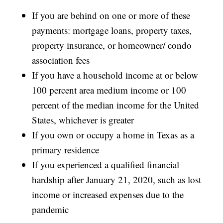
If you are behind on one or more of these
payments: mortgage loans, property taxes,
property insurance, or homeowner/ condo
association fees
If you have a household income at or below
100 percent area medium income or 100
percent of the median income for the United
States, whichever is greater
If you own or occupy a home in Texas as a
primary residence
If you experienced a qualified financial
hardship after January 21, 2020, such as lost
income or increased expenses due to the
pandemic