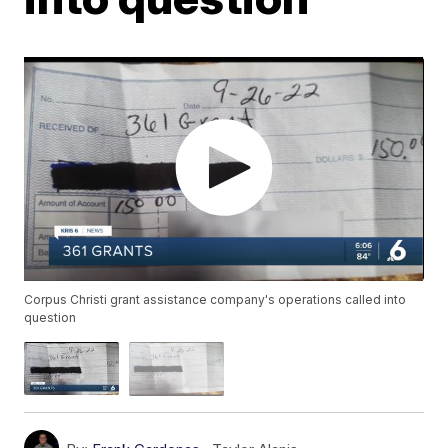
Corpus Christi grant assistance company's operations called into
question