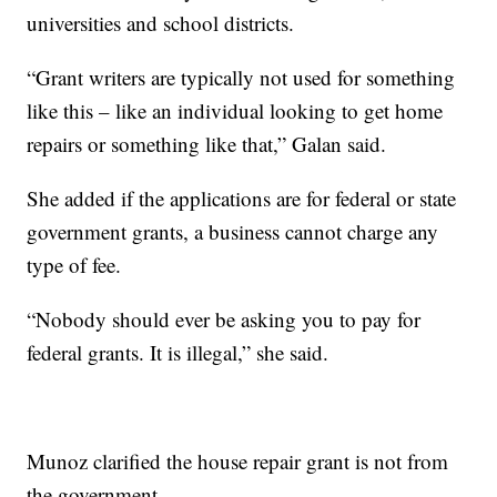
universities and school districts.
“Grant writers are typically not used for something
like this – like an individual looking to get home
repairs or something like that,” Galan said.
She added if the applications are for federal or state
government grants, a business cannot charge any
type of fee.
“Nobody should ever be asking you to pay for
federal grants. It is illegal,” she said.
Munoz clarified the house repair grant is not from
the government.