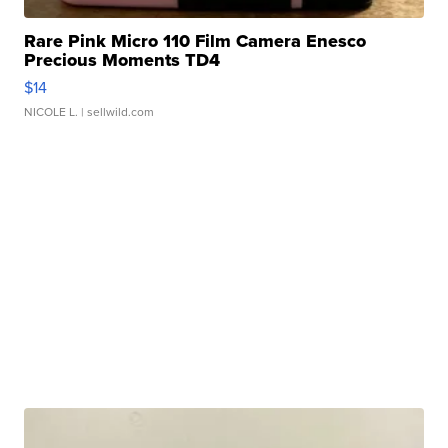
Rare Pink Micro 110 Film Camera Enesco
Precious Moments TD4
$14
NICOLE L.
| sellwild.com