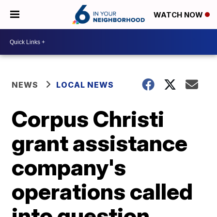
WATCH NOW
NEWS
LOCAL NEWS
Corpus Christi
grant assistance
company's
operations called
into question