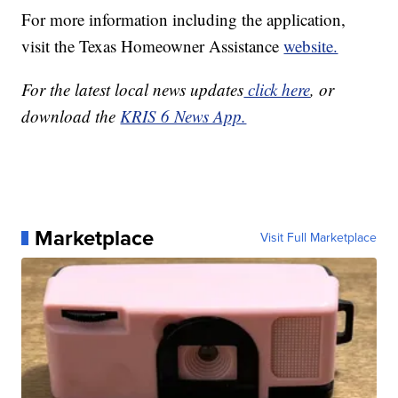
For more information including the application,
visit the Texas Homeowner Assistance
website.
For the latest local news updates
click here
, or
download the
KRIS 6 News App.
Marketplace
Visit Full Marketplace