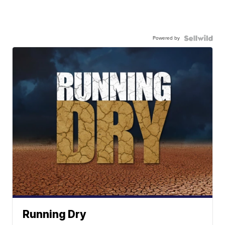
Powered by
Running Dry