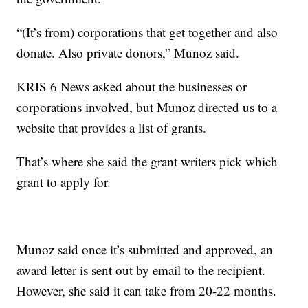
“(It’s from) corporations that get together and also
donate. Also private donors,” Munoz said.
KRIS 6 News asked about the businesses or
corporations involved, but Munoz directed us to a
website that provides a list of grants.
That’s where she said the grant writers pick which
grant to apply for.
Munoz said once it’s submitted and approved, an
award letter is sent out by email to the recipient.
However, she said it can take from 20-22 months.