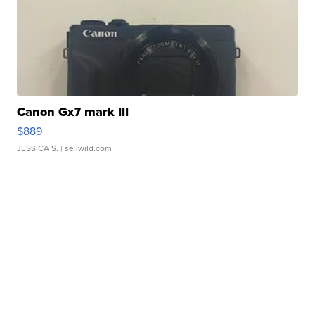
Canon Gx7 mark III
$889
JESSICA S.
| sellwild.com