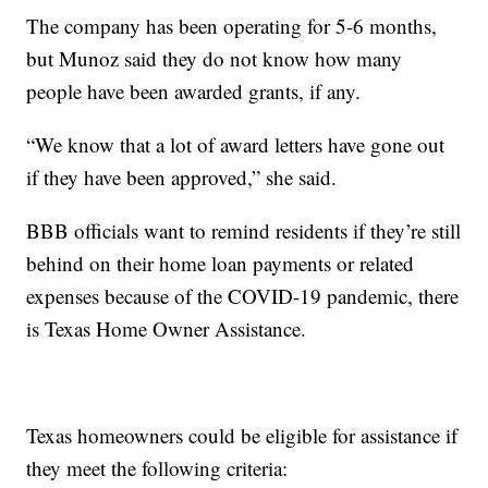
The company has been operating for 5-6 months,
but Munoz said they do not know how many
people have been awarded grants, if any.
“We know that a lot of award letters have gone out
if they have been approved,” she said.
BBB officials want to remind residents if they’re still
behind on their home loan payments or related
expenses because of the COVID-19 pandemic, there
is Texas Home Owner Assistance.
Texas homeowners could be eligible for assistance if
they meet the following criteria: