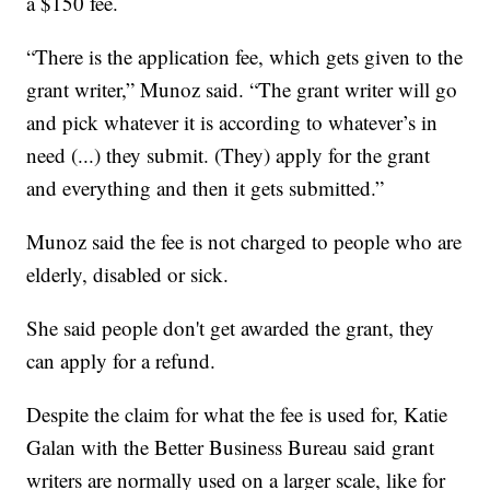
a $150 fee.
“There is the application fee, which gets given to the
grant writer,” Munoz said. “The grant writer will go
and pick whatever it is according to whatever’s in
need (...) they submit. (They) apply for the grant
and everything and then it gets submitted.”
Munoz said the fee is not charged to people who are
elderly, disabled or sick.
She said people don't get awarded the grant, they
can apply for a refund.
Despite the claim for what the fee is used for, Katie
Galan with the Better Business Bureau said grant
writers are normally used on a larger scale, like for