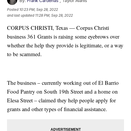
By:
Frank Cardenas
,
Taylor Alanis
Posted
10:23 PM, Sep 28, 2022
and last updated
11:28 PM, Sep 28, 2022
CORPUS CHRISTI, Texas — Corpus Christi
business 361 Grants is raising some eyebrows over
whether the help they provide is legitimate, or a way
to be scammed.
The business – currently working out of El Barrio
Food Pantry on South 19th Street and a home on
Elesa Street – claimed they help people apply for
grants and other types of financial assistance.