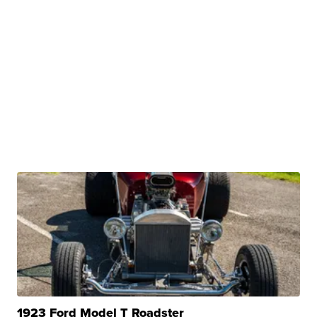
1923 Ford Model T Roadster