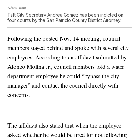
Adam Beam
Taft City Secretary Andrea Gomez has been indicted on
four counts by the San Patricio County District Attorney.
Following the posted Nov. 14 meeting, council
members stayed behind and spoke with several city
employees. According to an affidavit submitted by
Alonzo Molina Jr., council members told a water
department employee he could “bypass the city
manager” and contact the council directly with
concerns.
The affidavit also stated that when the employee
asked whether he would be fired for not following