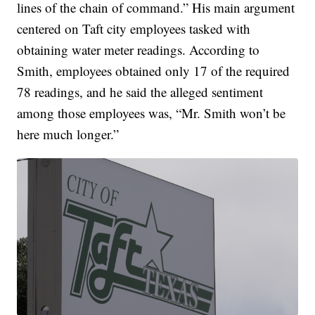
lines of the chain of command.” His main argument
centered on Taft city employees tasked with
obtaining water meter readings. According to
Smith, employees obtained only 17 of the required
78 readings, and he said the alleged sentiment
among those employees was, “Mr. Smith won’t be
here much longer.”