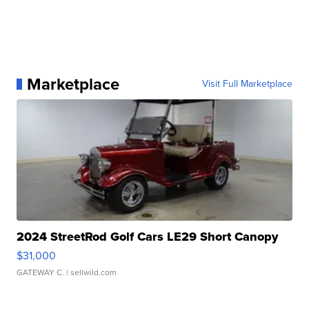
Marketplace
Visit Full Marketplace
2024 StreetRod Golf Cars LE29 Short Canopy
$31,000
GATEWAY C.
| sellwild.com