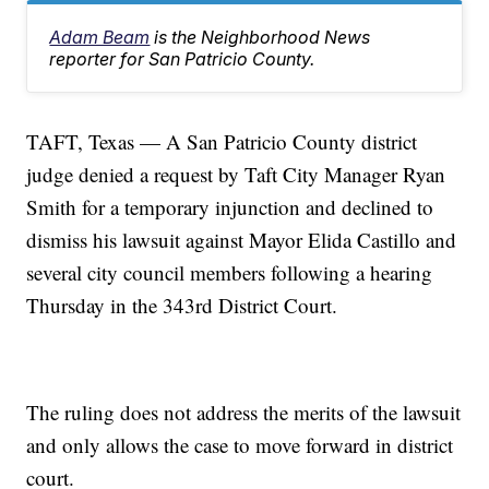
Adam Beam
is the Neighborhood News
reporter for San Patricio County.
TAFT, Texas — A San Patricio County district
judge denied a request by Taft City Manager Ryan
Smith for a temporary injunction and declined to
dismiss his lawsuit against Mayor Elida Castillo and
several city council members following a hearing
Thursday in the 343rd District Court.
The ruling does not address the merits of the lawsuit
and only allows the case to move forward in district
court.