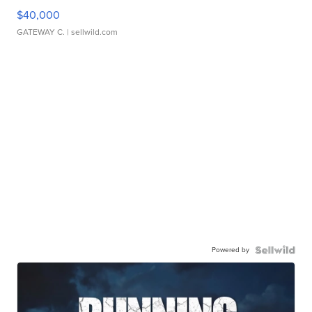
$40,000
GATEWAY C.
| sellwild.com
Powered by