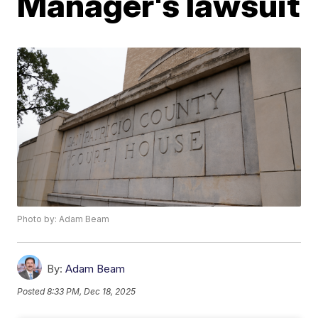
Manager's lawsuit
Photo by: Adam Beam
By:
Adam Beam
Posted
8:33 PM, Dec 18, 2025