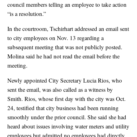
council members telling an employee to take action
“is a resolution.”
In the courtroom, Tschirhart addressed an email sent
to city employees on Nov. 13 regarding a
subsequent meeting that was not publicly posted.
Molina said he had not read the email before the
meeting.
Newly appointed City Secretary Lucia Rios, who
sent the email, was also called as a witness by
Smith. Rios, whose first day with the city was Oct.
24, testified that city business had been running
smoothly under the prior council. She said she had
heard about issues involving water meters and utility
employees but admitted no employees had directly