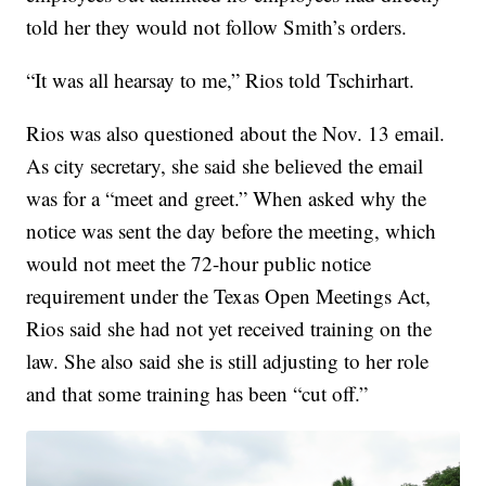
told her they would not follow Smith’s orders.
“It was all hearsay to me,” Rios told Tschirhart.
Rios was also questioned about the Nov. 13 email.
As city secretary, she said she believed the email
was for a “meet and greet.” When asked why the
notice was sent the day before the meeting, which
would not meet the 72-hour public notice
requirement under the Texas Open Meetings Act,
Rios said she had not yet received training on the
law. She also said she is still adjusting to her role
and that some training has been “cut off.”