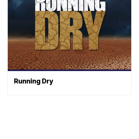
Running Dry