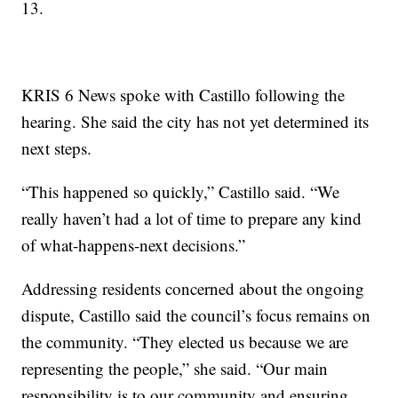
13.
KRIS 6 News spoke with Castillo following the
hearing. She said the city has not yet determined its
next steps.
“This happened so quickly,” Castillo said. “We
really haven’t had a lot of time to prepare any kind
of what-happens-next decisions.”
Addressing residents concerned about the ongoing
dispute, Castillo said the council’s focus remains on
the community. “They elected us because we are
representing the people,” she said. “Our main
responsibility is to our community and ensuring