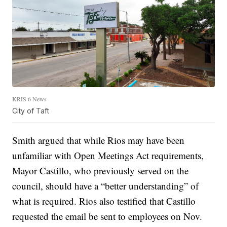
KRIS 6 News
City of Taft
Smith argued that while Rios may have been
unfamiliar with Open Meetings Act requirements,
Mayor Castillo, who previously served on the
council, should have a “better understanding” of
what is required. Rios also testified that Castillo
requested the email be sent to employees on Nov.