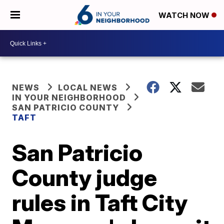
WATCH NOW
NEWS
LOCAL NEWS
IN YOUR NEIGHBORHOOD
SAN PATRICIO COUNTY
TAFT
San Patricio
County judge
rules in Taft City