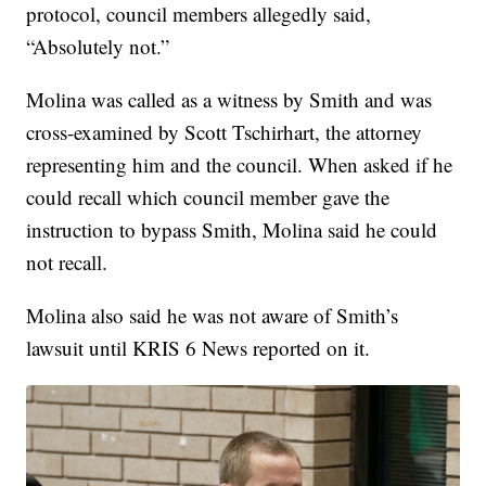
protocol, council members allegedly said,
“Absolutely not.”
Molina was called as a witness by Smith and was
cross-examined by Scott Tschirhart, the attorney
representing him and the council. When asked if he
could recall which council member gave the
instruction to bypass Smith, Molina said he could
not recall.
Molina also said he was not aware of Smith’s
lawsuit until KRIS 6 News reported on it.