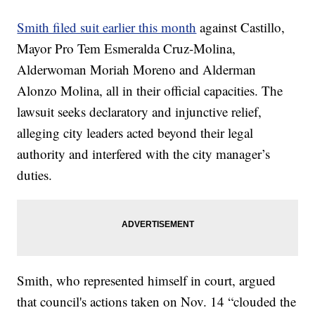
Smith filed suit earlier this month
against Castillo,
Mayor Pro Tem Esmeralda Cruz-Molina,
Alderwoman Moriah Moreno and Alderman
Alonzo Molina, all in their official capacities. The
lawsuit seeks declaratory and injunctive relief,
alleging city leaders acted beyond their legal
authority and interfered with the city manager’s
duties.
Smith, who represented himself in court, argued
that council's actions taken on Nov. 14 “clouded the