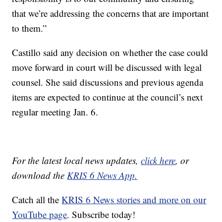
that we’re addressing the concerns that are important
to them.”
Castillo said any decision on whether the case could
move forward in court will be discussed with legal
counsel. She said discussions and previous agenda
items are expected to continue at the council’s next
regular meeting Jan. 6.
For the latest local news updates,
click here
, or
download the
KRIS 6 News App.
Catch all the
KRIS 6 News stories and more on our
YouTube page
. Subscribe today!