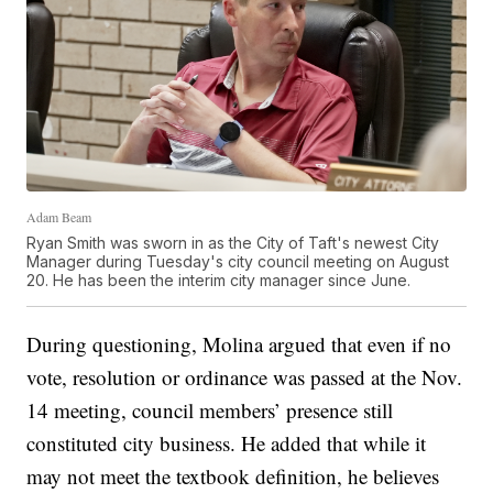
Adam Beam
Ryan Smith was sworn in as the City of Taft's newest City
Manager during Tuesday's city council meeting on August
20. He has been the interim city manager since June.
During questioning, Molina argued that even if no
vote, resolution or ordinance was passed at the Nov.
14 meeting, council members’ presence still
constituted city business. He added that while it
may not meet the textbook definition, he believes