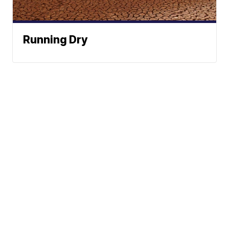
Running Dry