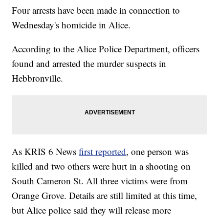
Four arrests have been made in connection to
Wednesday's homicide in Alice.
According to the Alice Police Department, officers
found and arrested the murder suspects in
Hebbronville.
As KRIS 6 News
first reported
, one person was
killed and two others were hurt in a shooting on
South Cameron St. All three victims were from
Orange Grove. Details are still limited at this time,
but Alice police said they will release more