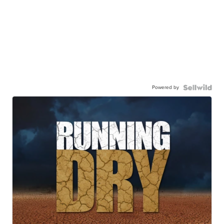
Powered by