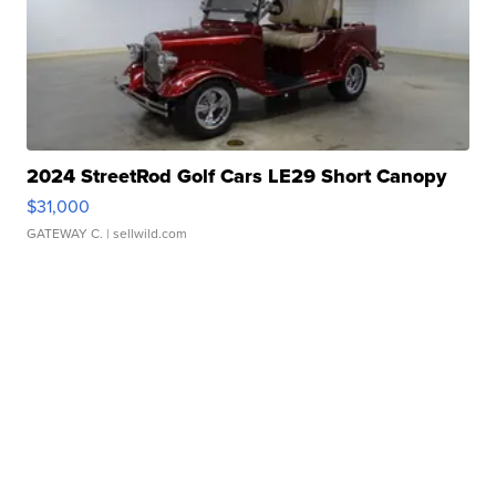
2024 StreetRod Golf Cars LE29 Short Canopy
$31,000
GATEWAY C.
| sellwild.com