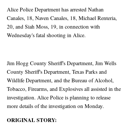
Alice Police Department has arrested Nathan
Canales, 18, Naven Canales, 18, Michael Renteria,
20, and Siah Moss, 19, in connection with
Wednesday's fatal shooting in Alice.
Jim Hogg County Sheriff's Department, Jim Wells
County Sheriff's Department, Texas Parks and
Wildlife Department, and the Bureau of Alcohol,
Tobacco, Firearms, and Explosives all assisted in the
investigation. Alice Police is planning to release
more details of the investigation on Monday.
ORIGINAL STORY: