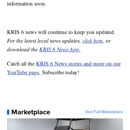
information soon.
KRIS 6 news will continue to keep you updated.
For the latest local news updates,
click here
, or
download the
KRIS 6 News App.
Catch all the
KRIS 6 News stories and more on our
YouTube page
. Subscribe today!
Marketplace
Visit Full Marketplace