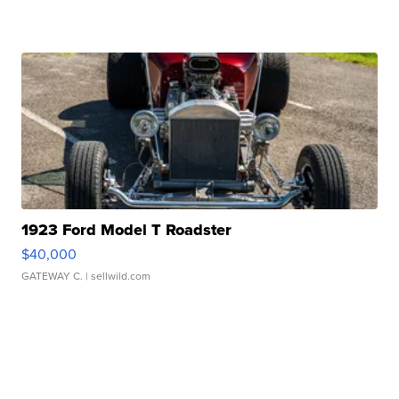
1923 Ford Model T Roadster
$40,000
GATEWAY C.
| sellwild.com