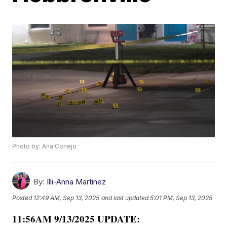
Photo by: Ana Conejo
By:
Illi-Anna Martinez
Posted
12:49 AM, Sep 13, 2025
and last updated
5:01 PM, Sep 13, 2025
11:56AM 9/13/2025 UPDATE: