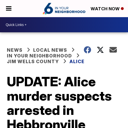
WATCH NOW
NEWS
LOCAL NEWS
IN YOUR NEIGHBORHOOD
JIM WELLS COUNTY
ALICE
UPDATE: Alice
murder suspects
arrested in
Hebbronville