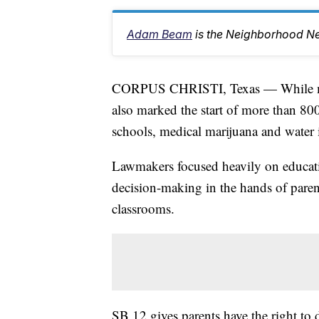
Adam Beam
is the Neighborhood Ne
CORPUS CHRISTI, Texas — While man
also marked the start of more than 800
schools, medical marijuana and water i
Lawmakers focused heavily on educati
decision-making in the hands of parent
classrooms.
SB 12 gives parents have the right to d