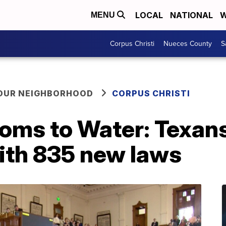
LOCAL
NATIONAL
W
MENU
Corpus Christi
Nueces County
S
YOUR NEIGHBORHOOD
CORPUS CHRISTI
oms to Water: Texans 
th 835 new laws