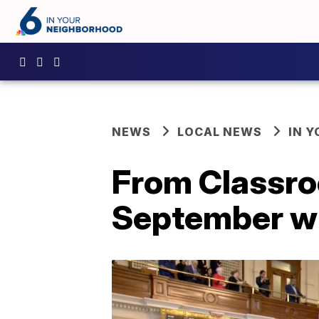
NEWS
LOCAL NEWS
IN 
From Classro
September wi