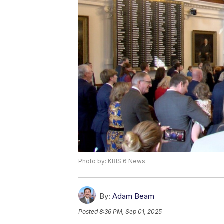
Photo by: KRIS 6 News
By:
Adam Beam
Posted
8:36 PM, Sep 01, 2025