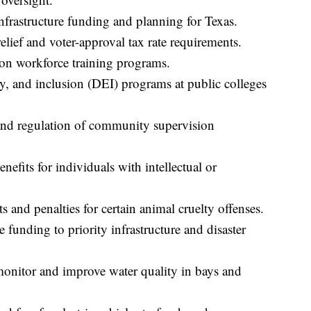
nfrastructure funding and planning for Texas.
elief and voter-approval tax rate requirements.
on workforce training programs.
ty, and inclusion (DEI) programs at public colleges
and regulation of community supervision
efits for individuals with intellectual or
and penalties for certain animal cruelty offenses.
 funding to priority infrastructure and disaster
onitor and improve water quality in bays and