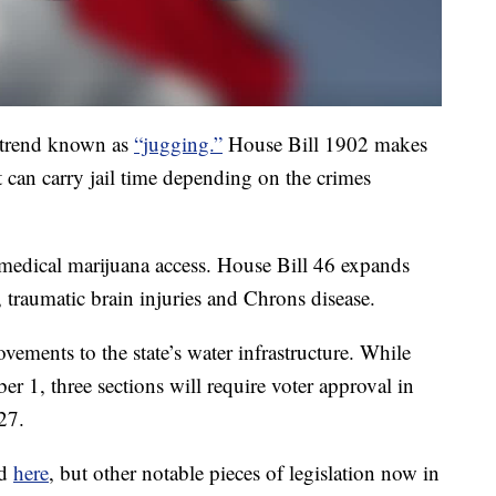
 trend known as
“jugging.”
House Bill 1902 makes
t can carry jail time depending on the crimes
edical marijuana access. House Bill 46 expands
, traumatic brain injuries and Chrons disease.
ovements to the state’s water infrastructure. While
er 1, three sections will require voter approval in
27.
nd
here
, but other notable pieces of legislation now in