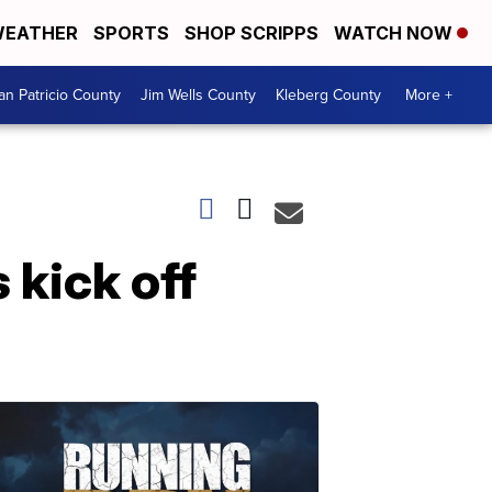
EATHER
SPORTS
SHOP SCRIPPS
WATCH NOW
an Patricio County
Jim Wells County
Kleberg County
More +
kick off