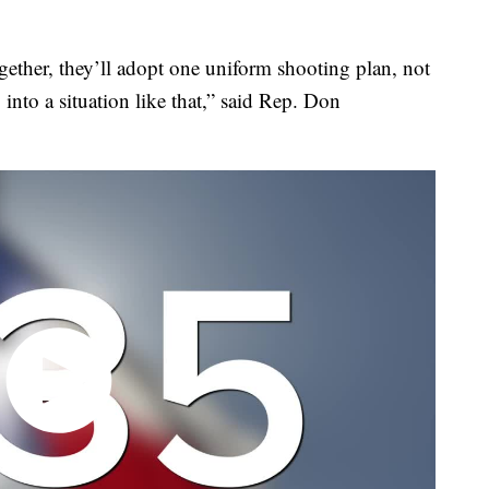
ogether, they’ll adopt one uniform shooting plan, not
into a situation like that,” said Rep. Don