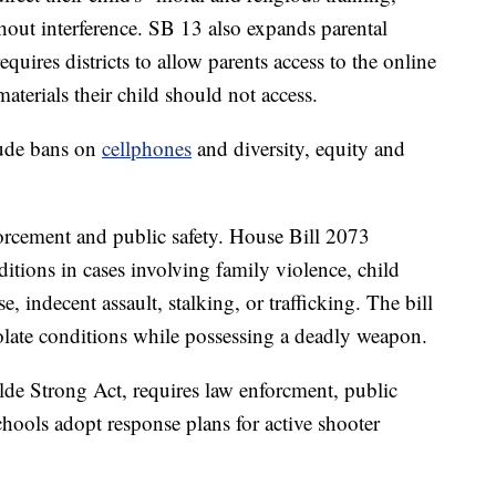
hout interference. SB 13 also expands parental
equires districts to allow parents access to the online
materials their child should not access.
lude bans on
cellphones
and diversity, equity and
forcement and public safety. House Bill 2073
ditions in cases involving family violence, child
e, indecent assault, stalking, or trafficking. The bill
olate conditions while possessing a deadly weapon.
de Strong Act, requires law enforcment, public
chools adopt response plans for active shooter