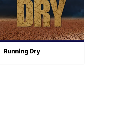
Running Dry