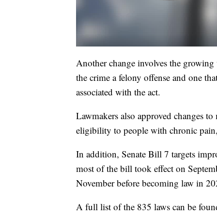
Another change involves the growing
the crime a felony offense and one tha
associated with the act.
Lawmakers also approved changes to m
eligibility to people with chronic pain
In addition, Senate Bill 7 targets impr
most of the bill took effect on Septemb
November before becoming law in 20
A full list of the 835 laws can be fou