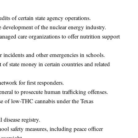
its of certain state agency operations.
 development of the nuclear energy industry.
aged care organizations to offer nutrition support
 incidents and other emergencies in schools.
of state money in certain countries and related
etwork for first responders.
neral to prosecute human trafficking offenses.
e of low-THC cannabis under the Texas
 disease registry.
ol safety measures, including peace officer
oversight.