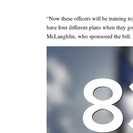
“Now these officers will be training t
have four different plans when they go 
McLaughlin, who sponsored the bill.