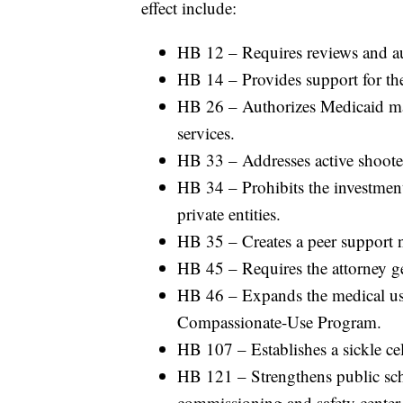
effect include:
HB 12 – Requires reviews and aud
HB 14 – Provides support for the
HB 26 – Authorizes Medicaid man
services.
HB 33 – Addresses active shooter
HB 34 – Prohibits the investment 
private entities.
HB 35 – Creates a peer support n
HB 45 – Requires the attorney ge
HB 46 – Expands the medical us
Compassionate-Use Program.
HB 107 – Establishes a sickle cell
HB 121 – Strengthens public scho
commissioning and safety center 