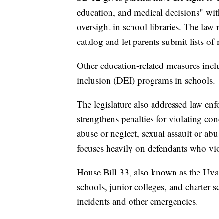
education, and medical decisions" wit
oversight in school libraries. The law r
catalog and let parents submit lists of 
Other education-related measures inc
inclusion (DEI) programs in schools.
The legislature also addressed law en
strengthens penalties for violating con
abuse or neglect, sexual assault or abus
focuses heavily on defendants who vi
House Bill 33, also known as the Uval
schools, junior colleges, and charter s
incidents and other emergencies.