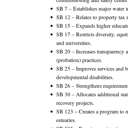
SB 7 – Establishes major water i
SB 12 – Relates to property tax r
SB 15 – Expands higher educati
SB 17 – Restricts diversity, equi
and universities.
SB 20 – Increases transparency 
(probation) practices.
SB 25 – Improves services and ben
developmental disabilities.
SB 26 – Strengthens requirements 
SB 30 – Allocates additional state
recovery projects.
SB 123 – Creates a program to m
estuaries.