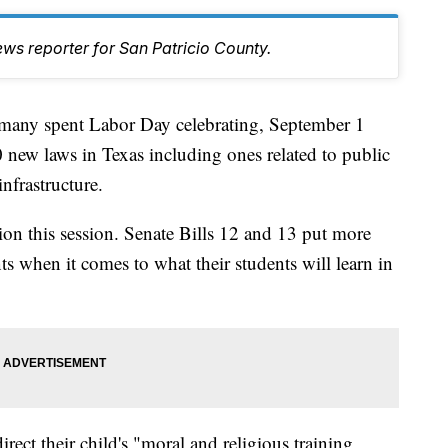
ws reporter for San Patricio County.
y spent Labor Day celebrating, September 1
 new laws in Texas including ones related to public
nfrastructure.
on this session. Senate Bills 12 and 13 put more
s when it comes to what their students will learn in
irect their child's "moral and religious training,