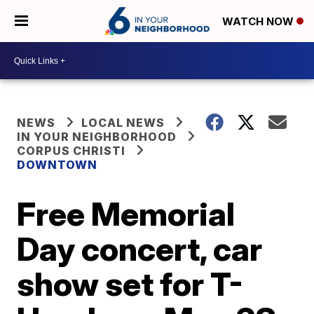
WATCH NOW
NEWS
LOCAL NEWS
IN YOUR NEIGHBORHOOD
CORPUS CHRISTI
DOWNTOWN
Free Memorial
Day concert, car
show set for T-