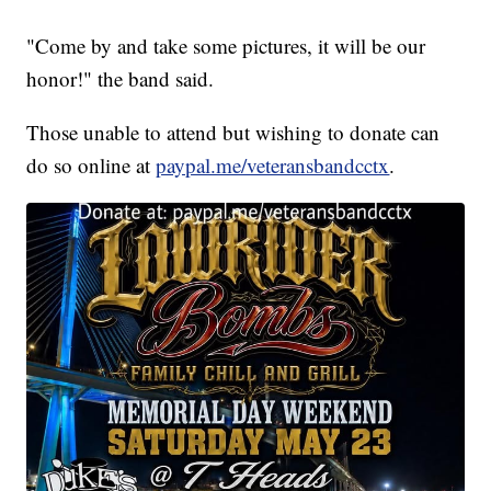
"Come by and take some pictures, it will be our
honor!" the band said.
Those unable to attend but wishing to donate can
do so online at
paypal.me/veteransbandcctx
.