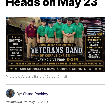
Heads on May 23
Photo by: Veterans Band of Corpus Christi
By:
Shane Rackley
Posted
3:18 PM, May 20, 2026