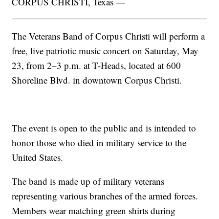
CORPUS CHRISTI, Texas —
The Veterans Band of Corpus Christi will perform a
free, live patriotic music concert on Saturday, May
23, from 2–3 p.m. at T-Heads, located at 600
Shoreline Blvd. in downtown Corpus Christi.
The event is open to the public and is intended to
honor those who died in military service to the
United States.
The band is made up of military veterans
representing various branches of the armed forces.
Members wear matching green shirts during