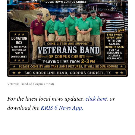
Veterans Band of Corpus Christi
For the latest local news updates,
click here
, or
download the
KRIS 6 News App.