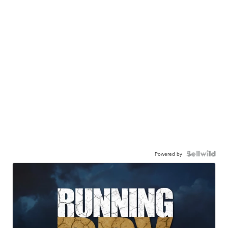
Powered by