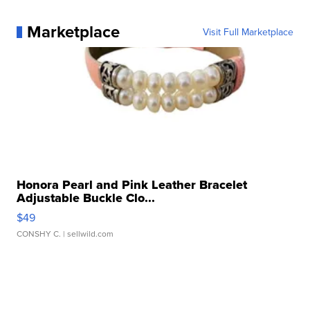
Marketplace
Visit Full Marketplace
Honora Pearl and Pink Leather Bracelet
Adjustable Buckle Clo...
$49
CONSHY C.
| sellwild.com