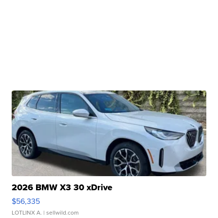
2026 BMW X3 30 xDrive
$56,335
LOTLINX A.
| sellwild.com