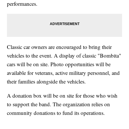
performances.
Classic car owners are encouraged to bring their
vehicles to the event. A display of classic "Bombita"
cars will be on site. Photo opportunities will be
available for veterans, active military personnel, and
their families alongside the vehicles.
A donation box will be on site for those who wish
to support the band. The organization relies on
community donations to fund its operations.