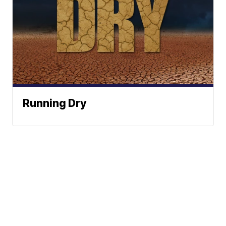
Running Dry