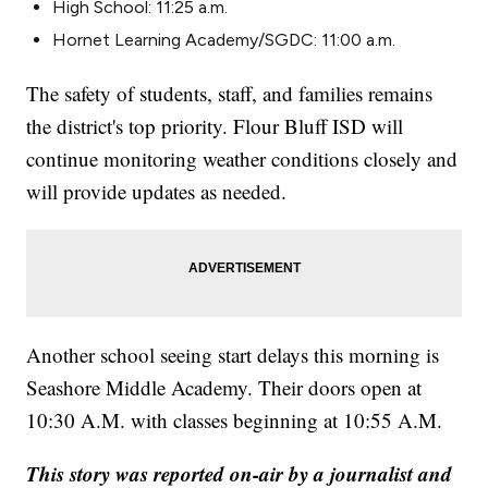
High School: 11:25 a.m.
Hornet Learning Academy/SGDC: 11:00 a.m.
The safety of students, staff, and families remains
the district's top priority. Flour Bluff ISD will
continue monitoring weather conditions closely and
will provide updates as needed.
Another school seeing start delays this morning is
Seashore Middle Academy. Their doors open at
10:30 A.M. with classes beginning at 10:55 A.M.
This story was reported on-air by a journalist and