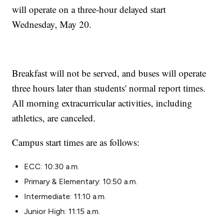
will operate on a three-hour delayed start
Wednesday, May 20.
Breakfast will not be served, and buses will operate
three hours later than students' normal report times.
All morning extracurricular activities, including
athletics, are canceled.
Campus start times are as follows:
ECC: 10:30 a.m.
Primary & Elementary: 10:50 a.m.
Intermediate: 11:10 a.m.
Junior High: 11:15 a.m.