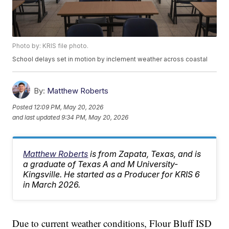
Photo by: KRIS file photo.
School delays set in motion by inclement weather across coastal
By:
Matthew Roberts
Posted
12:09 PM, May 20, 2026
and last updated
9:34 PM, May 20, 2026
Matthew Roberts
is from Zapata, Texas, and is
a graduate of Texas A and M University-
Kingsville. He started as a Producer for KRIS 6
in March 2026.
Due to current weather conditions, Flour Bluff ISD