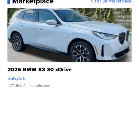
Marketplace
Visit Full Marketplace
2026 BMW X3 30 xDrive
$56,335
LOTLINX A.
| sellwild.com