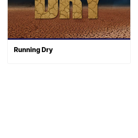
Running Dry