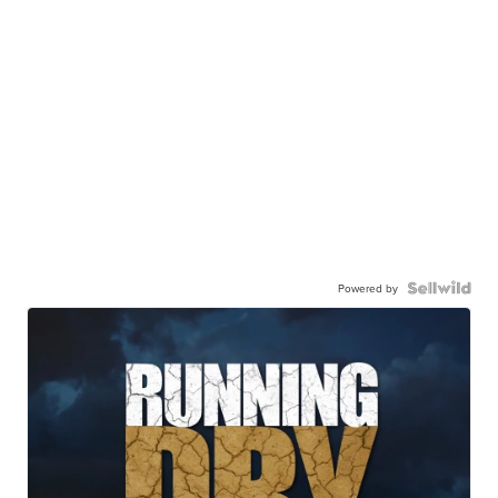
Powered by