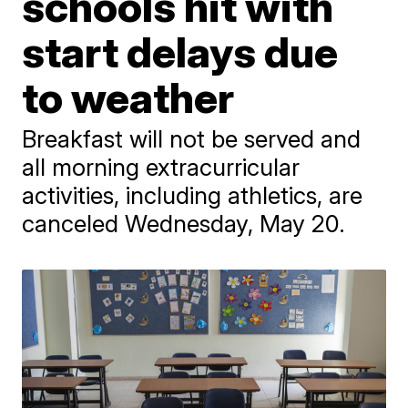
schools hit with
start delays due
to weather
Breakfast will not be served and
all morning extracurricular
activities, including athletics, are
canceled Wednesday, May 20.