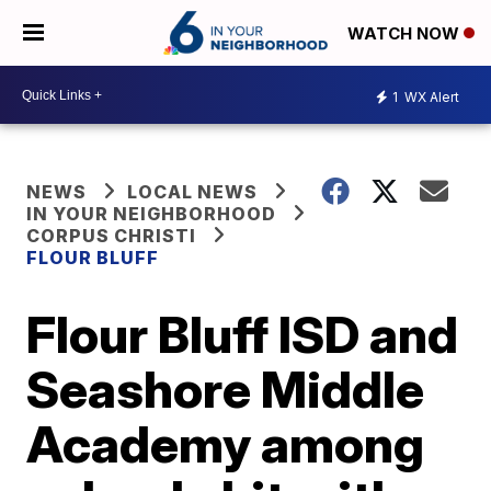
WATCH NOW
1
WX Alert
NEWS
LOCAL NEWS
IN YOUR NEIGHBORHOOD
CORPUS CHRISTI
FLOUR BLUFF
Flour Bluff ISD and
Seashore Middle
Academy among