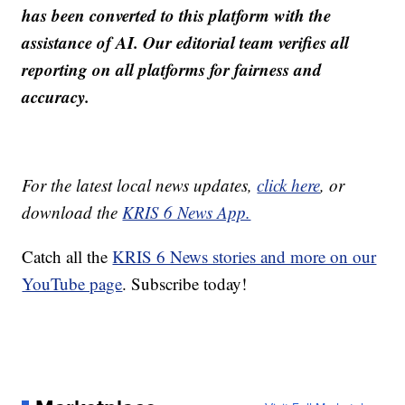
has been converted to this platform with the
assistance of AI. Our editorial team verifies all
reporting on all platforms for fairness and
accuracy.
For the latest local news updates,
click here
, or
download the
KRIS 6 News App.
Catch all the
KRIS 6 News stories and more on our
YouTube page
. Subscribe today!