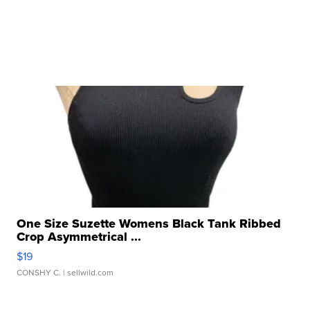
One Size Suzette Womens Black Tank Ribbed
Crop Asymmetrical ...
$19
CONSHY C.
| sellwild.com