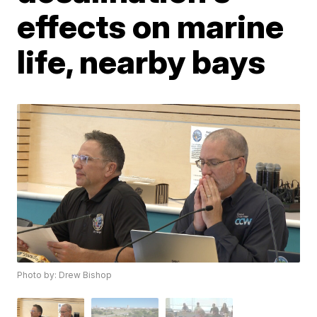
effects on marine
life, nearby bays
Photo by: Drew Bishop