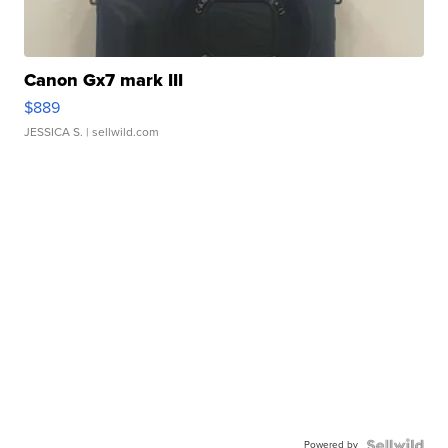
Canon Gx7 mark III
$889
JESSICA S.
| sellwild.com
Powered by