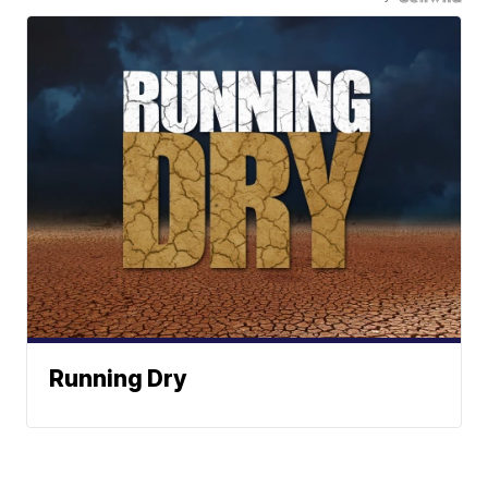
Running Dry