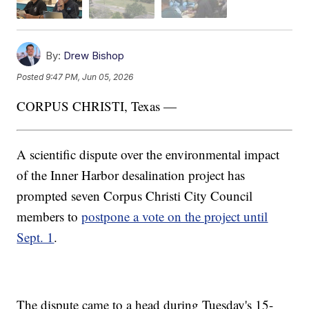
By:
Drew Bishop
Posted
9:47 PM, Jun 05, 2026
CORPUS CHRISTI, Texas —
A scientific dispute over the environmental impact
of the Inner Harbor desalination project has
prompted seven Corpus Christi City Council
members to
postpone a vote on the project until
Sept. 1
.
The dispute came to a head during Tuesday's 15-