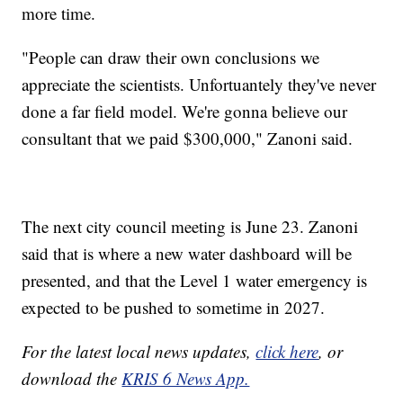
more time.
"People can draw their own conclusions we
appreciate the scientists. Unfortuantely they've never
done a far field model. We're gonna believe our
consultant that we paid $300,000," Zanoni said.
The next city council meeting is June 23. Zanoni
said that is where a new water dashboard will be
presented, and that the Level 1 water emergency is
expected to be pushed to sometime in 2027.
For the latest local news updates,
click here
, or
download the
KRIS 6 News App.