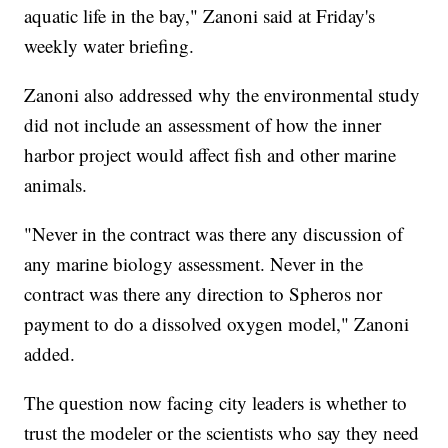
aquatic life in the bay," Zanoni said at Friday's
weekly water briefing.
Zanoni also addressed why the environmental study
did not include an assessment of how the inner
harbor project would affect fish and other marine
animals.
"Never in the contract was there any discussion of
any marine biology assessment. Never in the
contract was there any direction to Spheros nor
payment to do a dissolved oxygen model," Zanoni
added.
The question now facing city leaders is whether to
trust the modeler or the scientists who say they need