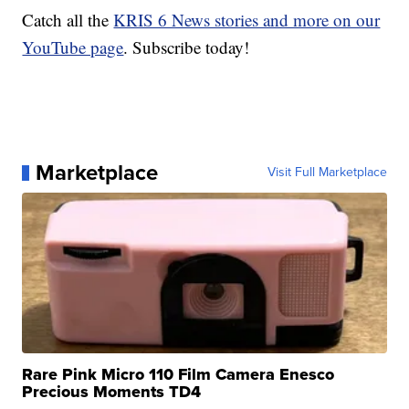
Catch all the
KRIS 6 News stories and more on our
YouTube page
. Subscribe today!
Marketplace
Visit Full Marketplace
Rare Pink Micro 110 Film Camera Enesco
Precious Moments TD4