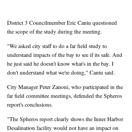
District 3 Councilmember Eric Cantu questioned
the scope of the study during the meeting.
"We asked city staff to do a far field study to
understand impacts of the bay to see if its safe. And
he just said he doesn't know what's in the bay. I
don't understand what we're doing," Cantu said.
City Manager Peter Zanoni, who participated in the
far field committee meetings, defended the Spheros
report's conclusions.
"The Spheros report clearly shows the Inner Harbor
Desalination facility would not have an impact on