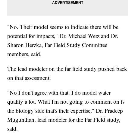
"No. Their model seems to indicate there will be
potential for impacts," Dr. Michael Wetz and Dr.
Sharon Herzka, Far Field Study Committee
members, said.
The lead modeler on the far field study pushed back
on that assessment.
"No I don't agree with that. I do model water
quality a lot. What I'm not going to comment on is
the biology side that's their expertise," Dr. Pradeep
Mugunthan, lead modeler for the Far Field study,
said.