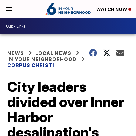
WATCH NOW
NEWS
LOCAL NEWS
IN YOUR NEIGHBORHOOD
CORPUS CHRISTI
City leaders
divided over Inner
Harbor
desalination's