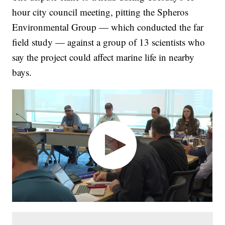
hour city council meeting, pitting the Spheros
Environmental Group — which conducted the far
field study — against a group of 13 scientists who
say the project could affect marine life in nearby
bays.