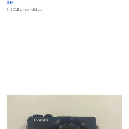
$14
NICOLE L.
| sellwild.com