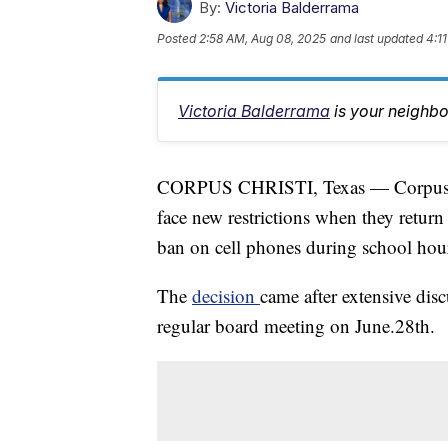
By:
Victoria Balderrama
Posted
2:58 AM, Aug 08, 2025
and last updated
4:1
Victoria Balderrama
is your neighb
CORPUS CHRISTI, Texas — Corpus Chr
face new restrictions when they return t
ban on cell phones during school hou
The
decision
came after extensive d
regular board meeting on June.28th.