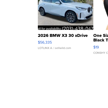
2026 BMW X3 30 xDrive
One Si
Black 
$56,335
Asymmet
$19
LOTLINX A.
| sellwild.com
CONSHY C