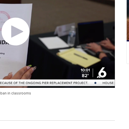
 ban in classrooms