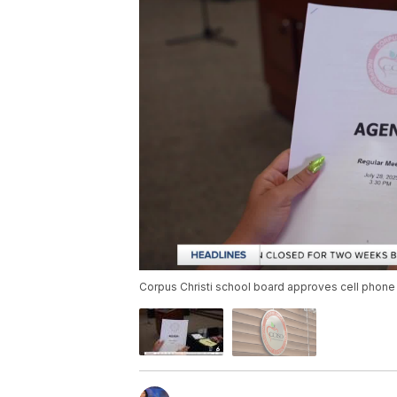
Corpus Christi school board approves cell phone