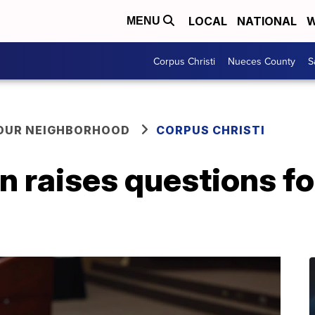
LOCAL
NATIONAL
W
MENU
Corpus Christi
Nueces County
S
YOUR NEIGHBORHOOD
CORPUS CHRISTI
n raises questions f