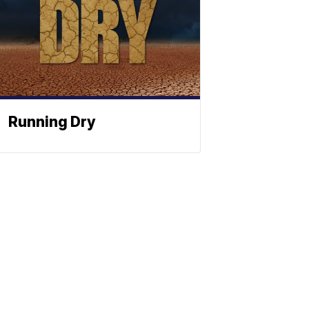
Running Dry