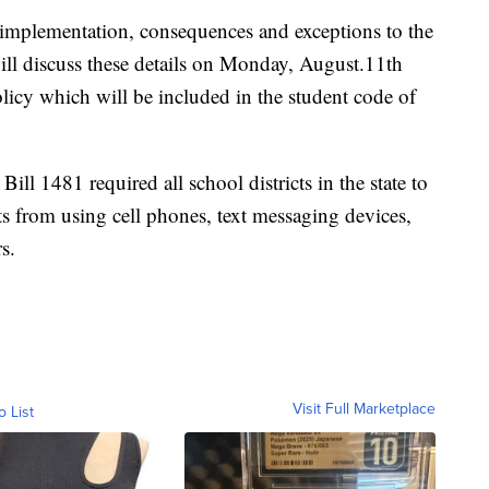
 implementation, consequences and exceptions to the
l discuss these details on Monday, August.11th
policy which will be included in the student code of
ll 1481 required all school districts in the state to
s from using cell phones, text messaging devices,
s.
Visit Full Marketplace
o List