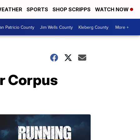
EATHER
SPORTS
SHOP SCRIPPS
WATCH NOW
an Patricio County
Jim Wells County
Kleberg County
More +
or Corpus