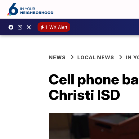
1
WX Alert
NEWS
LOCAL NEWS
IN 
Cell phone ba
Christi ISD