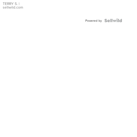
TERRY S.
|
sellwild.com
Powered by