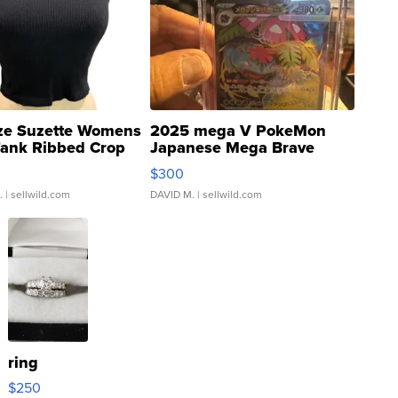
ze Suzette Womens
2025 mega V PokeMon
Tank Ribbed Crop
Japanese Mega Brave
rical ...
076/063 Super Rare H...
$300
.
| sellwild.com
DAVID M.
| sellwild.com
ring
$250