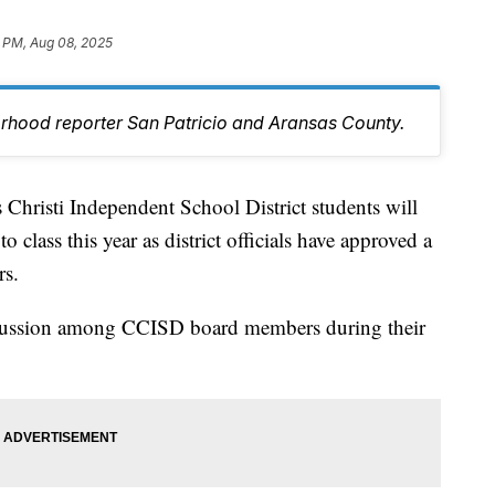
1 PM, Aug 08, 2025
orhood reporter San Patricio and Aransas County.
isti Independent School District students will
o class this year as district officials have approved a
rs.
iscussion among CCISD board members during their