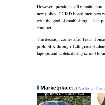
However, questions still remain about
new policy. CCISD board members wil
with the goal of establishing a clear 
conduct.
The decision comes after Texas House Bi
prohibit K through 12th grade student
laptops and tablets during school hour
Marketplace
Sell Your Items - Free t